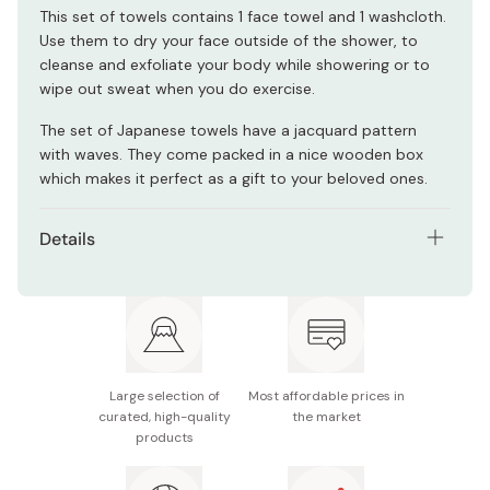
This set of towels contains 1 face towel and 1 washcloth.
Use them to dry your face outside of the shower, to
cleanse and exfoliate your body while showering or to
wipe out sweat when you do exercise.
The set of Japanese towels have a jacquard pattern
with waves. They come packed in a nice wooden box
which makes it perfect as a gift to your beloved ones.
Details
Contents: Face Towel & Washcloth
Packaging: Wooden box
Size: Face towel 33.5×75cm & Washcloth 33.5×31cm
Large selection of
Most affordable prices in
Material: 100% Cotton
curated, high-quality
the market
products
Model: IM-7715
Made in Japan (Imabari City)