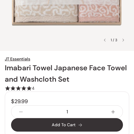
1 / 3
JT Essentials
Imabari Towel Japanese Face Towel
and Washcloth Set
4
$29.99
Add To Cart