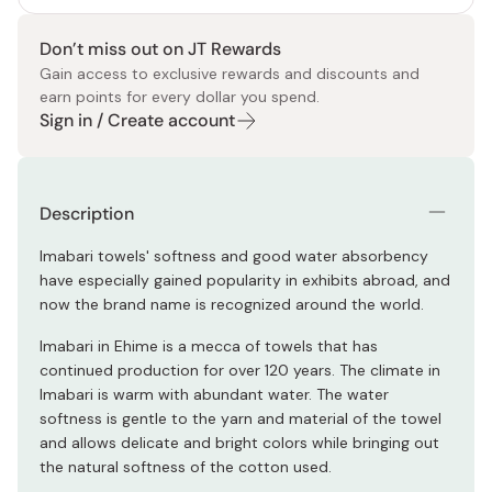
Don’t miss out on JT Rewards
Gain access to exclusive rewards and discounts and
earn points for every dollar you spend.
Sign in / Create account
Description
Imabari towels' softness and good water absorbency
have especially gained popularity in exhibits abroad, and
now the brand name is recognized around the world.
Imabari in Ehime is a mecca of towels that has
continued production for over 120 years. The climate in
Imabari is warm with abundant water. The water
softness is gentle to the yarn and material of the towel
and allows delicate and bright colors while bringing out
the natural softness of the cotton used.