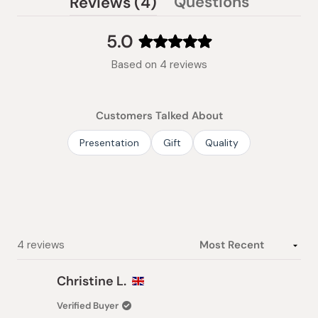
(tab
Questions
Reviews
4
(tab
expanded)
collapsed)
5.0
Rated
Based on 4 reviews
5.0
out
of
Customers Talked About
5
stars
Presentation
Gift
Quality
Loading...
4 reviews
Christine L.
Verified Buyer