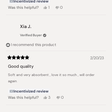
Incentivized review
Yes,
No,
Was this helpful?
1
0
this
person
this
people
review
voted
review
voted
from
yes
from
no
Anne
Anne
Xia J.
R.
R.
was
was
Verified Buyer
helpful.
not
helpful.
I recommend this product
2/20/23
Rated
5
Good quality
out
of
Soft and very absorbent , love it so much , will order
5
stars
again.
Incentivized review
Yes,
No,
Was this helpful?
3
0
this
people
this
people
review
voted
review
voted
from
yes
from
no
Loading...