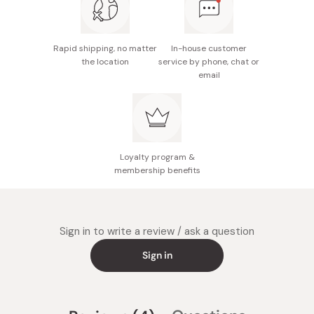
Rapid shipping, no matter
In-house customer
the location
service by phone, chat or
email
Loyalty program &
membership benefits
Sign in to write a review / ask a question
Sign in