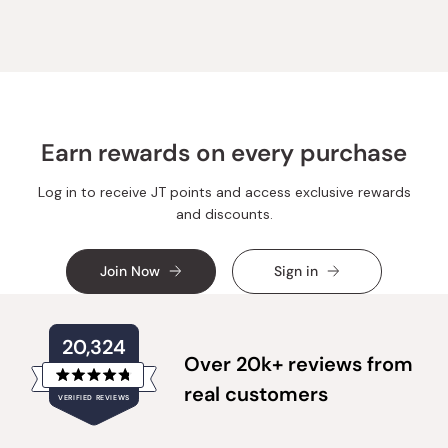
Xia
Xia
J.
J.
was
was
helpful.
not
helpful.
Earn rewards on every purchase
Log in to receive JT points and access exclusive rewards
and discounts.
Join Now
Sign in
20,324
Over 20k+ reviews from
Rated
real customers
VERIFIED REVIEWS
4.8
out
of
20,324