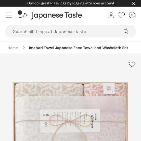
Skip
⚡️
Unlock greater savings by logging into your account.
to
0
Car
ite
content
Japanese
Taste
Home
Imabari Towel Japanese Face Towel and Washcloth Set