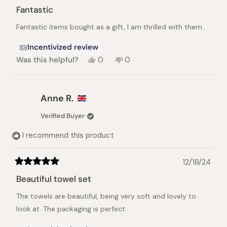
5
Fantastic
out
of
Fantastic items bought as a gift, I am thrilled with them..
5
stars
Incentivized review
Yes,
No,
Was this helpful?
0
0
this
people
this
people
review
voted
review
voted
from
yes
from
no
Andrea
Andrea
Anne R.
J.
J.
was
was
Verified Buyer
helpful.
not
helpful.
I recommend this product
12/18/24
Rated
5
Beautiful towel set
out
of
The towels are beautiful, being very soft and lovely to
5
stars
look at. The packaging is perfect.