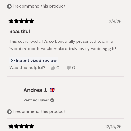
I recommend this product
3/8/26
Rated
5
Beautiful
out
of
This set is lovely. It's so beautifully presented too, in a
5
stars
'wooden' box. It would make a truly lovely wedding gift!
Incentivized review
Yes,
No,
Was this helpful?
0
0
this
people
this
people
review
voted
review
voted
from
yes
from
no
Christine
Christine
Andrea J.
L.
L.
was
was
Verified Buyer
helpful.
not
helpful.
I recommend this product
12/15/25
Rated