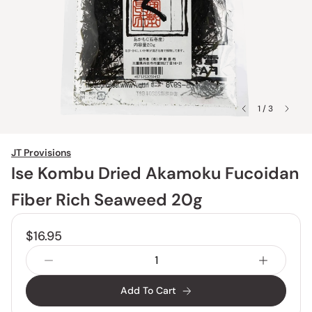
1 / 3
JT Provisions
Ise Kombu Dried Akamoku Fucoidan
Fiber Rich Seaweed 20g
$16.95
Add To Cart