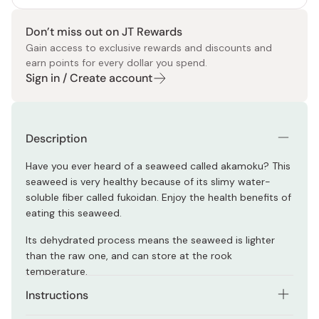
Don’t miss out on JT Rewards
Gain access to exclusive rewards and discounts and
earn points for every dollar you spend.
Sign in / Create account
Description
Have you ever heard of a seaweed called akamoku? This
seaweed is very healthy because of its slimy water-
soluble fiber called fukoidan. Enjoy the health benefits of
eating this seaweed.
Its dehydrated process means the seaweed is lighter
than the raw one, and can store at the rook
temperature.
Instructions