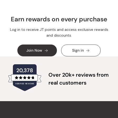
Earn rewards on every purchase
Log in to receive JT points and access exclusive rewards
and discounts.
Join Now
Sign in
20,378
Over 20k+ reviews from
Rated
real customers
VERIFIED REVIEWS
4.8
out
of
20,378
5
verified
stars
reviews
with