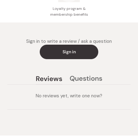
Loyalty program &
membership benefits
Sign in to write a review / ask a question
Sign in
Questions
Reviews
(tab
(tab
collapsed)
expanded)
No reviews yet, write one now?