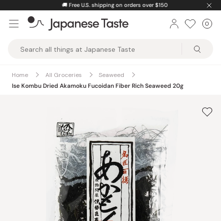
Skip
🚚
Free U.S. shipping on orders over $150
to
0
Car
ite
content
Japanese
Taste
Home
All Groceries
Seaweed
Ise Kombu Dried Akamoku Fucoidan Fiber Rich Seaweed 20g