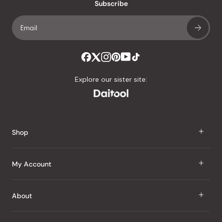
an
Subscribe
average
of
4.8
stars
out
of
Explore our sister site:
5
by
Okendo
Reviews
Shop
J Taste
My Account
Groceries
Sign In
About
Snacks
Register
Beauty