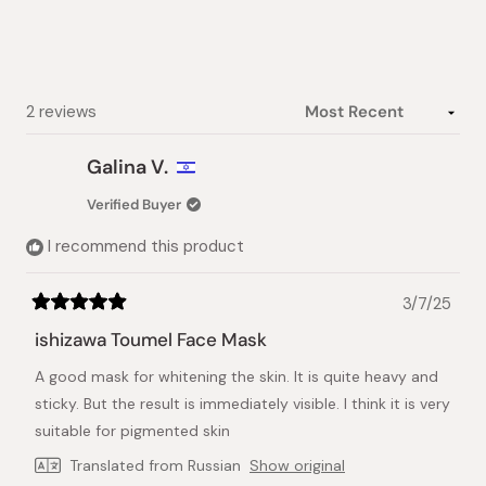
5
stars
Loading...
2 reviews
Galina V.
Verified Buyer
I recommend this product
3/7/25
Rated
5
ishizawa Toumel Face Mask
out
of
A good mask for whitening the skin. It is quite heavy and
5
stars
sticky. But the result is immediately visible. I think it is very
suitable for pigmented skin
Translated from Russian
Show original