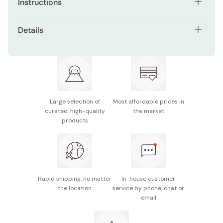
Instructions
Apply twice or three times per week after washing face.
Details
Net contents: 130g
Made in Japan
Large selection of
Most affordable prices in
curated, high-quality
the market
products
Rapid shipping, no matter
In-house customer
the location
service by phone, chat or
email