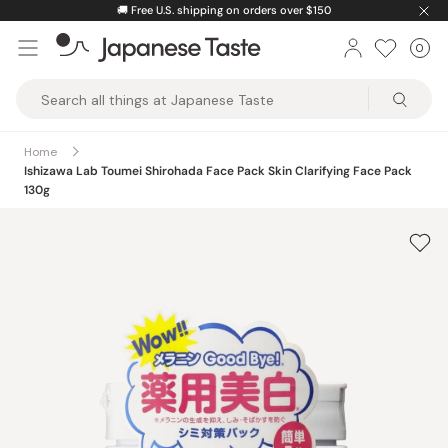
Skip
ver $150
⚡️
Unlock greater savings by logging int
to
0
Car
ite
content
Japanese
Taste
Home
Ishizawa Lab Toumei Shirohada Face Pack Skin Clarifying Face Pack
130g