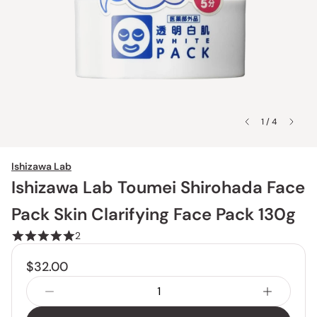
1 / 4
Ishizawa Lab
Ishizawa Lab Toumei Shirohada Face
Pack Skin Clarifying Face Pack 130g
2
$32.00