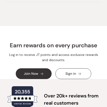
review
voted
review
voted
from
yes
from
no
Loading...
Mercedes
Mercedes
M.
M.
was
was
helpful.
not
helpful.
Earn rewards on every purchase
Log in to receive JT points and access exclusive rewards
and discounts.
Join Now
Sign in
20,355
Over 20k+ reviews from
Rated
real customers
VERIFIED REVIEWS
4.8