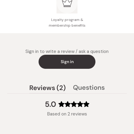
Loyalty program &
membership benefits
Sign in to write a review / ask a question
Sign in
(tab
Questions
Reviews
2
(tab
expanded)
collapsed)
5.0
Rated
Based on 2 reviews
5.0
out
of