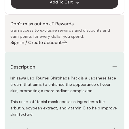
Add To Cart
Don’t miss out on JT Rewards
Gain access to exclusive rewards and discounts and
earn points for every dollar you spend.
Sign in / Create account
Description
Ishizawa Lab Toumei Shirohada Pack is a Japanese face
cream that aims to enhance the appearance of your
skin, promoting a more radiant complexion.
This rinse-off facial mask contains ingredients like
arbutin, soybean extract, and vitamin C to help improve
skin texture.