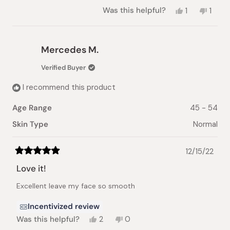
Yes,
No,
Was this helpful?
1
1
this
person
this
pers
review
voted
revie
vote
from
yes
from
no
Galina
Galina
Mercedes M.
V.
V.
was
was
Verified Buyer
helpful.
not
helpful
I recommend this product
Age Range
45 - 54
Skin Type
Normal
12/15/22
Rated
5
Love it!
out
of
Excellent leave my face so smooth
5
stars
Incentivized review
Yes,
No,
Was this helpful?
2
0
this
people
this
people