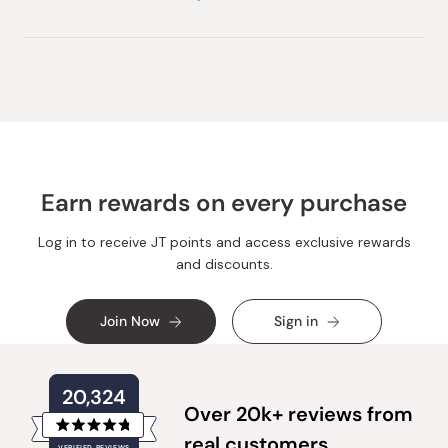
Earn rewards on every purchase
Log in to receive JT points and access exclusive rewards
and discounts.
Join Now
Sign in
20,324
Over 20k+ reviews from
Rated
real customers
VERIFIED REVIEWS