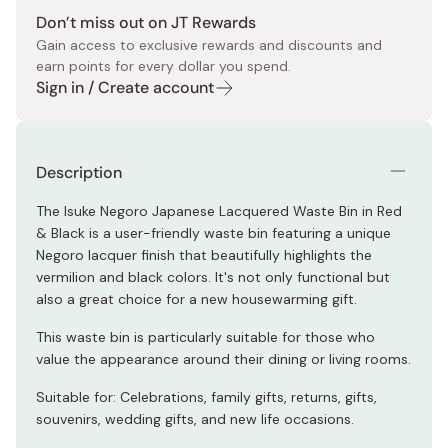
Don’t miss out on JT Rewards
Gain access to exclusive rewards and discounts and
earn points for every dollar you spend.
Sign in / Create account
Description
The Isuke Negoro Japanese Lacquered Waste Bin in Red
& Black is a user-friendly waste bin featuring a unique
Negoro lacquer finish that beautifully highlights the
vermilion and black colors. It's not only functional but
also a great choice for a new housewarming gift.
This waste bin is particularly suitable for those who
value the appearance around their dining or living rooms.
Suitable for: Celebrations, family gifts, returns, gifts,
souvenirs, wedding gifts, and new life occasions.