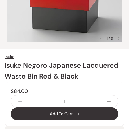
1 / 3
Isuke
Isuke Negoro Japanese Lacquered
Waste Bin Red & Black
$84.00
Add To Cart