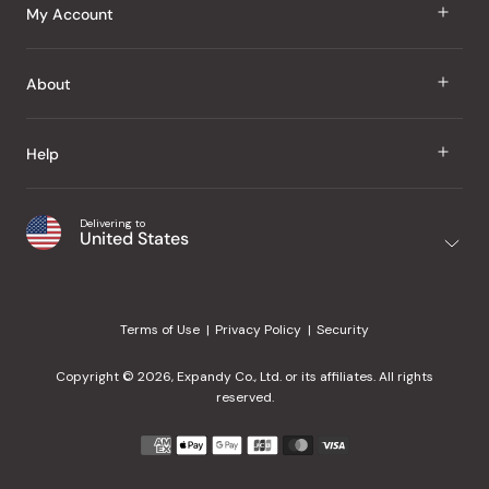
J Taste
My Account
Groceries
Sign In
About
Snacks
Register
Beauty
About Us
Help
My Wishlist
Health
Our Brands
Order Status
Home
Shipping & Delivery
Delivering to
Japanese Taste Blog
United States
Purchase History
Office
Returns & Exchanges
Japanese Recipes
Request a Product
Gifts
Help Center
Editorial Criteria
My Rewards
Terms of Use
Privacy Policy
Security
Contact Us
JT Rewards
Wholesale
Copyright © 2026, Expandy Co., Ltd. or its affiliates. All rights
¿Ayuda en español?
Refer a Friend
reserved.
Reviews
Payment
methods
Our Store
accepted