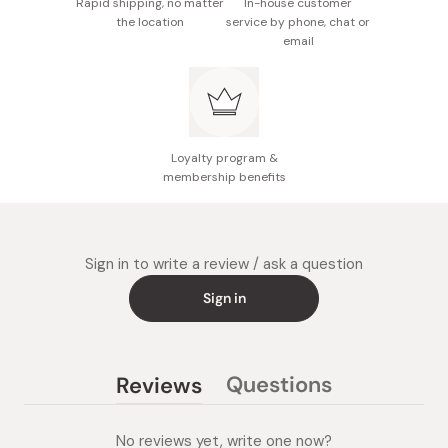
Rapid shipping, no matter
In-house customer
the location
service by phone, chat or
email
Loyalty program &
membership benefits
Sign in to write a review / ask a question
Sign in
Questions
Reviews
(tab
(tab
collapsed)
expanded)
No reviews yet, write one now?