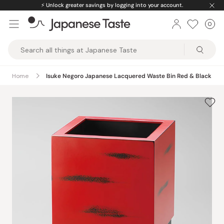
Skip
⚡️
Unlock greater savings by logging into your account.
to
0
Car
ite
content
Japanese
Taste
Home
Isuke Negoro Japanese Lacquered Waste Bin Red & Black