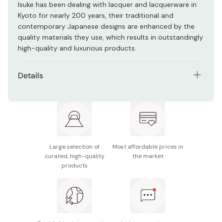
Isuke has been dealing with lacquer and lacquerware in
Kyoto for nearly 200 years, their traditional and
contemporary Japanese designs are enhanced by the
quality materials they use, which results in outstandingly
high-quality and luxurious products.
Details
Material: Urethane coating/Resin molded product
Size: Width 20 x Height 20 x Height 27.7 (cm)
Made in Japan
Large selection of
Most affordable prices in
curated, high-quality
the market
products