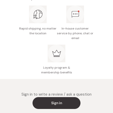
Rapid shipping, no matter
In-house customer
the location
service by phone, chat or
email
Loyalty program &
membership benefits
Sign in to write a review / ask a question
Sign in