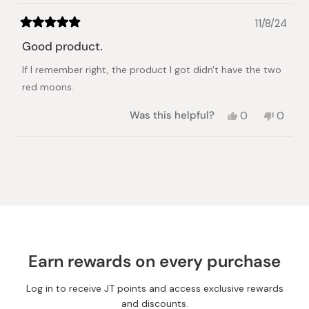
11/8/24
Rated
5
Good product.
out
of
If I remember right, the product I got didn't have the two
5
stars
red moons.
Yes,
No,
Was this helpful?
0
0
this
people
this
peopl
review
voted
review
voted
from
yes
from
no
Loading...
Anita
Anita
A.
A.
was
was
helpful.
not
helpful.
Earn rewards on every purchase
Log in to receive JT points and access exclusive rewards
and discounts.