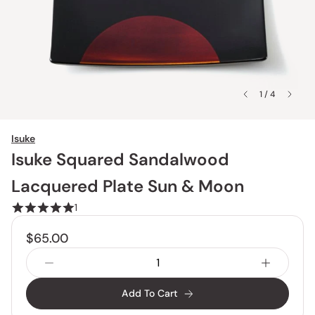
1 / 4
Isuke
Isuke Squared Sandalwood
Lacquered Plate Sun & Moon
1
$65.00
Add To Cart