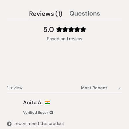
(tab
Questions
Reviews
1
(tab
expanded)
collapsed)
5.0
Rated
Based on 1 review
5.0
out
of
5
stars
Loading...
1 review
Anita A.
Verified Buyer
I recommend this product