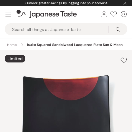
Skip
⚡️
Unlock greater savings by logging into your account.
to
0
Car
ite
content
Japanese
Taste
Home
Isuke Squared Sandalwood Lacquered Plate Sun & Moon
Limited