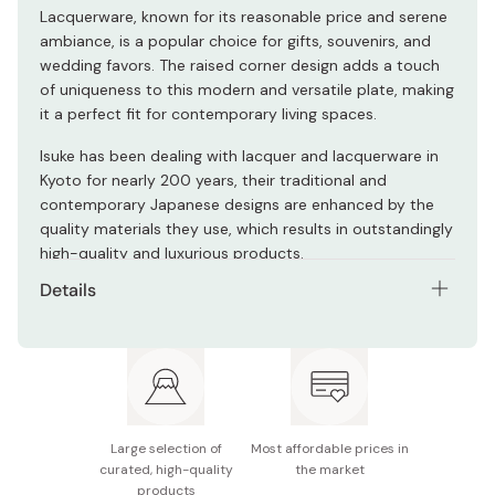
Lacquerware, known for its reasonable price and serene
ambiance, is a popular choice for gifts, souvenirs, and
wedding favors. The raised corner design adds a touch
of uniqueness to this modern and versatile plate, making
it a perfect fit for contemporary living spaces.
Isuke has been dealing with lacquer and lacquerware in
Kyoto for nearly 200 years, their traditional and
contemporary Japanese designs are enhanced by the
quality materials they use, which results in outstandingly
high-quality and luxurious products.
Details
Material: Lacquer coating/Molded wood powder and
resin
Size: Width 22 x Height 22 x Height 2.5 (cm)
Made in Japan
Large selection of
Most affordable prices in
curated, high-quality
the market
products