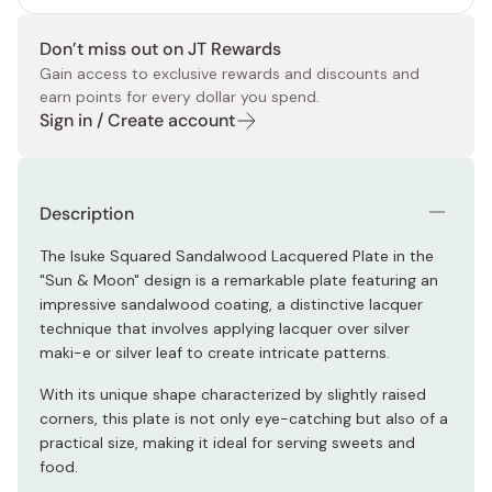
Don’t miss out on JT Rewards
Gain access to exclusive rewards and discounts and
earn points for every dollar you spend.
Sign in / Create account
Description
The Isuke Squared Sandalwood Lacquered Plate in the
"Sun & Moon" design is a remarkable plate featuring an
impressive sandalwood coating, a distinctive lacquer
technique that involves applying lacquer over silver
maki-e or silver leaf to create intricate patterns.
With its unique shape characterized by slightly raised
corners, this plate is not only eye-catching but also of a
practical size, making it ideal for serving sweets and
food.