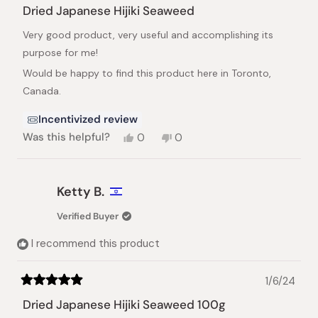
5
Dried Japanese Hijiki Seaweed
out
of
Very good product, very useful and accomplishing its
5
stars
purpose for me!
Would be happy to find this product here in Toronto,
Canada.
Incentivized review
Yes,
No,
Was this helpful?
0
0
this
people
this
people
review
voted
review
voted
from
yes
from
no
Larisa
Larisa
Ketty B.
F.
F.
was
was
Verified Buyer
helpful.
not
helpful.
I recommend this product
1/6/24
Rated
5
Dried Japanese Hijiki Seaweed 100g
out