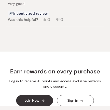
of
Very good
5
stars
Incentivized review
Yes,
No,
Was this helpful?
0
0
this
people
this
people
review
voted
review
voted
from
yes
from
no
Loading...
Ketty
Ketty
B.
B.
was
was
helpful.
not
helpful.
Earn rewards on every purchase
Log in to receive JT points and access exclusive rewards
and discounts.
Join Now
Sign in