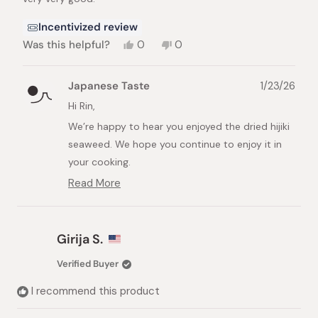
stars
Incentivized review
Yes,
No,
Was this helpful?
0
0
this
people
this
people
review
voted
review
voted
from
yes
from
no
Japanese Taste
1/23/26
Rin
Rin
E.
E.
Hi Rin,
was
was
We’re happy to hear you enjoyed the dried hijiki
helpful.
not
helpful.
seaweed. We hope you continue to enjoy it in
your cooking.
Read More
Best regards,
Read
The Japanese Taste Team
more
about
this
Girija S.
review
reply
Verified Buyer
I recommend this product