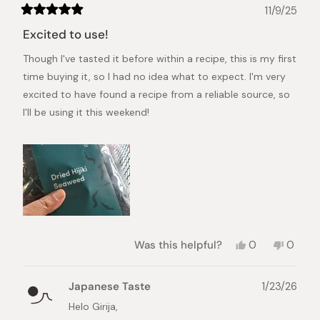
11/9/25
Rated
5
Excited to use!
out
of
Though I've tasted it before within a recipe, this is my first
5
stars
time buying it, so I had no idea what to expect. I'm very
excited to have found a recipe from a reliable source, so
I'll be using it this weekend!
Yes,
No,
Was this helpful?
0
0
this
people
this
peopl
review
voted
review
voted
from
yes
from
no
Japanese Taste
1/23/26
Girija
Girija
S.
S.
Helo Girija,
was
was