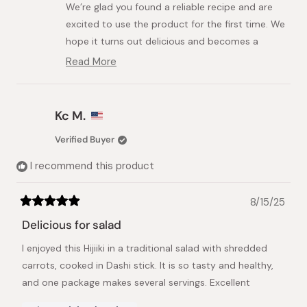
We’re glad you found a reliable recipe and are
helpful.
not
helpful.
excited to use the product for the first time. We
hope it turns out delicious and becomes a
staple in your cooking.
Read More
Read
Best regards,
more
about
Japanese Taste Team
this
Kc M.
review
reply
Verified Buyer
I recommend this product
8/15/25
Rated
5
Delicious for salad
out
of
I enjoyed this Hijiiki in a traditional salad with shredded
5
stars
carrots, cooked in Dashi stick. It is so tasty and healthy,
and one package makes several servings. Excellent