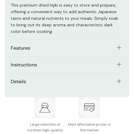
This premium dried hijiki is easy to store and prepare,
offering a convenient way to add authentic Japanese
taste and natural nutrients to your meals. Simply soak
to bring out its deep aroma and characteristic dark
color before cooking.
Features
Traditional Japanese sea vegetable with a distinctive
Instructions
earthy flavor
Soak in water for 20-30 minutes, then give a good rinse
Expands when soaked for a tender yet firm texture
Details
in a strainer before cooking. Add hijiki to miso soup or
Versatile ingredient for simmered dishes, rice, and
broths for extra depth and nutrition. Saute with
Contents: 100g
salads
vegetables or meat for a hearty side dish. Toss
rehydrated hijiki into your favorite salad for a savory
Ingredients: Hijiki seaweed
Long shelf life for convenient pantry storage
twist. Mix into chirashi sushi for added texture and
umami.
Nutritional information (100g): 180kcal, 9.2g protein,
3.2g fat, 58.4g carbohydrates
Large selection of
Most affordable prices in
curated, high-quality
the market
Made in Japan