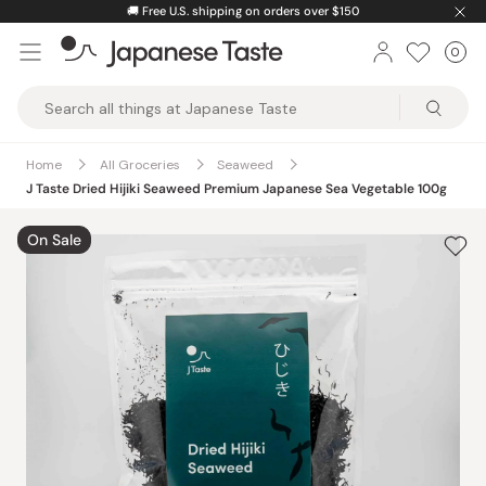
Skip
🚚
Free U.S. shipping on orders over $150
to
0
Car
ite
content
Japanese
Taste
Home
All Groceries
Seaweed
J Taste Dried Hijiki Seaweed Premium Japanese Sea Vegetable 100g
On Sale