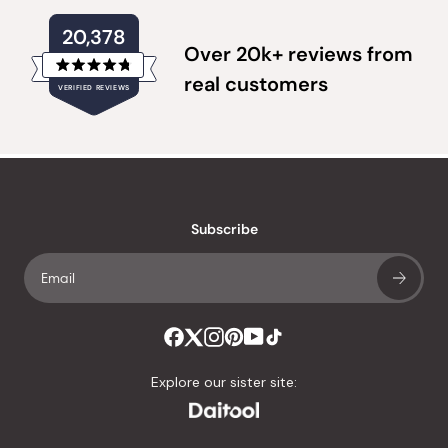
20,378
Over 20k+ reviews from
Rated
real customers
VERIFIED REVIEWS
4.8
out
of
20,378
5
verified
stars
reviews
with
an
Subscribe
average
of
4.8
stars
out
of
Explore our sister site:
5
by
Okendo