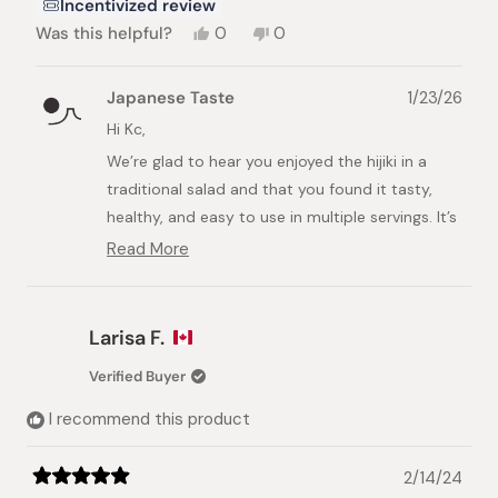
Incentivized review
Yes,
No,
Was this helpful?
0
0
this
people
this
people
review
voted
review
voted
from
yes
from
no
Japanese Taste
1/23/26
Kc
Kc
M.
M.
Hi Kc,
was
was
We’re glad to hear you enjoyed the hijiki in a
helpful.
not
helpful.
traditional salad and that you found it tasty,
healthy, and easy to use in multiple servings. It’s
great to know it worked well with dashi, too.
Read More
Read
We appreciate your feedback and hope you
more
about
enjoy it again.
this
Larisa F.
Best regards,
review
reply
Japanese Taste Team
Verified Buyer
I recommend this product
2/14/24
Rated