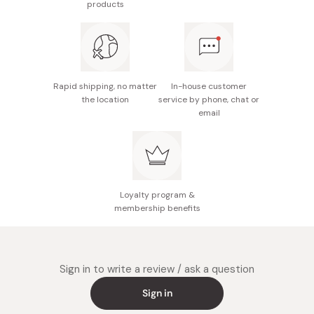
products
Rapid shipping, no matter
In-house customer
the location
service by phone, chat or
email
Loyalty program &
membership benefits
Sign in to write a review / ask a question
Sign in