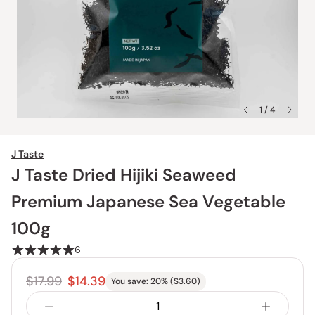
1 / 4
J Taste
J Taste Dried Hijiki Seaweed
Premium Japanese Sea Vegetable
100g
6
$17.99
$14.39
You save:
20
% (
$3.60
)