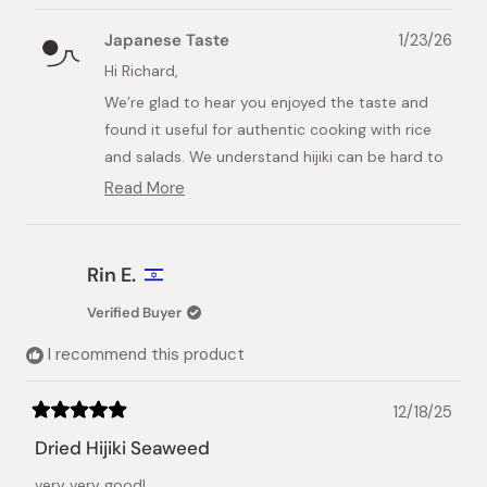
review
voted
review
voted
from
yes
from
no
Japanese Taste
1/23/26
Richard
Richar
M.
M.
Hi Richard,
was
was
We’re glad to hear you enjoyed the taste and
helpful.
not
helpful.
found it useful for authentic cooking with rice
and salads. We understand hijiki can be hard to
find in Australia, so we’re happy we could
Read More
Read
provide a tasty option.
more
about
We appreciate your support and hope to serve
this
you again soon.
Rin E.
review
reply
Best regards,
Verified Buyer
Japanese Taste Team
I recommend this product
12/18/25
Rated
5
Dried Hijiki Seaweed
out
of
very very good!
5