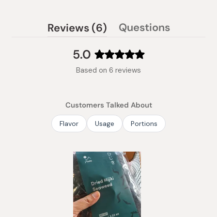
(tab
Questions
Reviews
6
(tab
expanded)
collapsed)
5.0
Rated
Based on 6 reviews
5.0
out
of
Customers Talked About
5
stars
Flavor
Usage
Portions