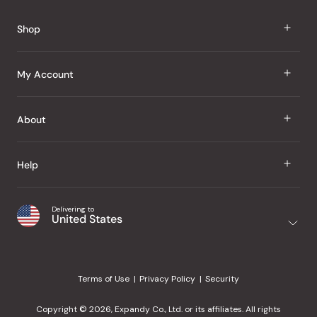
Reviews
Shop
J Taste
My Account
Groceries
Sign In
About
Snacks
Register
Beauty
About Us
Help
My Wishlist
Health
Our Brands
Order Status
Home
Shipping & Delivery
Delivering to
Japanese Taste Blog
United States
Purchase History
Office
Returns & Exchanges
Japanese Recipes
Request a Product
Gifts
Help Center
Editorial Criteria
My Rewards
Terms of Use
Privacy Policy
Security
Contact Us
JT Rewards
Wholesale
Copyright © 2026, Expandy Co., Ltd. or its affiliates. All rights
¿Ayuda en español?