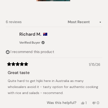
Slide
1
selected
Loading...
6 reviews
Richard M.
Verified Buyer
I recommend this product
1/15/26
Rated
5
Great taste
out
of
Quite hard to get hijiki here in Australia as many
5
stars
wholesalers avoid it - tasty option for authentic cooking
with rice and salads - recommend.
Yes,
No,
Was this helpful?
1
0
this
person
this
peopl