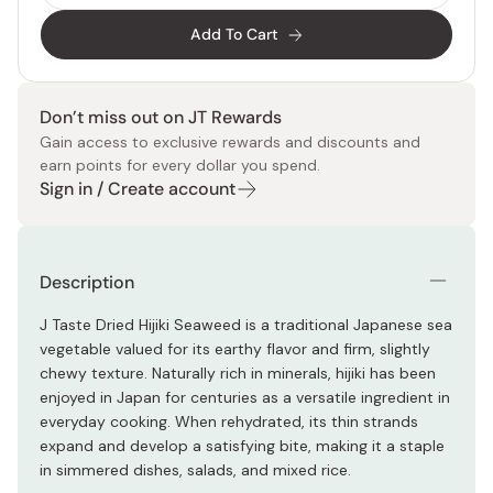
Add To Cart
Don’t miss out on JT Rewards
Gain access to exclusive rewards and discounts and
earn points for every dollar you spend.
Sign in / Create account
Description
J Taste Dried Hijiki Seaweed is a traditional Japanese sea
vegetable valued for its earthy flavor and firm, slightly
chewy texture. Naturally rich in minerals, hijiki has been
enjoyed in Japan for centuries as a versatile ingredient in
everyday cooking. When rehydrated, its thin strands
expand and develop a satisfying bite, making it a staple
in simmered dishes, salads, and mixed rice.