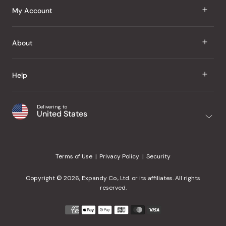
J Taste
My Account
Groceries
Sign In
About
Snacks
Register
Beauty
About Us
Help
My Wishlist
Health
Our Brands
Order Status
Home
Shipping & Delivery
Delivering to
Japanese Taste Blog
United States
Purchase History
Office
Returns & Exchanges
Japanese Recipes
Request a Product
Gifts
Help Center
Editorial Criteria
My Rewards
Terms of Use
Privacy Policy
Security
Contact Us
JT Rewards
Wholesale
Copyright © 2026, Expandy Co., Ltd. or its affiliates. All rights
¿Ayuda en español?
Refer a Friend
reserved.
Reviews
Payment
methods
Our Store