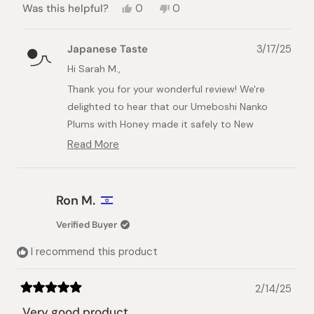
Yes,
No,
Was this helpful?
0
0
this
people
this
people
review
voted
review
voted
from
yes
from
no
Japanese Taste
3/17/25
Sarah
Sarah
M.
M.
Hi Sarah M.,
was
was
Thank you for your wonderful review! We're
helpful.
not
helpful.
delighted to hear that our Umeboshi Nanko
Plums with Honey made it safely to New
Zealand and that you're enjoying them as a
Read More
Read
special treat.
more
about
Looking forward to serving you again soon!
this
Ron M.
Best regards,
review
reply
Japanese Taste
Verified Buyer
I recommend this product
2/14/25
Rated
5
Very good product