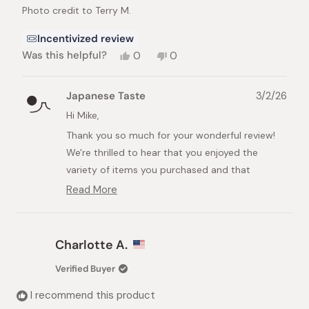
Photo credit to Terry M.
Incentivized review
Yes,
No,
Was this helpful?
0
0
this
people
this
people
review
voted
review
voted
from
yes
from
no
Japanese Taste
3/2/26
Mike
Mike
B.
B.
Hi Mike,
was
was
Thank you so much for your wonderful review!
helpful.
not
helpful.
We're thrilled to hear that you enjoyed the
variety of items you purchased and that
everything exceeded your expectations.
Read More
Read
It's fantastic to know that your order arrived
more
about
ahead of schedule and that you were pleased
this
with our packaging. We take great care in
Charlotte A.
review
ensuring that every item reaches our customers
reply
Verified Buyer
in perfect condition, so your feedback means a
lot to us.
I recommend this product