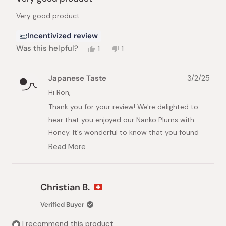
out
of
Very good product
5
stars
Incentivized review
Yes,
No,
Was this helpful?
1
1
this
person
this
person
review
voted
review
voted
from
yes
from
no
Japanese Taste
3/2/25
Ron
Ron
M.
M.
Hi Ron,
was
was
Thank you for your review! We're delighted to
helpful.
not
helpful.
hear that you enjoyed our Nanko Plums with
Honey. It's wonderful to know that you found
them to be a very good product.
Read More
Read
Looking forward to serving you again soon!
more
about
Best regards,
this
Christian B.
Japanese Taste
review
reply
Verified Buyer
I recommend this product