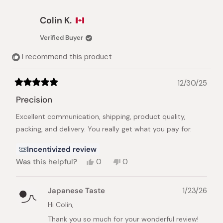
umeboshi.
about
this
We're so happy they suit your palate perfectly
Colin K.
review
and look forward to your next order.
reply
Verified Buyer
Best regards,
I recommend this product
The Japanese Taste Team
12/30/25
Rated
5
Precision
out
of
Excellent communication, shipping, product quality,
5
stars
packing, and delivery. You really get what you pay for.
Incentivized review
Yes,
No,
Was this helpful?
0
0
this
people
this
people
review
voted
review
voted
from
yes
from
no
Japanese Taste
1/23/26
Colin
Colin
K.
K.
Hi Colin,
was
was
Thank you so much for your wonderful review!
helpful.
not