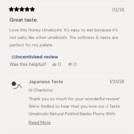
We also appreciate you sharing the photo of
the Ochazuke - it's always wonderful to see our
1/2/26
Rated
customers enjoying their Japanese favorites!
5
Great taste.
out
Your recommendation will surely help other
of
Love this Honey Umeboshi. It’s easy to eat because it’s
5
customers discover these delicious products.
stars
not salty like other umeboshi. The softness & taste are
Thank you for your support, and we look
perfect for my palate.
forward to bringing you more amazing Japanese
treats in the future!
Incentivized review
Yes,
No,
Was this helpful?
0
0
this
people
this
people
review
voted
review
voted
from
yes
from
no
Japanese Taste
1/23/26
Charlotte
Charlotte
A.
A.
Hi Charlotte,
was
was
Thank you so much for your wonderful review!
helpful.
not
helpful.
We're thrilled to hear that you love our J Taste
Umeboshi Natural Pickled Nanko Plums With
Honey and that the honey makes them so much
Read More
Read
more enjoyable to eat than traditional salty
more