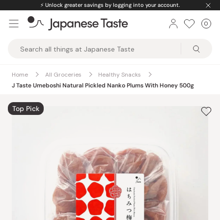
Skip
⚡️
Unlock greater savings by logging into your account.
to
0
Car
ite
content
Japanese
Taste
Home
All Groceries
Healthy Snacks
J Taste Umeboshi Natural Pickled Nanko Plums With Honey 500g
Top Pick