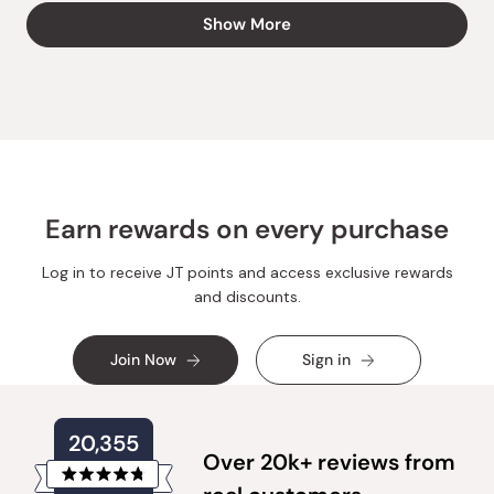
about
Best regards,
Loading...
this
Show More
Japanese Taste
review
reply
Earn rewards on every purchase
Log in to receive JT points and access exclusive rewards
and discounts.
Join Now
Sign in
20,355
Over 20k+ reviews from
Rated