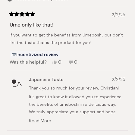
2/2/25
Rated
5
Ume only like that!
out
of
If you want to get the benefits from Umeboshi, but don't
5
stars
like the taste that is the product for you!
Incentivized review
Yes,
No,
Was this helpful?
0
0
this
people
this
people
review
voted
review
voted
from
yes
from
no
Japanese Taste
2/2/25
Christian
Christian
B.
B.
Thank you so much for your review, Christian!
was
was
It's great to know it allowed you to experience
helpful.
not
helpful.
the benefits of umeboshi in a delicious way.
We truly appreciate your support and hope
you'll continue exploring more of our products
Read More
Read
soon!
more