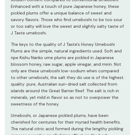
Enhanced with a touch of pure Japanese honey, these
pickled plums offer a unique balance of sweet and
savory flavors. Those who find umeboshi to be too sour
or too salty will love the sweet and slightly salty taste of
J Taste umeboshi.
The keys to the quality of J Taste's Honey Umeboshi
Plums are the simple, natural ingredients used. Soft and
ripe Kishu Nanko ume plums are pickled in Japanese
blossom honey, raw sugar, apple vinegar, and mirin. Not
only are these umeboshi low-sodium when compared
to other umeboshi, the salt they do use is of the highest
quality: pure, Australian sun-dried salt collected from
islands around the Great Barrier Reef. The salt is rich in
minerals, yet mild in flavor so as not to overpower the
sweetness of the honey.
Umeboshi, or Japanese pickled plums, have been
cherished for centuries for their myriad health benefits.
The natural citric acid formed during the lengthy pickling