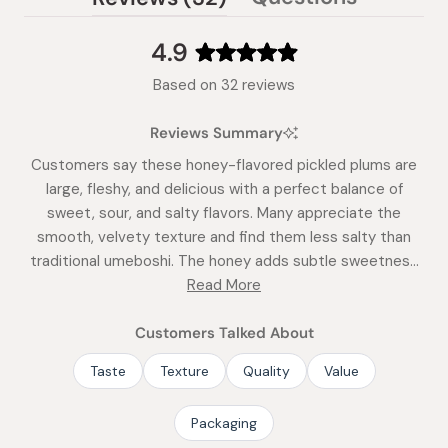
(tab
expanded)
collapsed)
4.9
Rated
Based on 32 reviews
4.9
out
Reviews Summary
of
5
Customers say these honey-flavored pickled plums are
stars
large, fleshy, and delicious with a perfect balance of
sweet, sour, and salty flavors. Many appreciate the
smooth, velvety texture and find them less salty than
traditional umeboshi. The honey adds subtle sweetness
that cuts the acidity without being overpowering. Users
Read More
describe them as flavorful, fresh-tasting, and juicy. Some
note an initial adjustment period for those unfamiliar with
Customers Talked About
the taste, describing it as intensely sour-sweet. Many
Taste
Texture
Quality
Value
customers become repeat buyers, with some ordering
regularly. The plums work well in rice balls and traditional
Packaging
Japanese dishes.