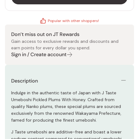
Popular with other shoppers!
Don’t miss out on JT Rewards
Gain access to exclusive rewards and discounts and
earn points for every dollar you spend.
Sign in / Create account
Description
Indulge in the authentic taste of Japan with J Taste
Umeboshi Pickled Plums With Honey. Crafted from
quality Nanko plums, these special plums are sourced
exclusively from the renowned Wakayama Prefecture,
famed for producing the finest umeboshi.
J Taste umeboshi are additive-free and boast a lower
sodium content compared to conventional umeboshi.