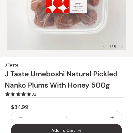
1 / 6
J Taste
J Taste Umeboshi Natural Pickled
Nanko Plums With Honey 500g
32
$34.99
Add To Cart