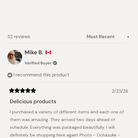
Loading...
32 reviews
Mike B.
Verified Buyer
I recommend this product
2/23/26
Rated
5
Delicious products
out
of
I purchased a variety of different items and each one of
5
stars
them was amazing. They arrived two days ahead of
schedule. Everything was packaged beautifully. I will
definitely be shopping here again! Photo - Ochazuke -