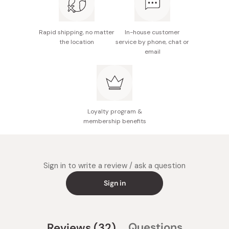
with a little soy sauce.
Simmered Sardines:
Bring 3 Tbsp soy sauce, 3 Tbsp sake,
Rapid shipping, no matter
In-house customer
1 Tbsp mirin and 1 Tbsp sugar to a boil. Add 3 sardines
the location
service by phone, chat or
email
and 2 J Taste honey umeboshi and simmer until sauce
thickens.
Ume Sour Cocktail:
Put a serving of your favorite liquor
(vodka, shochu, and whiskey work well) into a cup. Add
one J Taste honey umeboshi, and top with sparkling
Loyalty program &
water.
membership benefits
Store in a cool and dark place and refrigerate after
opening.
Sign in to write a review / ask a question
Sign in
(tab
Questions
Reviews
32