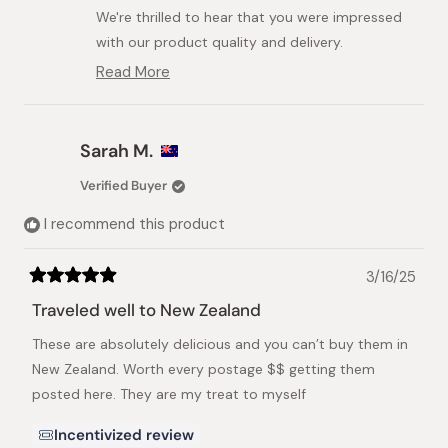
helpful.
We're thrilled to hear that you were impressed
with our product quality and delivery.
Read More
We're so happy you had such a positive
Read
experience with us and look forward to your
more
about
next order.
this
Sarah M.
Best regards,
review
reply
The Japanese Taste Team
Verified Buyer
I recommend this product
3/16/25
Rated
5
Traveled well to New Zealand
out
of
These are absolutely delicious and you can’t buy them in
5
stars
New Zealand. Worth every postage $$ getting them
posted here. They are my treat to myself
Incentivized review