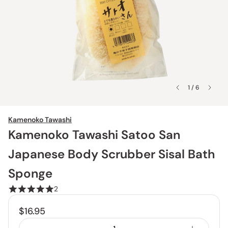
1 / 6
Kamenoko Tawashi
Kamenoko Tawashi Satoo San
Japanese Body Scrubber Sisal Bath
Sponge
2
$16.95