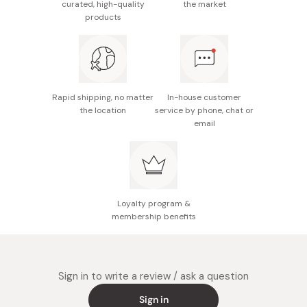
Do not scrub your body parts too strongly or this may
curated, high-quality
the market
products
cause damage to your skin.
Made in Japan
Rapid shipping, no matter
In-house customer
the location
service by phone, chat or
email
Loyalty program &
membership benefits
Sign in to write a review / ask a question
Sign in