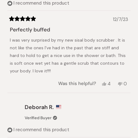
I recommend this product
12/7/23
Rated
5
Perfectly buffed
out
of
I was very surprised by my new sisal body scrubber . It is
5
stars
not like the ones I’ve had in the past that are stiff and
hard to hold to get a nice use in the shower or bath. This
is soft once wet yet has a gentle scrub that contours to
your body. I love it!!!!
Yes,
No,
Was this helpful?
4
0
this
people
this
peopl
review
voted
review
voted
from
yes
from
no
Karen
Karen
Deborah R.
T.
T.
was
was
Verified Buyer
helpful.
not
helpful.
I recommend this product