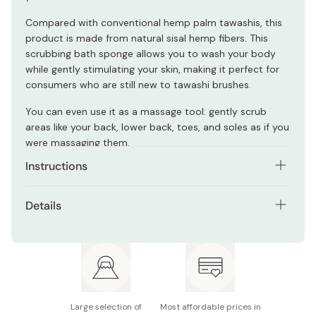
Compared with conventional hemp palm tawashis, this
product is made from natural sisal hemp fibers. This
scrubbing bath sponge allows you to wash your body
while gently stimulating your skin, making it perfect for
consumers who are still new to tawashi brushes.
You can even use it as a massage tool: gently scrub
areas like your back, lower back, toes, and soles as if you
were massaging them.
Instructions
Rinse this scrubbing brush well with water before use.
Details
Rinse it well and drain any moisture thoroughly after use.
Materials: Sisal hemp (bristles), stainless steel (wire)
Store this product in a dry place.
Size (W×D×H): Approx. 80 × 45 × 150mm
Made with natural material, the color of the bristles may
be different from the product images; however, this
Full length (including rope): Approx. 230mm
does not indicate any issues with quality.
Large selection of
Most affordable prices in
Heat resistant capacity: 90℃