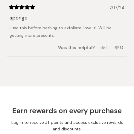
7/17/24
Rated
5
sponge
out
of
I use this before bathing to exfoliate. love it!. Will be
5
stars
getting more presents.
Yes,
No,
Was this helpful?
1
0
this
person
this
peopl
review
voted
review
voted
from
yes
from
no
Loading...
Deborah
Debor
R.
R.
was
was
helpful.
not
helpful.
Earn rewards on every purchase
Log in to receive JT points and access exclusive rewards
and discounts.