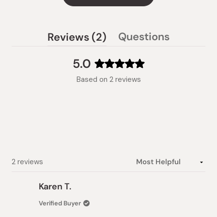
(tab
Questions
Reviews
2
(tab
expanded)
collapsed)
5.0
Rated
Based on 2 reviews
5.0
out
of
5
stars
Loading...
2 reviews
Karen T.
Verified Buyer