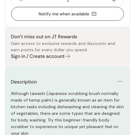
Notify me when available
Don’t miss out on JT Rewards
Gain access to exclusive rewards and discounts and
earn points for every dollar you spend.
Sign in / Create account
Description
Although tawashi (Japanese scrubbing brush normally
made of hemp palm) is generally known as an item for
kitchen tasks including dishwashing and cleaning the skin
of vegetables, there are some types that are designed
for body washing. Try this beginner-friendly body
scrubber to experience its unique yet pleasant feel on
your skin.