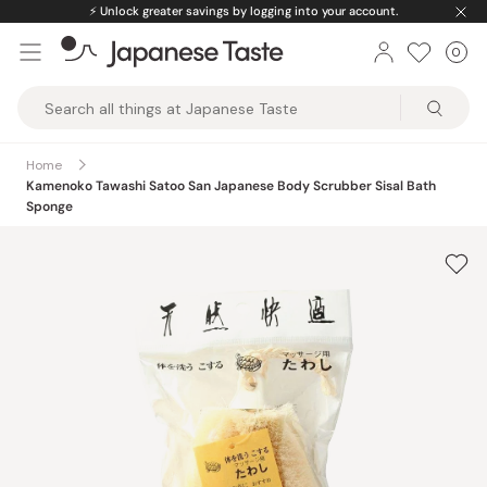
Skip
⚡️
Unlock greater savings by logging into your account.
to
0
Car
ite
content
Japanese
Taste
Home
Kamenoko Tawashi Satoo San Japanese Body Scrubber Sisal Bath
Sponge