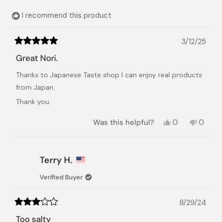
helpful.
not
helpful.
I recommend this product
3/12/25
Rated
5
Great Nori.
out
of
Thanks to Japanese Taste shop I can enjoy real products
5
stars
from Japan.
Thank you.
Yes,
No,
Was this helpful?
0
0
this
people
this
peopl
review
voted
review
voted
from
yes
from
no
Alexander
Alexan
Terry H.
K.
K.
was
was
Verified Buyer
helpful.
not
helpful.
8/29/24
Rated
3
Too salty