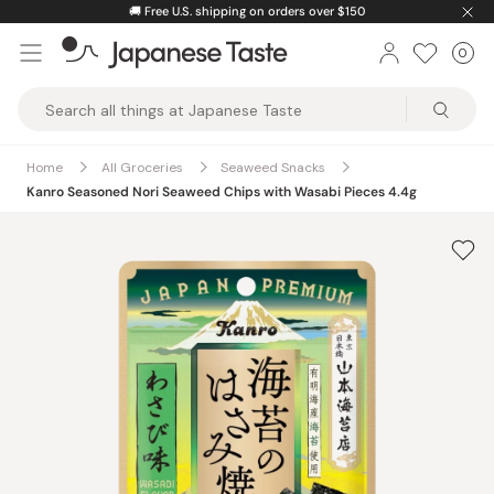
Skip
🚚
Free U.S. shipping on orders over $150
to
0
Car
ite
content
Japanese
Taste
Home
All Groceries
Seaweed Snacks
Kanro Seasoned Nori Seaweed Chips with Wasabi Pieces 4.4g