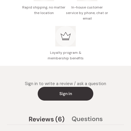
Rapid shipping, no matter
In-house customer
Made in Japan
the location
service by phone, chat or
email
Loyalty program &
membership benefits
Sign in to write a review / ask a question
Sign in
(tab
Questions
Reviews
6
(tab
expanded)