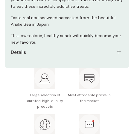
to eat these incredibly addictive treats.
Taste real nori seaweed harvested from the beautiful
Ariake Sea in Japan.
This low-calorie, healthy snack will quickly become your
new favorite.
Details
Net contents: 4.4g x 6 Packs
Main ingredients: Dried nori seaweed (from Ariake),
sugar, wasabi horseradish flavor powder, mirin
(sweet cooking sake), salt, soy sauce, seafood
extract, hot pepper, kelp
Large selection of
Most affordable prices in
curated, high-quality
the market
Nutrition facts (per 4.4g): Energy 13kcal, protein 1.0g,
products
fat 0.2g, carbohydrate 2.2g (sugar 1.1g / fiber 1.1g),
sodium 0.6g
Potential allergens: Wheat, milk