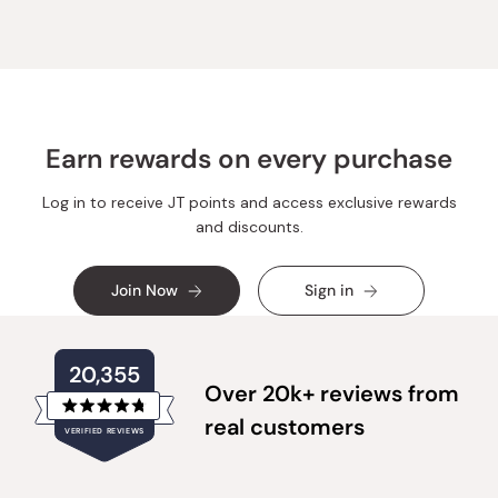
M.
M.
was
was
helpful.
not
helpful.
Earn rewards on every purchase
Log in to receive JT points and access exclusive rewards
and discounts.
Join Now
Sign in
20,355
Over 20k+ reviews from
Rated
real customers
VERIFIED REVIEWS
4.8
out
of
20,355
5