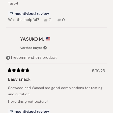
of
Tasty!
5
stars
Incentivized review
Yes,
No,
Was this helpful?
0
0
this
people
this
people
review
voted
review
voted
from
yes
from
no
Aye
Aye
YASUKO M.
M.
M.
Y.
Y.
Verified Buyer
was
was
helpful.
not
I recommend this product
helpful.
5/19/25
Rated
5
Easy snack
out
of
Seaweed and Wasabi are good combinations for tasting
5
stars
and nutrition.
I love this great texture!!
Incentivized review