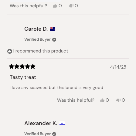
Yes,
No,
Was this helpful?
0
0
this
people
this
people
review
voted
review
voted
from
yes
from
no
YASUKO
YASUKO
Carole D.
M.
M.
was
was
Verified Buyer
helpful.
not
helpful.
I recommend this product
4/14/25
Rated
5
Tasty treat
out
of
I love any seaweed but this brand is very good
5
stars
Yes,
No,
Was this helpful?
0
0
this
people
this
peopl
review
voted
review
voted
from
yes
from
no
Carole
Carole
Alexander K.
D.
D.
was
was
Verified Buyer