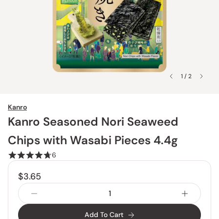
1 / 2
Kanro
Kanro Seasoned Nori Seaweed
Chips with Wasabi Pieces 4.4g
6
$3.65
Add To Cart