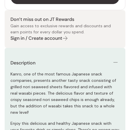
Don’t miss out on JT Rewards
Gain access to exclusive rewards and discounts and
earn points for every dollar you spend.
Sign in / Create account
Description
Kanro, one of the most famous Japanese snack
companies, presents another tasty snack consisting of
grilled nori seaweed sheets flavored and infused with
real wasabi pieces. The delicious flavor and texture of
crispy seasoned nori seaweed chips is enough already,
but the addition of wasabi takes this snack to a whole
new level!
Enjoy this delicious and healthy Japanese snack with
your favorite drink or simply alone. There's no wrong way