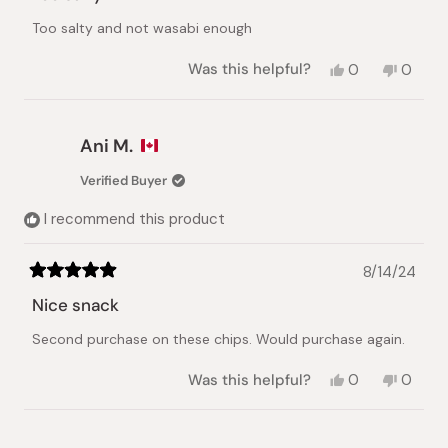
out
of
Too salty and not wasabi enough
5
stars
Yes,
No,
Was this helpful?
0
0
this
people
this
peopl
review
voted
review
voted
from
yes
from
no
Terry
Terry
Ani M.
H.
H.
was
was
Verified Buyer
helpful.
not
helpful.
I recommend this product
8/14/24
Rated
5
Nice snack
out
of
Second purchase on these chips. Would purchase again.
5
stars
Yes,
No,
Was this helpful?
0
0
this
people
this
peopl
review
voted
review
voted
from
yes
from
no
Loading...
Ani
Ani