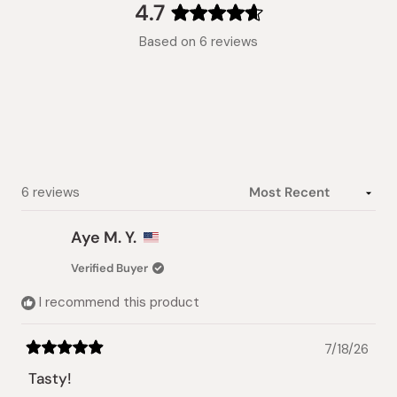
collapsed)
4.7
Rated
Based on 6 reviews
4.7
out
of
5
stars
Loading...
6 reviews
Aye M. Y.
Verified Buyer
I recommend this product
7/18/26
Rated
5
Tasty!
out