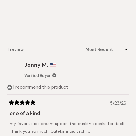
5.0
out
of
5
stars
Loading...
1 review
Jonny M.
Verified Buyer
I recommend this product
5/23/26
Rated
5
one of a kind
out
of
my favorite ice cream spoon, the quality speaks for itself.
5
stars
Thank you so much! Sutekina tsuitachi o