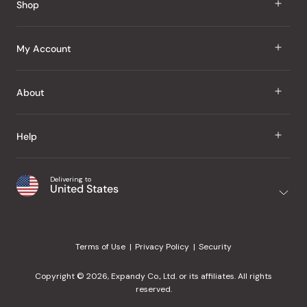
Shop
J Taste
My Account
Groceries
Sign In
About
Snacks
Register
Beauty
About Us
Help
My Wishlist
Health
Our Brands
Order Status
Home
Shipping & Delivery
Delivering to
Japanese Taste Blog
United States
Purchase History
Office
Returns & Exchanges
Japanese Recipes
Request a Product
Gifts
Help Center
Editorial Criteria
My Rewards
Terms of Use
Privacy Policy
Security
Contact Us
JT Rewards
Wholesale
Copyright © 2026, Expandy Co., Ltd. or its affiliates. All rights
¿Ayuda en español?
Refer a Friend
reserved.