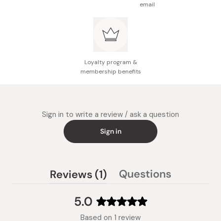
email
Loyalty program &
membership benefits
Sign in to write a review / ask a question
Sign in
(tab
Questions
Reviews
1
(tab
expanded)
collapsed)
5.0
Rated
Based on 1 review