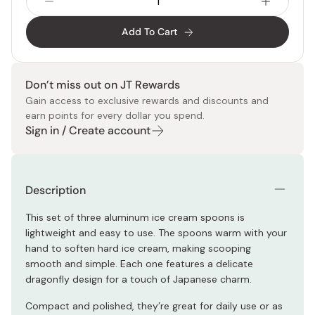
Add To Cart
Don’t miss out on JT Rewards
Gain access to exclusive rewards and discounts and
earn points for every dollar you spend.
Sign in / Create account
Description
This set of three aluminum ice cream spoons is
lightweight and easy to use. The spoons warm with your
hand to soften hard ice cream, making scooping
smooth and simple. Each one features a delicate
dragonfly design for a touch of Japanese charm.
Compact and polished, they’re great for daily use or as