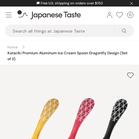
Skip
🚚
Free U.S. shipping on orders over $150
to
0
Car
ite
content
Japanese
Taste
Home
Katariki Premium Aluminum Ice Cream Spoon Dragonfly Design (Set
of 3)