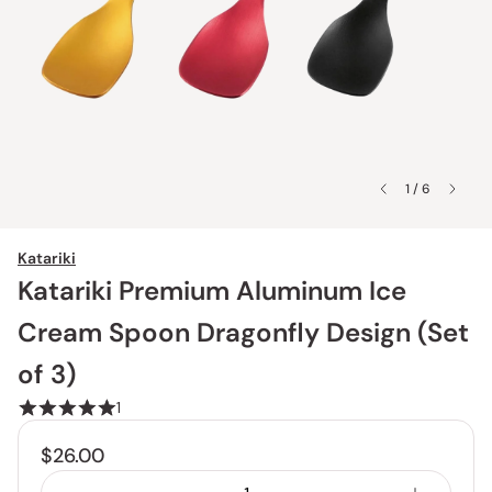
1 / 6
Katariki
Katariki Premium Aluminum Ice
Cream Spoon Dragonfly Design (Set
of 3)
1
$26.00