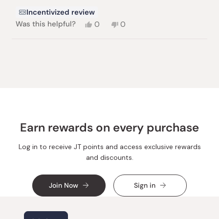
Incentivized review
Yes,
No,
Was this helpful?
0
0
this
people
this
people
review
voted
review
voted
from
yes
from
no
Loading...
Jonny
Jonny
M.
M.
was
was
helpful.
not
helpful.
Earn rewards on every purchase
Log in to receive JT points and access exclusive rewards
and discounts.
Join Now
Sign in