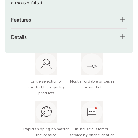
a thoughtful gift.
Features
Set of 3 anodized aluminum spoons
Details
Conducts heat from your hand to soften ice cream
Material: Aluminum (color anodized)
Dragonfly design adds a Japanese touch
Size: 3 x 12 cm
Lightweight and easy to handle
Made in Japan
Ideal for hard or frozen desserts
Large selection of
Most affordable prices in
curated, high-quality
the market
products
Rapid shipping, no matter
In-house customer
the location
service by phone, chat or