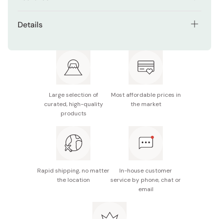
Gentle on the skin.
Details
Suitable for baby and sensitive skin.
Net contents: 100g
Free of fragrances, colorants, and parabens.
Ingredient: White petrolatum
Made in Japan
Large selection of
Most affordable prices in
curated, high-quality
the market
products
Rapid shipping, no matter
In-house customer
the location
service by phone, chat or
email