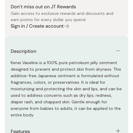
Don’t miss out on JT Rewards
Gain access to exclusive rewards and discounts and
earn points for every dollar you spend.
Sign in / Create account
Description
Kenei Vaseline is a 100% pure petroleum jelly ointment
designed to prevent and protect skin from dryness. This
additive-free Japanese ointment is formulated without
fragrances, colors, or preservatives. It is ideal for
moisturizing and protecting the skin and lips, and can be
used to address concerns such as dry lips, redness,
diaper rash, and chapped skin. Gentle enough for
everyone from babies to adults, it can be applied to the
entire body.
Features