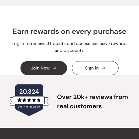
Earn rewards on every purchase
Log in to receive JT points and access exclusive rewards
and discounts.
Join Now
Sign in
20,324
Over 20k+ reviews from
Rated
real customers
VERIFIED REVIEWS
4.8
out
of
20,324
5
verified
stars
reviews