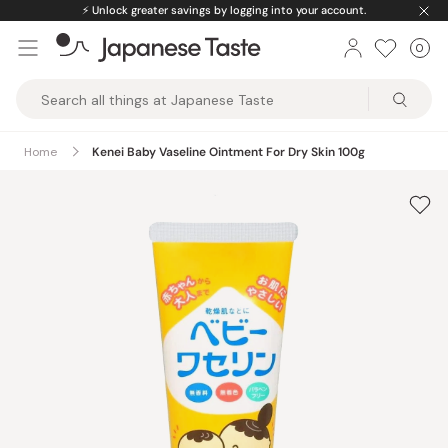
Skip
⚡️
Unlock greater savings by logging into your account.
to
0
Car
ite
content
Japanese
Taste
Home
Kenei Baby Vaseline Ointment For Dry Skin 100g