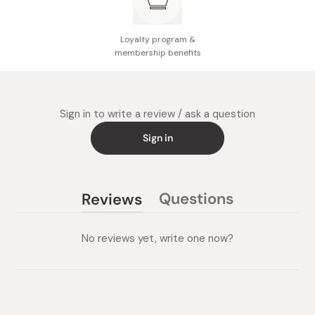
Loyalty program &
membership benefits
Sign in to write a review / ask a question
Sign in
Questions
Reviews
(tab
(tab
collapsed)
expanded)
No reviews yet, write one now?