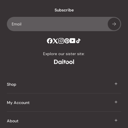
with
an
Subscribe
average
of
4.8
stars
out
of
Explore our sister site:
5
by
Okendo
Reviews
Shop
J Taste
My Account
Groceries
Sign In
About
Snacks