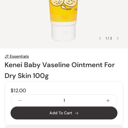
1 / 2
JT Essentials
Kenei Baby Vaseline Ointment For
Dry Skin 100g
$12.00
Add To Cart