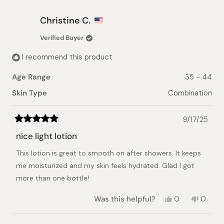
from
yes
from
no
Shiela
Shiela
Christine C.
M.
M.
C.
C.
Verified Buyer
was
was
helpful.
not
I recommend this product
helpful.
Age Range
35 - 44
Skin Type
Combination
9/17/25
Rated
5
nice light lotion
out
of
This lotion is great to smooth on after showers. It keeps
5
stars
me moisturized and my skin feels hydrated. Glad I got
more than one bottle!
Yes,
No,
Was this helpful?
0
0
this
people
this
peopl
review
voted
review
voted