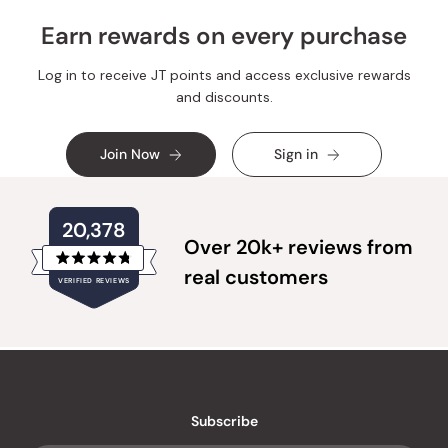
Earn rewards on every purchase
Log in to receive JT points and access exclusive rewards
and discounts.
Join Now
Sign in
20,378
Over 20k+ reviews from
Rated
real customers
VERIFIED REVIEWS
4.8
out
of
20,378
5
verified
stars
reviews
with
an
Subscribe
average