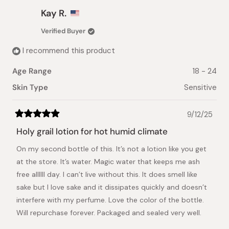
from
yes
from
no
Christine
Christ
Kay R.
C.
C.
was
was
Verified Buyer
helpful.
not
helpful.
I recommend this product
Age Range
18 - 24
Skin Type
Sensitive
9/12/25
Rated
5
Holy grail lotion for hot humid climate
out
of
On my second bottle of this. It’s not a lotion like you get
5
stars
at the store. It’s water. Magic water that keeps me ash
free allllll day. I can’t live without this. It does smell like
sake but I love sake and it dissipates quickly and doesn’t
interfere with my perfume. Love the color of the bottle.
Will repurchase forever. Packaged and sealed very well.