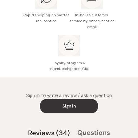
Rapid shipping, no matter
In-house customer
the location
service by phone, chat or
email
Loyalty program &
membership benefits
Sign in to write a review / ask a question
Sign in
(tab
Questions
Reviews
34