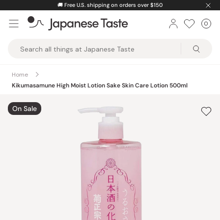
Skip
🚚
Free U.S. shipping on orders over $150
to
0
Car
ite
content
Japanese
Taste
Home
Kikumasamune High Moist Lotion Sake Skin Care Lotion 500ml
On Sale