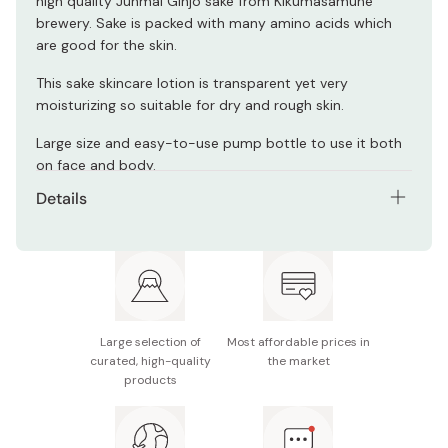
high quality Junmai Ginjo sake from Kikumasamune
brewery. Sake is packed with many amino acids which
are good for the skin.
This sake skincare lotion is transparent yet very
moisturizing so suitable for dry and rough skin.
Large size and easy-to-use pump bottle to use it both
on face and body.
Details
Net contents: 500ml / 16.9 fl oz
Suitable for dry and rough skin.
Irritation-free formula and smooth, dry and non-
sticky texture.
Large selection of
Most affordable prices in
curated, high-quality
the market
Low pH, colorant-free, mineral oil free, ethanol-free.
products
Made in Japan