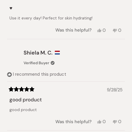
Rated
5
♥️
out
of
Use it every day! Perfect for skin hydrating!
5
stars
Yes,
No,
Was this helpful?
0
0
this
people
this
peopl
review
voted
review
voted
from
yes
from
no
Elena
Elena
Shiela M. C.
K.
K.
was
was
Verified Buyer
helpful.
not
helpful.
I recommend this product
9/28/25
Rated
5
good product
out
of
good product
5
stars
Yes,
No,
Was this helpful?
0
0
this
people
this
peopl
review
voted
review
voted