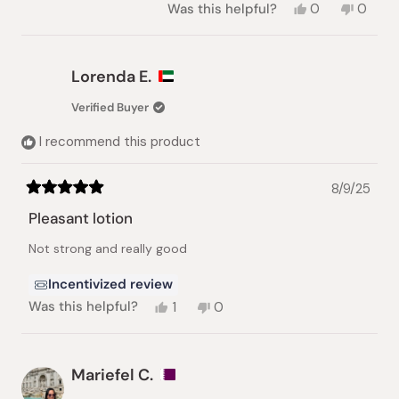
Yes,
No,
Was this helpful?
0
0
this
people
this
peopl
review
voted
review
voted
from
yes
from
no
Kay
Kay
Lorenda E.
R.
R.
was
was
Verified Buyer
helpful.
not
helpful.
I recommend this product
8/9/25
Rated
5
Pleasant lotion
out
of
Not strong and really good
5
stars
Incentivized review
Yes,
No,
Was this helpful?
1
0
this
person
this
people
review
voted
review
voted
from
yes
from
no
Lorenda
Lorenda
Mariefel C.
E.
E.
was
was