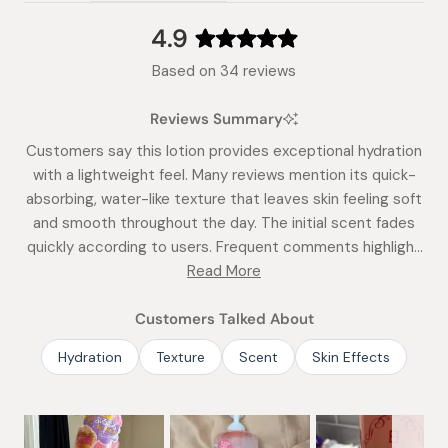
(tab
expanded)
collapsed)
4.9
Rated
Based on 34 reviews
4.9
out
Reviews Summary
of
5
Customers say this lotion provides exceptional hydration
stars
with a lightweight feel. Many reviews mention its quick-
absorbing, water-like texture that leaves skin feeling soft
and smooth throughout the day. The initial scent fades
quickly according to users. Frequent comments highlight
its effectiveness in summer and humid climates. While
Read More
most find it deeply moisturizing, some note it may not be
sufficient for very dry skin in winter. Reviews consistently
Customers Talked About
praise its non-greasy formula and lasting hydration.
Hydration
Texture
Scent
Skin Effects