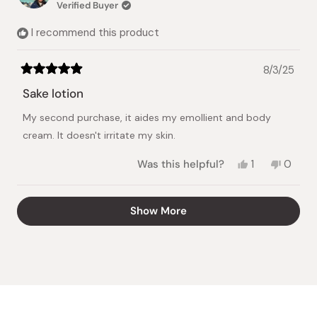
Verified Buyer
helpful.
not
helpful.
I recommend this product
8/3/25
Rated
5
Sake lotion
out
of
My second purchase, it aides my emollient and body
5
stars
cream. It doesn't irritate my skin.
Yes,
No,
Was this helpful?
1
0
this
person
this
peopl
review
voted
review
voted
from
yes
from
no
Loading...
Show More
Mariefel
Mariefe
C.
C.
was
was
helpful.
not
helpful.