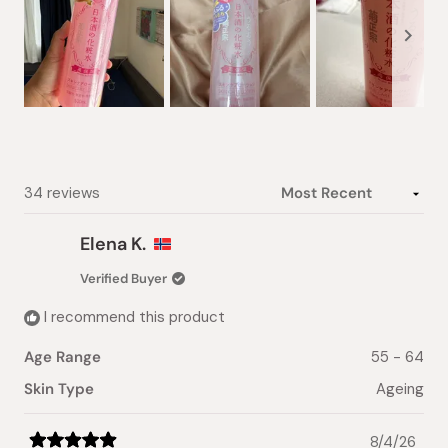
Slide
1
selected
Loading...
34 reviews
Elena K.
Verified Buyer
I recommend this product
Age Range
55 - 64
Skin Type
Ageing
8/4/26