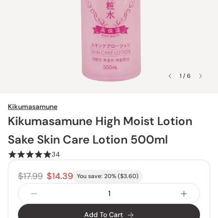
1 / 6
Kikumasamune
Kikumasamune High Moist Lotion
Sake Skin Care Lotion 500ml
34
$17.99
$14.39
You save:
20
% (
$3.60
)
Add To Cart