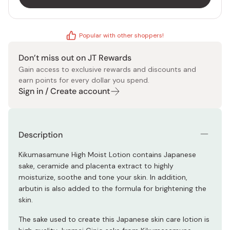
Popular with other shoppers!
Don’t miss out on JT Rewards
Gain access to exclusive rewards and discounts and
earn points for every dollar you spend.
Sign in / Create account
Description
Kikumasamune High Moist Lotion contains Japanese
sake, ceramide and placenta extract to highly
moisturize, soothe and tone your skin. In addition,
arbutin is also added to the formula for brightening the
skin.
The sake used to create this Japanese skin care lotion is