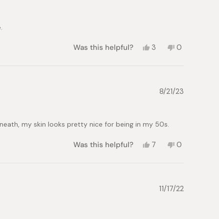
helpful.
not
helpful.
.
Yes,
No,
Was this helpful?
3
0
this
people
this
people
review
voted
review
voted
from
yes
from
no
Wendy
Wendy
L.
L.
8/21/23
was
was
helpful.
not
helpful.
rneath, my skin looks pretty nice for being in my 50s.
Yes,
No,
Was this helpful?
7
0
this
people
this
people
review
voted
review
voted
from
yes
from
no
L.
L.
W.
W.
11/17/22
was
was
helpful.
not
helpful.