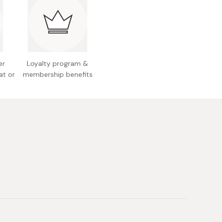
ngredients: Jojoba seed oil, squalene (olive-
hea oil, red perilla seed oil, aloe vera extract,
ark extract
results, Koh Gen Do recommends applying it little
 a heavy application may result in smearing.
ake sure to close the cap when unused.
er
Loyalty program &
 Japan
at or
membership benefits