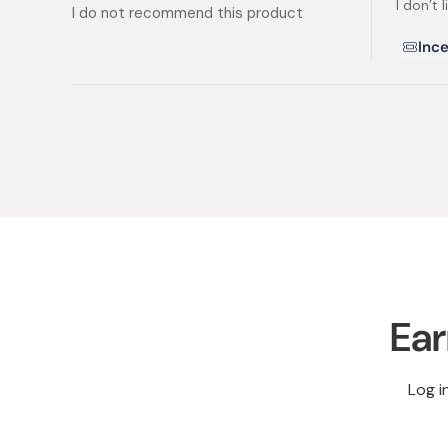
I don’t l
5
I do not recommend this product
stars
Ince
Ear
Log i