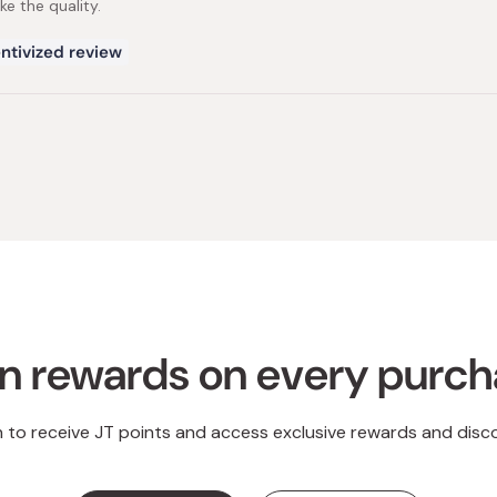
ike the quality.
ntivized review
Loading...
n rewards on every purc
n to receive JT points and access exclusive rewards and disc