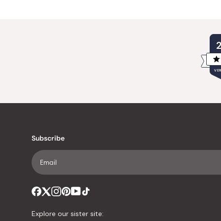
VER
Subscribe
Explore our sister site: