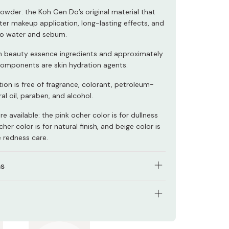
Powder: the Koh Gen Do’s original material that
ter makeup application, long-lasting effects, and
to water and sebum.
h in beauty essence ingredients and approximately
components are skin hydration agents.
ion is free of fragrance, colorant, petroleum-
l oil, paraben, and alcohol.
re available: the pink ocher color is for dullness
her color is for natural finish, and beige color is
e redness care.
ns
propriate amount of foundation to your face
t in an inside out motion.
tents: 20g
to conceal spots and freckles, reapply the
onto these parts by gently patting the cream on