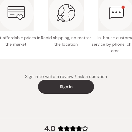
Active i
your skin.
based), s
willow b
For better 
by little as
Note: M
 affordable prices in
Rapid shipping, no matter
In-house custom
Made in
the market
the location
service by phone, ch
email
Sign in to write a review / ask a question
Sign in
4.0