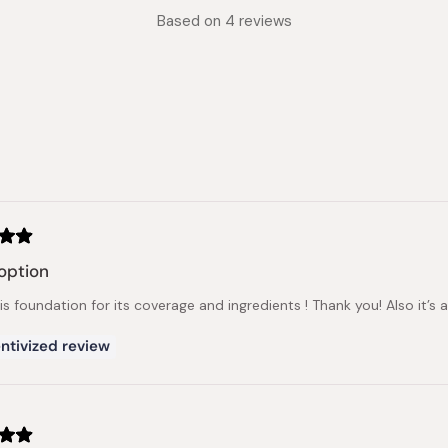
Rated
Based on 4 reviews
4.0
out
of
5
stars
Loading...
option
his foundation for its coverage and ingredients ! Thank you! Also it’s 
ntivized review