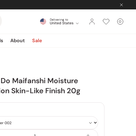
Delivering to
0
United States
Cart
items
ds
About
Sale
Do Maifanshi Moisture
on Skin-Like Finish 20g
4
Shade