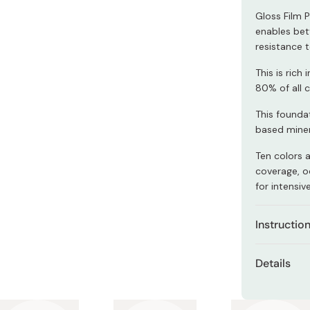
Miso
Gloss Film 
Miso Paste
enables bet
resistance 
Dashi Stock
This is ric
Shiro Dashi
80% of all 
This foundat
based minera
Ten colors a
coverage, oc
for intensiv
Instructio
Apply an ap
Details
and spread i
Net con
If you wish 
foundation 