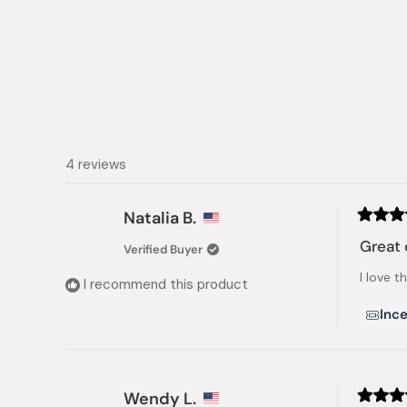
4 reviews
Natalia B.
Rated
5
Great 
Verified Buyer
out
of
I love t
5
I recommend this product
stars
Ince
Wendy L.