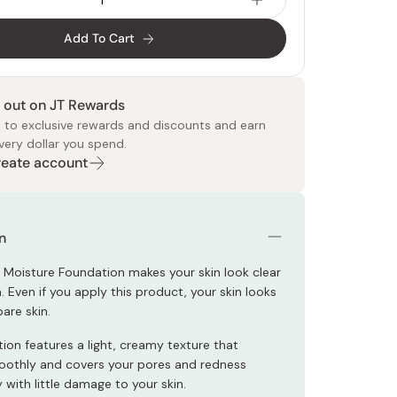
Add To Cart
 out on JT Rewards
 to exclusive rewards and discounts and earn
very dollar you spend.
 Food
e
ers
 Pans
Program
Japanese Drinks
Japanese Seaweed
Cleansers
Vitamins & Minerals
Japanese Knives
Pencils
Bags & Accessories
Tokiwa
Certified Reviews
Create account
n
Moisture Foundation makes your skin look clear
 Even if you apply this product, your skin looks
bare skin.
ion features a light, creamy texture that
othly and covers your pores and redness
with little damage to your skin.