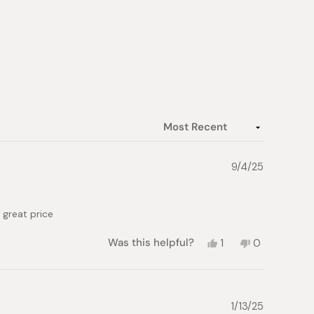
9/4/25
a great price
Yes,
No,
Was this helpful?
1
0
this
person
this
people
review
voted
review
voted
from
yes
from
no
Natalia
Natalia
B.
B.
1/13/25
was
was