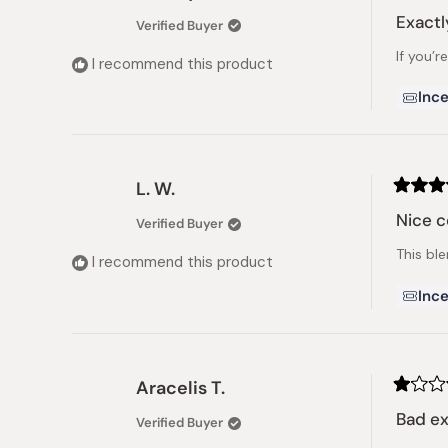
Rated
5
Exactl
Verified Buyer
out
of
If you’r
5
I recommend this product
stars
Ince
L. W.
Rated
5
Nice 
Verified Buyer
out
of
This bl
5
I recommend this product
stars
Ince
Aracelis T.
Rated
1
Bad e
Verified Buyer
out
of