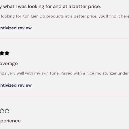
y what I was looking for and at a better price.
e looking for Koh Gen Do products at a better price, you’ll find it here
ntivized review
coverage
ends very well with my skin tone. Paired with a nice moisturizer unde
ntivized review
xperience