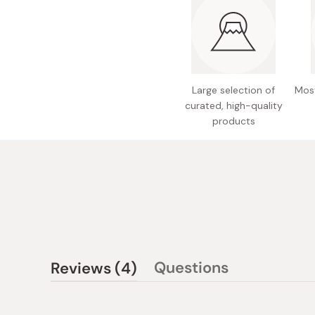
Large selection of
Most
curated, high-quality
products
(tab
Questions
Reviews
4
(tab
expanded)
collapsed)