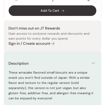
Add To Cart
Don’t miss out on JT Rewards
Gain access to exclusive rewards and discounts and
earn points for every dollar you spend.
Sign in / Create account
Description
These amazake flavored small biscuits are a unique
snack you won't find outside of Japan. With a similar
flavor and texture to the regular version (sold
separately), this version is not just vegan, but also
gluten-free, additive-free, and allergen-free meaning it
can be enjoyed by everyone!