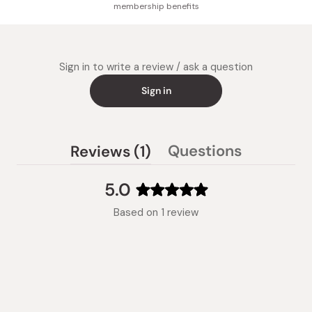
membership benefits
Sign in to write a review / ask a question
Sign in
(tab
Questions
Reviews
1
(tab
expanded)
collapsed)
5.0
Rated
Based on 1 review
5.0
out
of
5
stars