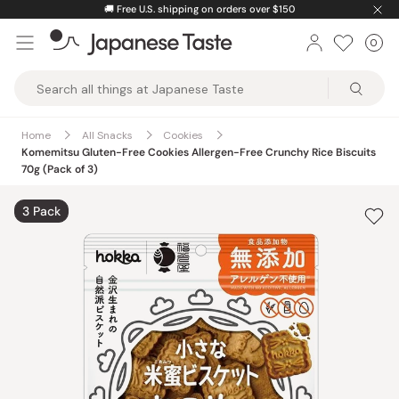
Skip
🚚
Free U.S. shipping on orders over $150
to
0
Car
ite
content
Japanese
Taste
Home
All Snacks
Cookies
Komemitsu Gluten-Free Cookies Allergen-Free Crunchy Rice Biscuits
70g (Pack of 3)
3 Pack