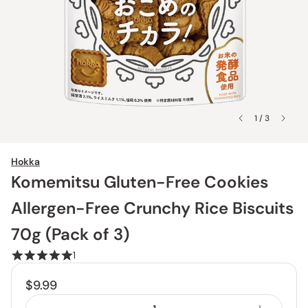
1 / 3
Hokka
Komemitsu Gluten-Free Cookies
Allergen-Free Crunchy Rice Biscuits
70g (Pack of 3)
1
$9.99