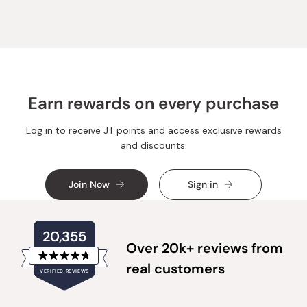
Rabah
Rabah
E.
E.
A.
A.
was
was
helpful.
not
helpful.
Earn rewards on every purchase
Log in to receive JT points and access exclusive rewards
and discounts.
Join Now
Sign in
20,355
Over 20k+ reviews from
Rated
real customers
VERIFIED REVIEWS
4.8
out
of
20,355
5