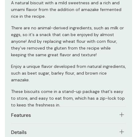
A natural biscuit with a mild sweetness and a rich and
umami flavor from the addition of amazake fermented
rice in the recipe.
There are no animal-derived ingredients, such as milk or
eggs, so it's a snack that can be enjoyed by almost
anyone! And by replacing wheat flour with corn flour,
they've removed the gluten from the recipe while
keeping the same great flavor and texture!
Enjoy a unique flavor developed from natural ingredients,
such as beet sugar, barley flour, and brown rice
amazake.
These biscuits come in a stand-up package that's easy
to store, and easy to eat from, which has a zip-lock top
to keep the freshness in.
Features
Small, crunchy biscuits are easy and enjoyable to
Details
eat.