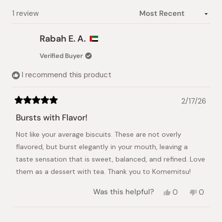
Loading...
1 review
Rabah E. A.
Verified Buyer
I recommend this product
2/17/26
Rated
5
Bursts with Flavor!
out
of
Not like your average biscuits. These are not overly
5
stars
flavored, but burst elegantly in your mouth, leaving a
taste sensation that is sweet, balanced, and refined. Love
them as a dessert with tea. Thank you to Komemitsu!
Yes,
No,
Was this helpful?
0
0
this
people
this
peopl
review
voted
review
voted
from
yes
from
no
Loading...