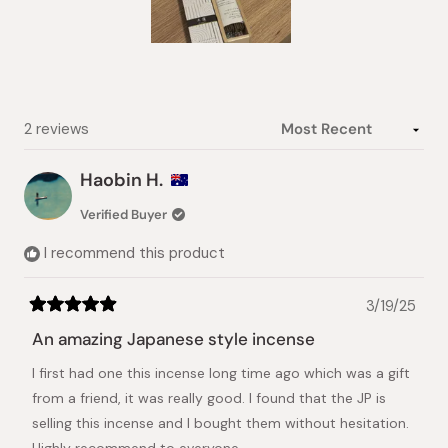
Slide
1
selected
Loading...
2 reviews
Haobin H.
Verified Buyer
I recommend this product
3/19/25
Rated
5
An amazing Japanese style incense
out
of
I first had one this incense long time ago which was a gift
5
stars
from a friend, it was really good. I found that the JP is
selling this incense and I bought them without hesitation.