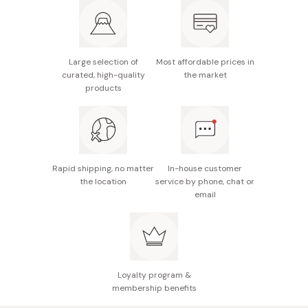
Fragrance: Agarwood
Made in Japan
Large selection of
Most affordable prices in
curated, high-quality
the market
products
Rapid shipping, no matter
In-house customer
the location
service by phone, chat or
email
Loyalty program &
membership benefits