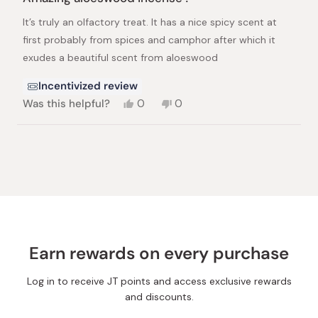
out
of
It’s truly an olfactory treat. It has a nice spicy scent at
5
stars
first probably from spices and camphor after which it
exudes a beautiful scent from aloeswood
Incentivized review
Yes,
No,
Was this helpful?
0
0
this
people
this
people
review
voted
review
voted
from
yes
from
no
Loading...
Nandan
Nandan
S.
S.
was
was
helpful.
not
helpful.
Earn rewards on every purchase
Log in to receive JT points and access exclusive rewards
and discounts.