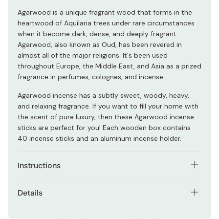
Agarwood is a unique fragrant wood that forms in the
heartwood of Aquilaria trees under rare circumstances
when it become dark, dense, and deeply fragrant.
Agarwood, also known as Oud, has been revered in
almost all of the major religions. It's been used
throughout Europe, the Middle East, and Asia as a prized
fragrance in perfumes, colognes, and incense.
Agarwood incense has a subtly sweet, woody, heavy,
and relaxing fragrance. If you want to fill your home with
the scent of pure luxury, then these Agarwood incense
sticks are perfect for you! Each wooden box contains
40 incense sticks and an aluminum incense holder.
Instructions
Light the tip of the incense, and once on fire, extinguish
Details
the flame and let the fragrant smoke rise. Place the stick
in an incense holder and don't touch the tray until after
Contents: Approx. 40 incense sticks.
it stops burning.