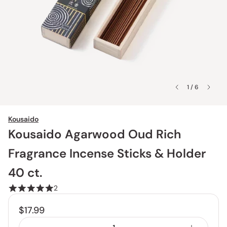
1 / 6
Kousaido
Kousaido Agarwood Oud Rich
Fragrance Incense Sticks & Holder
40 ct.
2
$17.99