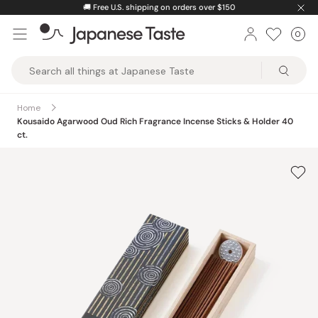
Skip
🚚
Free U.S. shipping on orders over $150
to
0
Car
ite
content
Japanese
Taste
Home
Kousaido Agarwood Oud Rich Fragrance Incense Sticks & Holder 40
ct.