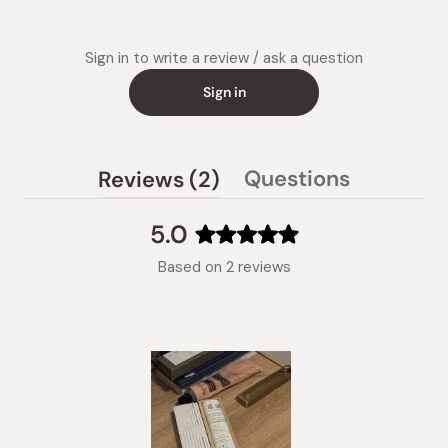
Sign in to write a review / ask a question
Sign in
(tab
Questions
Reviews
2
(tab
expanded)
collapsed)
5.0
Rated
Based on 2 reviews
5.0
out
of
5
stars