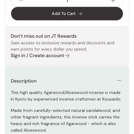
Add To Cart
Don’t miss out on JT Rewards
Gain access to exclusive rewards and discounts and
earn points for every dollar you spend.
Sign in / Create account
Description
This high quality Agarwood/Aloeswood incense is made
in Kyoto by experienced incense craftsmen at Kousaido.
Made from carefully-selected natural sandalwood, and
other fragrant ingredients, this incense stick carries the
heavy and rich fragrance of Agarwood - which is also
called Aloeswood.