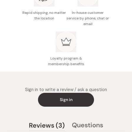
Rapid shipping, no matter
In-house customer
the location
service by phone, chat or
email
Loyalty program &
membership benefits
Sign in to write a review / ask a question
Sign in
(tab
Questions
Reviews
3