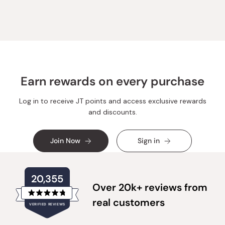
from
yes
from
no
Loading...
Karina
Karina
Z.
Z.
was
was
helpful.
not
helpful.
Earn rewards on every purchase
Log in to receive JT points and access exclusive rewards
and discounts.
Join Now
Sign in
20,355
Over 20k+ reviews from
Rated
real customers
VERIFIED REVIEWS
4.8
out
of
20,355