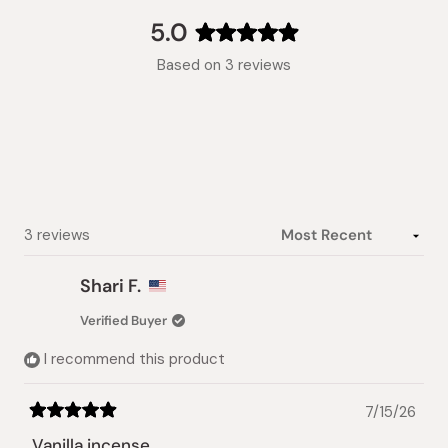
(tab
expanded)
collapsed)
5.0
Rated
Based on 3 reviews
5.0
out
of
5
stars
Loading...
3 reviews
Shari F.
Verified Buyer
I recommend this product
7/15/26
Rated
5
Vanilla incense