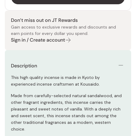
Don’t miss out on JT Rewards
Gain access to exclusive rewards and discounts and
earn points for every dollar you spend.
Sign in / Create account
Description
This high quality incense is made in Kyoto by
experienced incense craftsmen at Kousaido.
Made from carefully-selected natural sandalwood, and
other fragrant ingredients, this incense carries the
pleasant and sweet notes of vanilla. With a deeply rich
and sweet scent, this incense stands out among the
other traditional fragrances as a modern, western
choice.