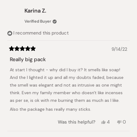
from
yes
from
no
Qin
Qin
Karina Z.
C.
C.
was
was
Verified Buyer
helpful.
not
helpful.
I recommend this product
9/14/22
Rated
5
Really big pack
out
of
At start I thought - why did I buy it? It smells like soap!
5
stars
And the I lighted it up and all my doubts faded, because
the smell was elegant and not as intrusive as one might
think. Even my family member who doesn't like incenses
as per se, is ok with me burning them as much as I like.
Also the package has really many sticks.
Yes,
No,
Was this helpful?
4
0
this
people
this
peopl
review
voted
review
voted