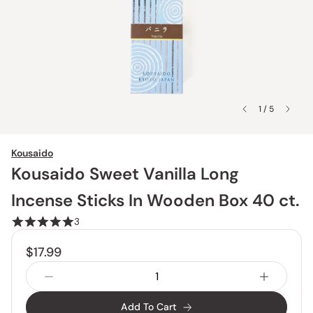
1 / 5
Kousaido
Kousaido Sweet Vanilla Long
Incense Sticks In Wooden Box 40 ct.
3
$17.99
Add To Cart