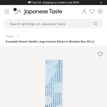
Skip
🚚
Free U.S. shipping on orders over $150
to
0
Car
ite
content
Japanese
Taste
Home
Kousaido Sweet Vanilla Long Incense Sticks In Wooden Box 40 ct.