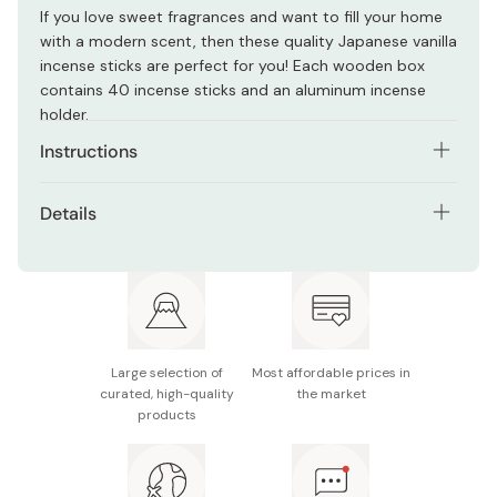
If you love sweet fragrances and want to fill your home
with a modern scent, then these quality Japanese vanilla
incense sticks are perfect for you! Each wooden box
contains 40 incense sticks and an aluminum incense
holder.
Instructions
Light the tip of the incense, and once on fire, extinguish
Details
the flame and let the fragrant smoke rise. Place the stick
in an incense holder and don't touch the tray until after
Contents: Approx. 40 incense sticks
it stops burning.
Fragrance: Vanilla
Made in Japan
Large selection of
Most affordable prices in
curated, high-quality
the market
products