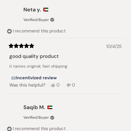
from
yes
from
no
Ronald
Ronald
Neta y.
M.
M.
was
was
Verified Buyer
helpful.
not
helpful.
I recommend this product
10/4/25
Rated
5
good quality product
out
of
it tastes original, fast shipping
5
stars
Incentivized review
Yes,
No,
Was this helpful?
0
0
this
people
this
people
review
voted
review
voted
from
yes
from
no
Neta
Neta
Saqib M.
y.
y.
was
was
Verified Buyer
helpful.
not
helpful.
I recommend this product