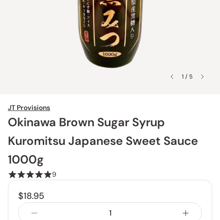
1 / 5
JT Provisions
Okinawa Brown Sugar Syrup
Kuromitsu Japanese Sweet Sauce
1000g
9
$18.95