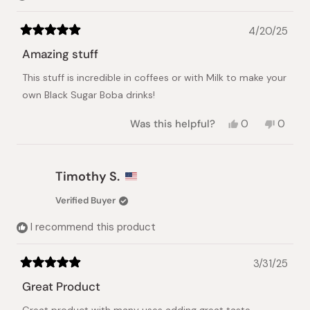
4/20/25
Rated
5
Amazing stuff
out
of
This stuff is incredible in coffees or with Milk to make your
5
stars
own Black Sugar Boba drinks!
Yes,
No,
Was this helpful?
0
0
this
people
this
peopl
review
voted
review
voted
from
yes
from
no
Saqib
Saqib
Timothy S.
M.
M.
was
was
Verified Buyer
helpful.
not
helpful.
I recommend this product
3/31/25
Rated
5
Great Product
out
of