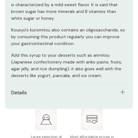
is characterized by a mild sweet flavor. It is said that
brown sugar has more minerals and B vitamins than
white sugar or honey.
Kousyo's kuromitsu also contains an oligosaccharide, so
by consuming this product regularly you can improve
your gastrointestinal condition.
Add this syrup to your desserts such as anmitsu
(Japanese confectionery made with anko paste, fruits,
agar jelly, and rice dumpling); it also goes well with the
desserts like yogurt, pancake, and ice cream.
Details
Net contents: 1000g
Main ingredients: Brown sugar molasses,
oligosaccharide, fructose glucose liquid sugar
Nutrition facts (per 100g): Energy 296kcal, protein
Large selection of
Most affordable prices in