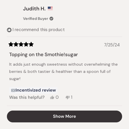
from
yes
from
no
Lucy
Lucy
Judith H.
L.
L.
was
was
Verified Buyer
helpful.
not
helpful
I recommend this product
7/25/24
Rated
5
Topping on the Smothie!sugar
out
of
It adds just enough sweetness without overwhelming the
5
stars
berries & both tastier & healthier than a spoon full of
sugar!
Incentivized review
Yes,
No,
Was this helpful?
0
1
this
people
this
person
review
voted
review
voted
from
yes
from
no
Loading...
Show More
Judith
Judith
H.
H.
was
was