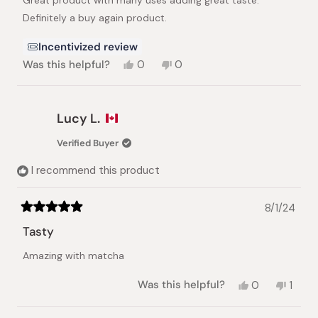
Great product with many uses adding great taste.
5
stars
Definitely a buy again product.
Incentivized review
Yes,
No,
Was this helpful?
0
0
this
people
this
people
review
voted
review
voted
from
yes
from
no
Timothy
Timothy
Lucy L.
S.
S.
was
was
Verified Buyer
helpful.
not
helpful.
I recommend this product
8/1/24
Rated
5
Tasty
out
of
Amazing with matcha
5
stars
Yes,
No,
Was this helpful?
0
1
this
people
this
pers
review
voted
revie
vote