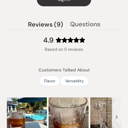
(tab
Questions
Reviews
9
(tab
expanded)
collapsed)
4.9
Rated
Based on 9 reviews
4.9
out
of
Customers Talked About
5
stars
Flavor
Versatility