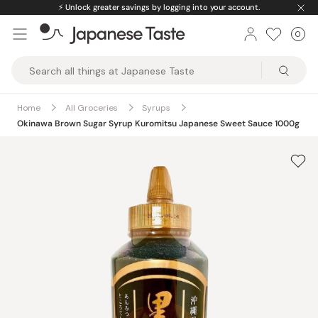
Skip
⚡️
Unlock greater savings by logging into your account.
to
0
Car
ite
content
Japanese
Taste
Home
All Groceries
Syrups
Okinawa Brown Sugar Syrup Kuromitsu Japanese Sweet Sauce 1000g