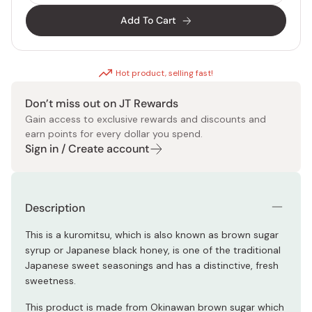
Add To Cart
Hot product, selling fast!
Don’t miss out on JT Rewards
Gain access to exclusive rewards and discounts and
earn points for every dollar you spend.
Sign in / Create account
Description
This is a kuromitsu, which is also known as brown sugar
syrup or Japanese black honey, is one of the traditional
Japanese sweet seasonings and has a distinctive, fresh
sweetness.
This product is made from Okinawan brown sugar which