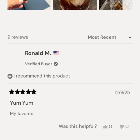
Slide
1
selected
Loading...
9 reviews
Ronald M.
Verified Buyer
I recommend this product
12/9/25
Rated
5
Yum Yum
out
of
My favorite
5
stars
Yes,
No,
Was this helpful?
0
0
this
people
this
peopl
review
voted
review
voted