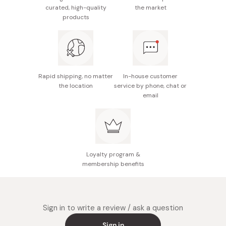
0g, fat 0g, carbohydrate 74g, sodium 0g
curated, high-quality
the market
products
Made in Japan
Rapid shipping, no matter
In-house customer
the location
service by phone, chat or
email
Loyalty program &
membership benefits
Sign in to write a review / ask a question
Sign in