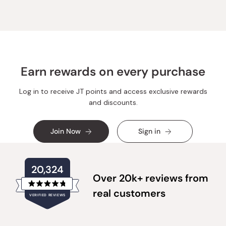
helpful.
not
helpful.
Earn rewards on every purchase
Log in to receive JT points and access exclusive rewards
and discounts.
Join Now
Sign in
20,324
Over 20k+ reviews from
Rated
real customers
VERIFIED REVIEWS
4.8
out
of
20,324
5