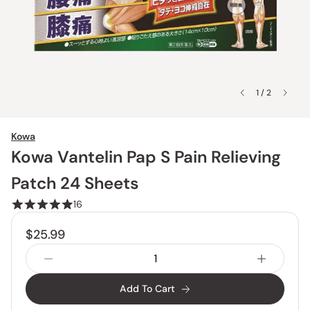
1 / 2
Kowa
Kowa Vantelin Pap S Pain Relieving
Patch 24 Sheets
16
$25.99
Add To Cart