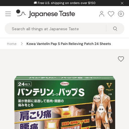
Skip
🚚
Free U.S. shipping on orders over $150
to
0
Car
ite
content
Japanese
Taste
Home
Kowa Vantelin Pap S Pain Relieving Patch 24 Sheets