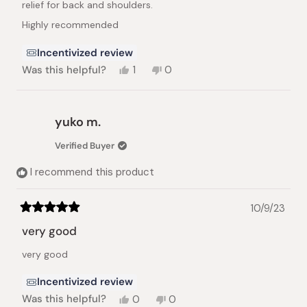
relief for back and shoulders.
Highly recommended
Incentivized review
Yes,
No,
Was this helpful?
1
0
this
person
this
people
review
voted
review
voted
from
yes
from
no
Larissa
Larissa
yuko m.
E.
E.
was
was
Verified Buyer
helpful.
not
helpful.
I recommend this product
10/9/23
Rated
5
very good
out
of
very good
5
stars
Incentivized review
Yes,
No,
Was this helpful?
0
0