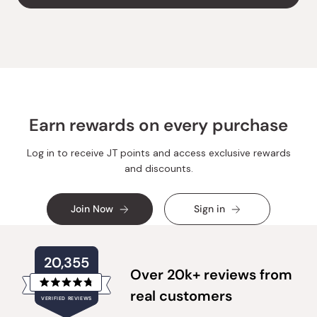
Y.
Y.
was
was
helpful.
not
helpful.
Earn rewards on every purchase
Log in to receive JT points and access exclusive rewards
and discounts.
Join Now
Sign in
20,355
Over 20k+ reviews from
Rated
real customers
VERIFIED REVIEWS
4.8
out