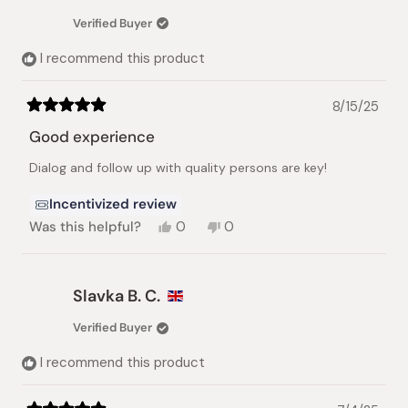
was
was
Verified Buyer
helpful.
not
helpful.
I recommend this product
8/15/25
Rated
5
Good experience
out
of
Dialog and follow up with quality persons are key!
5
stars
Incentivized review
Yes,
No,
Was this helpful?
0
0
this
people
this
people
review
voted
review
voted
from
yes
from
no
Frederic
Frederic
Slavka B. C.
B.
B.
was
was
Verified Buyer
helpful.
not
helpful.
I recommend this product