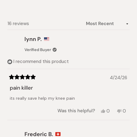
stars
Loading...
16 reviews
lynn P.
Verified Buyer
I recommend this product
4/24/26
Rated
5
pain killer
out
of
its really save help my knee pain
5
stars
Yes,
No,
Was this helpful?
0
0
this
people
this
peopl
review
voted
review
voted
from
yes
from
no
lynn
lynn
Frederic B.
P.
P.