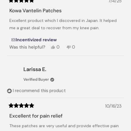
7/4/25
Rated
5
Kowa Vantelin Patches
out
of
Excellent product which I discovered in Japan. It helped
5
stars
me a great deal to recover from my knee pain.
Incentivized review
Yes,
No,
Was this helpful?
0
0
this
people
this
people
review
voted
review
voted
from
yes
from
no
Slavka
Slavka
Larissa E.
B.
B.
C.
C.
Verified Buyer
was
was
helpful.
not
I recommend this product
helpful.
10/16/23
Rated
5
Excellent for pain relief
out
of
These patches are very useful and provide effective pain
5
stars