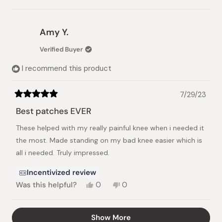
this
people
this
people
review
voted
review
voted
from
yes
from
no
yuko
yuko
Amy Y.
m.
m.
was
was
Verified Buyer
helpful.
not
helpful.
I recommend this product
7/29/23
Rated
5
Best patches EVER
out
of
These helped with my really painful knee when i needed it
5
stars
the most. Made standing on my bad knee easier which is
all i needed. Truly impressed.
Incentivized review
Yes,
No,
Was this helpful?
0
0
this
people
this
people
review
voted
review
voted
from
yes
from
no
Loading...
Show More
Amy
Amy