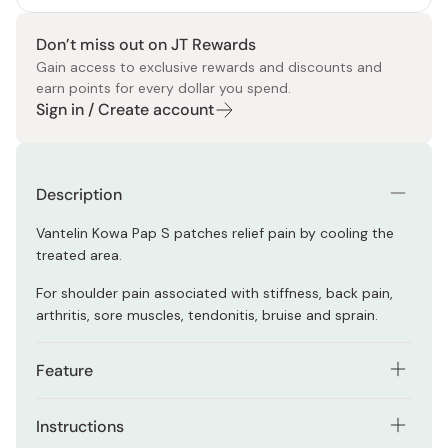
Don’t miss out on JT Rewards
Gain access to exclusive rewards and discounts and
earn points for every dollar you spend.
Sign in / Create account
Description
Vantelin Kowa Pap S patches relief pain by cooling the
treated area.
For shoulder pain associated with stiffness, back pain,
arthritis, sore muscles, tendonitis, bruise and sprain.
Feature
The sheets stretch to all the directions and stay on
Instructions
your skin even if you move your body parts.