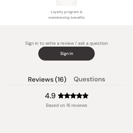
Loyalty program &
membership benefits
Sign in to write a review / ask a question
Sign in
(tab
Questions
Reviews
16
(tab
expanded)
collapsed)
4.9
Rated
Based on 16 reviews
4.9
out
of
5