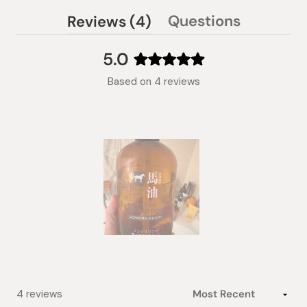
(tab
Questions
Reviews
4
(tab
expanded)
collapsed)
5.0
Rated
Based on 4 reviews
5.0
out
of
5
stars
Slide
1
selected
Loading...
4 reviews