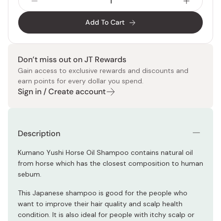
Add To Cart
Don’t miss out on JT Rewards
Gain access to exclusive rewards and discounts and
earn points for every dollar you spend.
Sign in / Create account
Description
Kumano Yushi Horse Oil Shampoo contains natural oil
from horse which has the closest composition to human
sebum.
This Japanese shampoo is good for the people who
want to improve their hair quality and scalp health
condition. It is also ideal for people with itchy scalp or