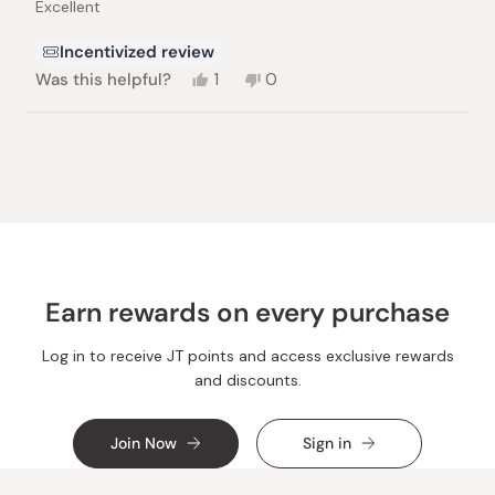
Excellent
5
stars
Incentivized review
Yes,
No,
Was this helpful?
1
0
this
person
this
people
review
voted
review
voted
from
yes
from
no
Loading...
Béla
Béla
L.
L.
was
was
helpful.
not
helpful.
Earn rewards on every purchase
Log in to receive JT points and access exclusive rewards
and discounts.
Join Now
Sign in