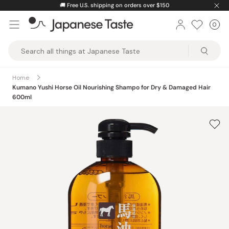
Skip
🚚
Free U.S. shipping on orders over $150
to
0
Car
ite
content
Japanese
Taste
Home
Kumano Yushi Horse Oil Nourishing Shampo for Dry & Damaged Hair
600ml