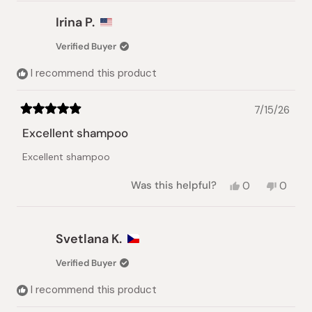
Irina P.
Verified Buyer
I recommend this product
7/15/26
Rated
5
Excellent shampoo
out
of
Excellent shampoo
5
stars
Yes,
No,
Was this helpful?
0
0
this
people
this
peopl
review
voted
review
voted
from
yes
from
no
Irina
Irina
Svetlana K.
P.
P.
was
was
Verified Buyer
helpful.
not
helpful.
I recommend this product