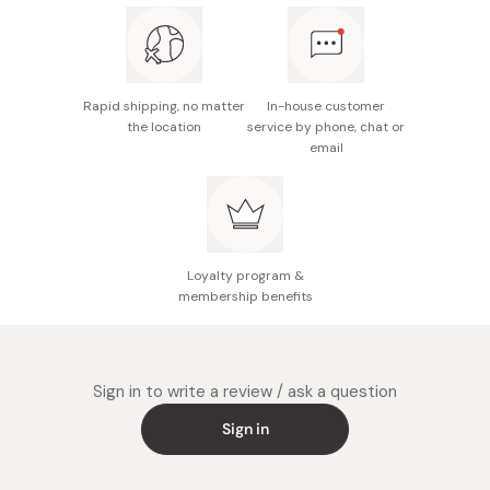
Rapid shipping, no matter
In-house customer
the location
service by phone, chat or
email
Loyalty program &
membership benefits
Sign in to write a review / ask a question
Sign in