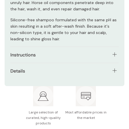
unruly hair. Horse oil components penetrate deep into
the hair, wash it, and even repair damaged hair.
Silicone-free shampoo formulated with the same pH as
skin resulting in a soft after-wash finish. Because it's
non-silicon type, it is gentle to your hair and scalp,
leading to shine gloss hair.
Instructions
Thoroughly wet the scalp and hair with warm or
Details
lukewarm water.
Net contents: 600ml
Pump 1-2 times onto the palms of your hand and apply
evenly through hair.
Made in Japan
Massage into a rich lather and then rinse off thoroughly.
Use together with Kumano Yushi Horse Oil Conditioner
Large selection of
Most affordable prices in
for best results.
curated, high-quality
the market
products