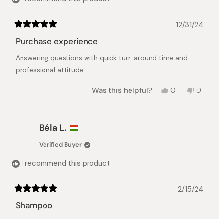
12/31/24
Rated
5
Purchase experience
out
of
Answering questions with quick turn around time and
5
stars
professional attitude.
Yes,
No,
Was this helpful?
0
0
this
people
this
peopl
review
voted
review
voted
from
yes
from
no
Alan
Alan
Béla L.
Y.
Y.
was
was
Verified Buyer
helpful.
not
helpful.
I recommend this product
2/15/24
Rated
5
Shampoo
out
of