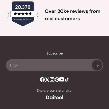
20,378
Over 20k+ reviews from
Rated
real customers
VERIFIED REVIEWS
4.8
out
of
20,378
5
verified
stars
reviews
with
an
Subscribe
average
of
4.8
stars
out
of
Explore our sister site:
5
by
Okendo