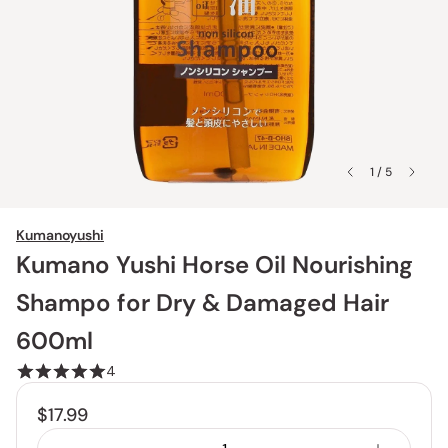
1 / 5
Kumanoyushi
Kumano Yushi Horse Oil Nourishing
Shampo for Dry & Damaged Hair
600ml
4
$17.99