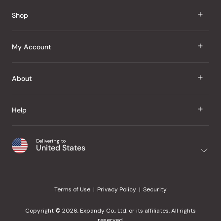
Reviews
Shop
J Taste
My Account
Groceries
Sign In
About
Snacks
Register
Beauty
About Us
Help
My Wishlist
Health
Our Brands
Order Status
Home
Shipping & Delivery
Delivering to
Japanese Taste Blog
United States
Purchase History
Office
Returns & Exchanges
Japanese Recipes
Request a Product
Gifts
Help Center
Editorial Criteria
My Rewards
Terms of Use
Privacy Policy
Security
Contact Us
JT Rewards
Wholesale
Copyright © 2026, Expandy Co., Ltd. or its affiliates. All rights
¿Ayuda en español?
Refer a Friend
reserved.