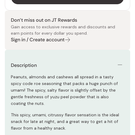
Don’t miss out on JT Rewards
Gain access to exclusive rewards and discounts and
earn points for every dollar you spend.
Sign in / Create account
Description
Peanuts, almonds and cashews all spread in a tasty
spicy code roe seasoning that packs a huge punch of
umami! The spicy, salty flavor is slightly offset by the
gentle freshness of yuzu peel powder that is also
coating the nuts.
This spicy, umami, citrussy flavor sensation is the ideal
snack for late at night, and a great way to get a hit of
flavor from a healthy snack.