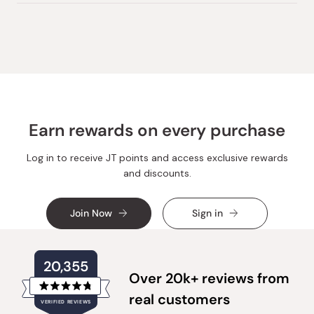
review
voted
review
voted
from
yes
from
no
Loading...
Chrissy
Chrissy
C.
C.
was
was
helpful.
not
helpful.
Earn rewards on every purchase
Log in to receive JT points and access exclusive rewards
and discounts.
Join Now
Sign in
20,355
Over 20k+ reviews from
Rated
real customers
VERIFIED REVIEWS
4.8