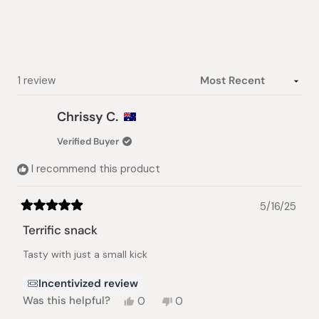
5
stars
Loading...
1 review
Chrissy C.
Verified Buyer
I recommend this product
5/16/25
Rated
5
Terrific snack
out
of
Tasty with just a small kick
5
stars
Incentivized review
Yes,
No,
Was this helpful?
0
0
this
people
this
people