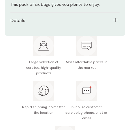
This pack of six bags gives you plenty to enjoy.
Details
Contents: Pack of 6 bags.
Net weight (per bag): 25g
Main ingredients: Peanuts, almonds, cashews, cod
roe seasoning, yuzu powder, salt, vegetable oil,
Large selection of
Most affordable prices in
sugar, flavoring
curated, high-quality
the market
products
Nutritional information (15g): 91kcal, 3.1g protein, 7.4g
fat, 3.6g carbohydrates
Potential allergens: Peanuts, wheat, soy, almonds,
cashews, dairy
Rapid shipping, no matter
In-house customer
Made in Japan
the location
service by phone, chat or
email