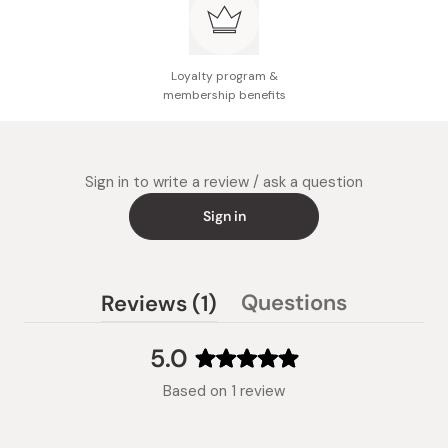
Loyalty program &
membership benefits
Sign in to write a review / ask a question
Sign in
(tab
Questions
Reviews
1
(tab
expanded)
collapsed)
5.0
Rated
Based on 1 review
5.0
out
of