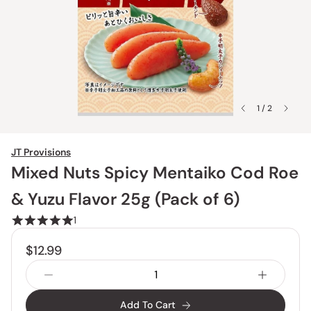
1 / 2
JT Provisions
Mixed Nuts Spicy Mentaiko Cod Roe
& Yuzu Flavor 25g (Pack of 6)
1
$12.99
Add To Cart