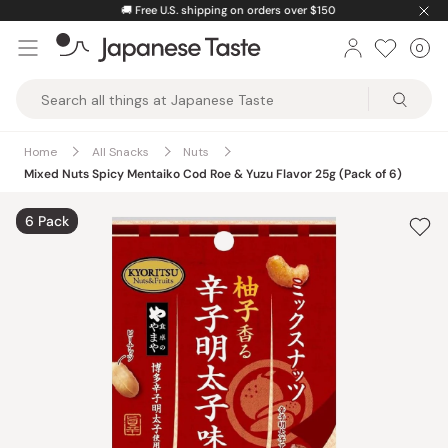
Skip
🚚
Free U.S. shipping on orders over $150
to
0
Car
ite
content
Japanese
Taste
Home
All Snacks
Nuts
Mixed Nuts Spicy Mentaiko Cod Roe & Yuzu Flavor 25g (Pack of 6)
6 Pack