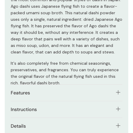
Ago dashi uses Japanese flying fish to create a flavor-
packed umami soup broth. This natural dashi powder
uses only a single, natural ingredient: dried Japanese Ago
flying fish. It has preserved the flavor of Ago dashi the
way it should be, without any interference. It creates a
deep flavor that pairs well with a variety of dishes, such
as miso soup, udon, and more. It has an elegant and
clean flavor, that can add depth to soups and stews.
It's also completely free from chemical seasonings,
preservatives, and fragrances. You can truly experience
the original flavor of the natural flying fish used in this
rich, flavorful dashi broth.
Features
A traditional and popular Japanese dashi style.
Instructions
Made from natural dried flying fish.
Simmer a dashi sachet in enough water to create the
Details
Easy-to-use teabag-like sachets.
desired strength of flavor, or open the sachet and pour