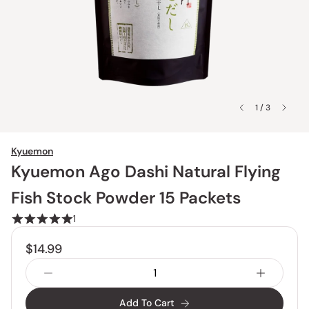
1 / 3
Kyuemon
Kyuemon Ago Dashi Natural Flying
Fish Stock Powder 15 Packets
1
$14.99
Add To Cart