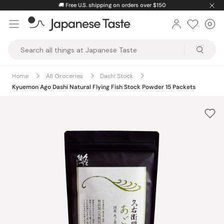
Skip
🚚
Free U.S. shipping on orders over $150
to
0
Car
ite
content
Japanese
Taste
Home
All Groceries
Dashi Stock
Kyuemon Ago Dashi Natural Flying Fish Stock Powder 15 Packets