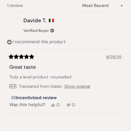
Loading...
1 review
Davide T.
Verified Buyer
I recommend this product
8/29/25
Rated
5
Great taste
out
of
Truly a level product. counselled
5
stars
Translated from Italian
Show original
Incentivized review
Yes,
No,
Was this helpful?
0
0
this
people
this
people
review
voted
review
voted
from
yes
from
no
Loading...
Davide
Davide
T.
T.