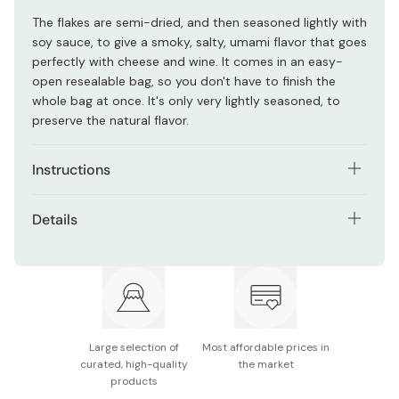
The flakes are semi-dried, and then seasoned lightly with
soy sauce, to give a smoky, salty, umami flavor that goes
perfectly with cheese and wine. It comes in an easy-
open resealable bag, so you don't have to finish the
whole bag at once. It's only very lightly seasoned, to
preserve the natural flavor.
Instructions
Use as topping for salads, tofu, cheese, ramen, udon
Details
or yakisoba noodles.
Net weight: 45g
Eat as it is, or add extra seasoning like black pepper,
mayonnaise, olive oil, wasabi or soy sauce.
Ingredients: Bonito, fermented seasoning, soy sauce,
sugar, fish sauce
Combine with cheese, crackers or vegetables to
make a unique and tasty hors d'oeuvre.
Potential allergens: Wheat, soy, fish
Large selection of
Most affordable prices in
curated, high-quality
the market
Made in Japan
products