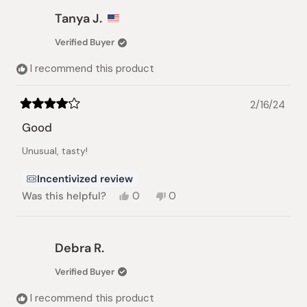
from
yes
from
no
Jackie
Jackie
Tanya J.
T.
T.
was
was
Verified Buyer
helpful.
not
helpful.
I recommend this product
2/16/24
Rated
4
Good
out
of
Unusual, tasty!
5
stars
Incentivized review
Yes,
No,
Was this helpful?
0
0
this
people
this
people
review
voted
review
voted
from
yes
from
no
Tanya
Tanya
Debra R.
J.
J.
was
was
Verified Buyer
helpful.
not
helpful.
I recommend this product