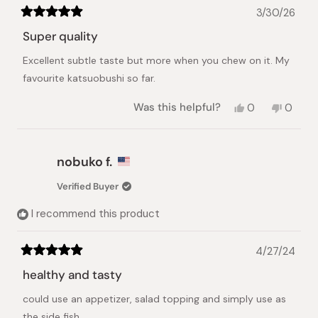
3/30/26
Rated
5
Super quality
out
of
Excellent subtle taste but more when you chew on it. My
5
stars
favourite katsuobushi so far.
Yes,
No,
Was this helpful?
0
0
this
people
this
peopl
review
voted
review
voted
from
yes
from
no
Christina
Christi
nobuko f.
K.
K.
was
was
Verified Buyer
helpful.
not
helpful.
I recommend this product
4/27/24
Rated
5
healthy and tasty
out
of
could use an appetizer, salad topping and simply use as
5
stars
the side fish