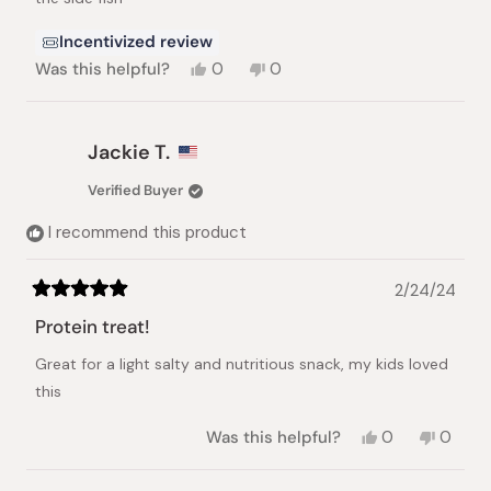
Incentivized review
Yes,
No,
Was this helpful?
0
0
this
people
this
people
review
voted
review
voted
from
yes
from
no
nobuko
nobuko
Jackie T.
f.
f.
was
was
Verified Buyer
helpful.
not
helpful.
I recommend this product
2/24/24
Rated
5
Protein treat!
out
of
Great for a light salty and nutritious snack, my kids loved
5
stars
this
Yes,
No,
Was this helpful?
0
0
this
people
this
peopl
review
voted
review
voted