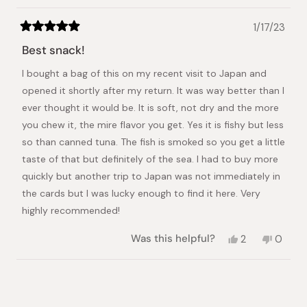
1/17/23
Rated
5
Best snack!
out
of
I bought a bag of this on my recent visit to Japan and
5
stars
opened it shortly after my return. It was way better than I
ever thought it would be. It is soft, not dry and the more
you chew it, the mire flavor you get. Yes it is fishy but less
so than canned tuna. The fish is smoked so you get a little
taste of that but definitely of the sea. I had to buy more
quickly but another trip to Japan was not immediately in
the cards but I was lucky enough to find it here. Very
highly recommended!
Yes,
No,
Was this helpful?
2
0
this
people
this
peopl
review
voted
review
voted
from
yes
from
no
Loading...
Debra
Debra
R.
R.