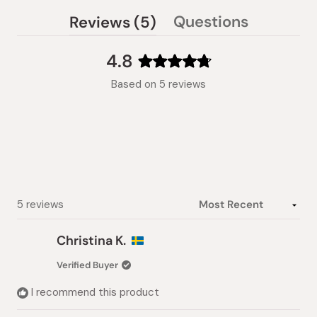
(tab
Questions
Reviews
5
(tab
expanded)
collapsed)
4.8
Rated
Based on 5 reviews
4.8
out
of
5
stars
Loading...
5 reviews
Christina K.
Verified Buyer
I recommend this product