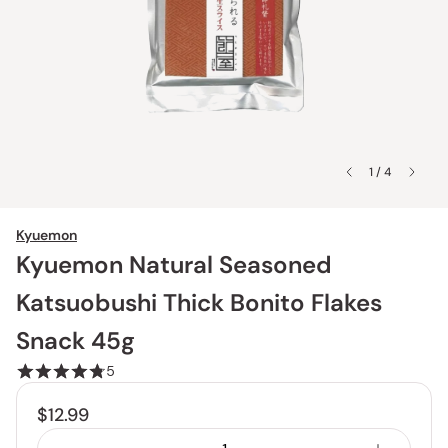
1 / 4
Kyuemon
Kyuemon Natural Seasoned
Katsuobushi Thick Bonito Flakes
Snack 45g
5
$12.99