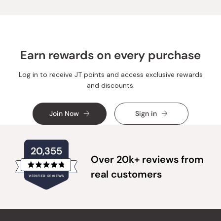
was
was
helpful.
not
helpful.
Earn rewards on every purchase
Log in to receive JT points and access exclusive rewards
and discounts.
Join Now
Sign in
20,355
Over 20k+ reviews from
Rated
real customers
VERIFIED REVIEWS
4.8
out
of
20,355
5
verified
stars
reviews