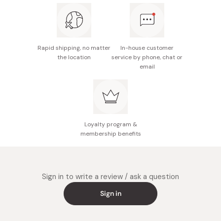
Rapid shipping, no matter
In-house customer
the location
service by phone, chat or
email
Loyalty program &
membership benefits
Sign in to write a review / ask a question
Sign in