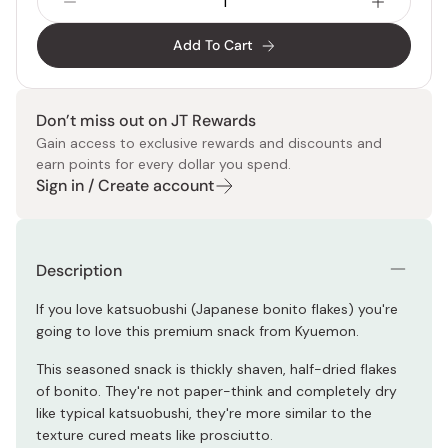
Add To Cart
Don’t miss out on JT Rewards
Gain access to exclusive rewards and discounts and
earn points for every dollar you spend.
Sign in / Create account
Description
If you love katsuobushi (Japanese bonito flakes) you're
going to love this premium snack from Kyuemon.
This seasoned snack is thickly shaven, half-dried flakes
of bonito. They're not paper-think and completely dry
like typical katsuobushi, they're more similar to the
texture cured meats like prosciutto.