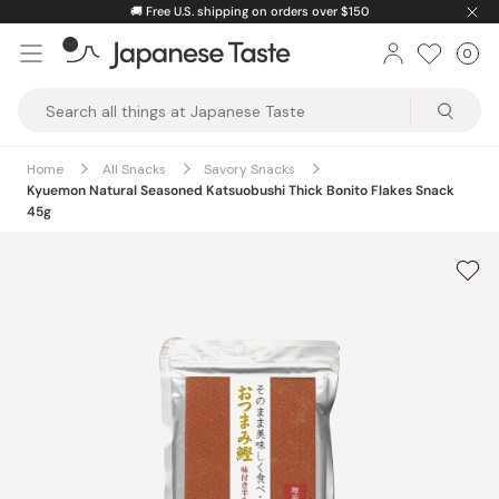
Skip
🚚
Free U.S. shipping on orders over $150
to
0
Car
ite
content
Japanese
Taste
Home
All Snacks
Savory Snacks
Kyuemon Natural Seasoned Katsuobushi Thick Bonito Flakes Snack
45g