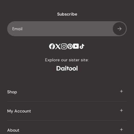
with
an
Subscribe
average
of
4.8
stars
out
of
Explore our sister site:
5
by
Okendo
Reviews
Shop
J Taste
My Account
Groceries
Sign In
About
Snacks