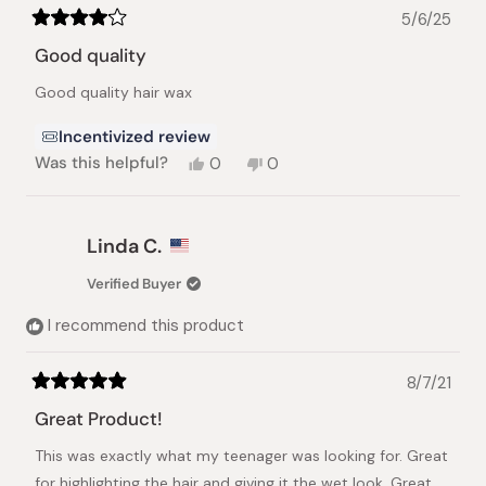
5/6/25
Rated
4
Good quality
out
of
Good quality hair wax
5
stars
Incentivized review
Yes,
No,
Was this helpful?
0
0
this
people
this
people
review
voted
review
voted
from
yes
from
no
Cristian
Cristian
Linda C.
N.
N.
was
was
Verified Buyer
helpful.
not
helpful.
I recommend this product
8/7/21
Rated
5
Great Product!
out
of
This was exactly what my teenager was looking for. Great
5
stars
for highlighting the hair and giving it the wet look. Great