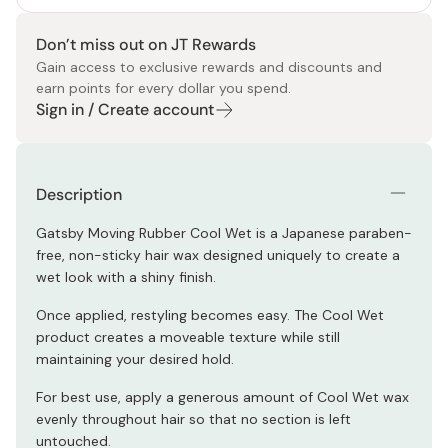
Don’t miss out on JT Rewards
Gain access to exclusive rewards and discounts and
earn points for every dollar you spend.
Sign in / Create account
Description
Gatsby Moving Rubber Cool Wet is a Japanese paraben-
free, non-sticky hair wax designed uniquely to create a
wet look with a shiny finish.
Once applied, restyling becomes easy. The Cool Wet
product creates a moveable texture while still
maintaining your desired hold.
For best use, apply a generous amount of Cool Wet wax
evenly throughout hair so that no section is left
untouched.