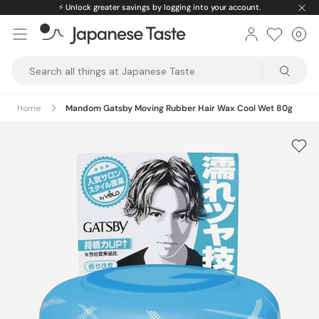
Skip
⚡️
Unlock greater savings by logging into your account.
to
0
Car
ite
content
Japanese
Taste
Home
Mandom Gatsby Moving Rubber Hair Wax Cool Wet 80g