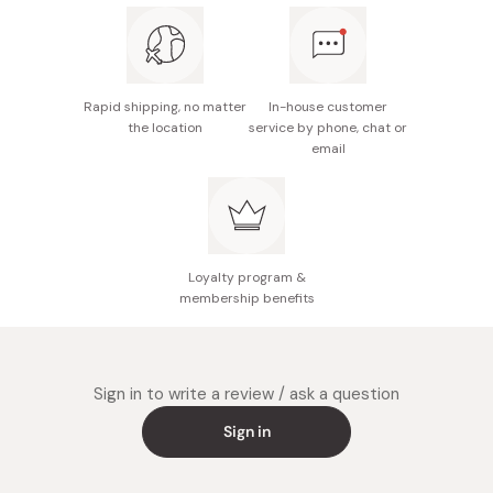
Rapid shipping, no matter
In-house customer
the location
service by phone, chat or
email
Loyalty program &
membership benefits
Sign in to write a review / ask a question
Sign in