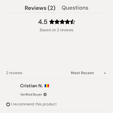
(tab
Questions
Reviews
2
(tab
expanded)
collapsed)
4.5
Rated
Based on 2 reviews
4.5
out
of
5
stars
Loading...
2 reviews
Cristian N.
Verified Buyer
I recommend this product