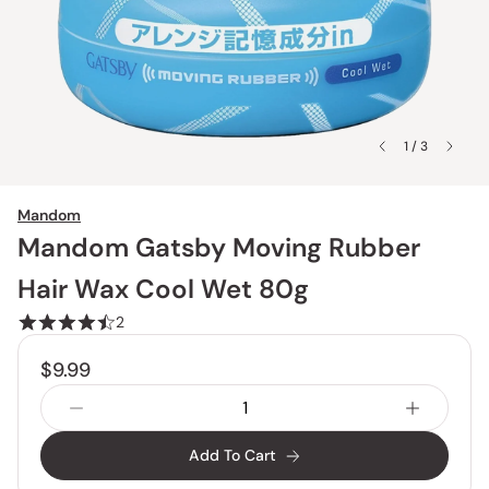
1 / 3
Mandom
Mandom Gatsby Moving Rubber
Hair Wax Cool Wet 80g
2
$9.99
Add To Cart