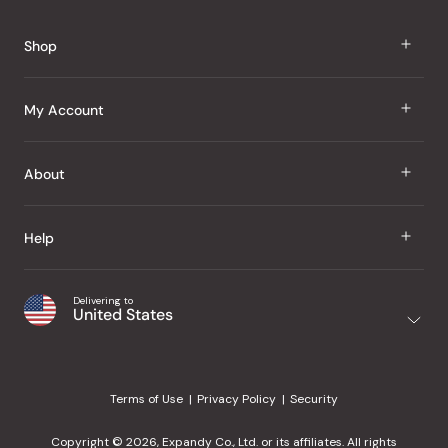
Okendo
Reviews
Shop
J Taste
My Account
Groceries
Sign In
About
Snacks
Register
Beauty
About Us
Help
My Wishlist
Health
Our Brands
Order Status
Home
Shipping & Delivery
Delivering to
Japanese Taste Blog
United States
Purchase History
Office
Returns & Exchanges
Japanese Recipes
Request a Product
Gifts
Help Center
Editorial Criteria
My Rewards
Terms of Use
Privacy Policy
Security
Contact Us
JT Rewards
Wholesale
Copyright © 2026, Expandy Co., Ltd. or its affiliates. All rights
¿Ayuda en español?