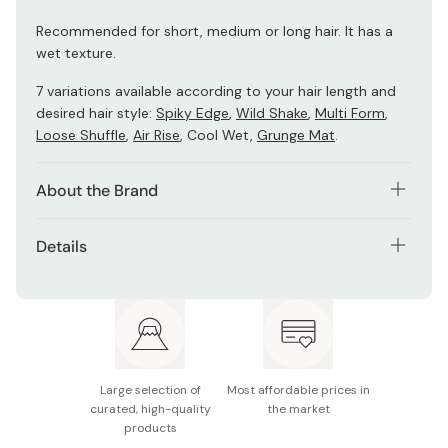
Recommended for short, medium or long hair. It has a
wet texture.
7 variations available according to your hair length and
desired hair style:
Spiky Edge
,
Wild Shake
,
Multi Form
,
Loose Shuffle
,
Air Rise
, Cool Wet,
Grunge Mat
.
About the Brand
Gatsby Moving Rubber hair wax series was developed in
Details
collaboration with Japan’s top hairstylists in 2006. This
unique product was designed to create a maximum hold
Net contents: 80g
and moveable texture allowing you to reshape your style
throughout the day.
Made in Japan
Large selection of
Most affordable prices in
curated, high-quality
the market
products