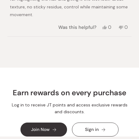
texture, no sticky residue, control while maintaining some
movement.
Yes,
No,
Was this helpful?
0
0
this
people
this
peopl
review
voted
review
voted
from
yes
from
no
Loading...
Linda
Linda
C.
C.
was
was
helpful.
not
helpful.
Earn rewards on every purchase
Log in to receive JT points and access exclusive rewards
and discounts.
Join Now
Sign in