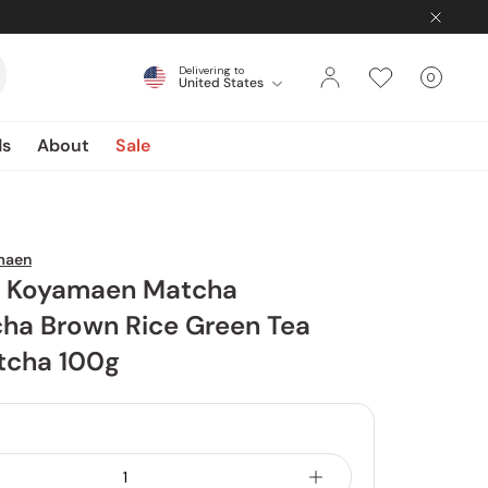
Delivering to
0
United States
Cart
items
ds
About
Sale
maen
 Koyamaen Matcha
ha Brown Rice Green Tea
tcha 100g