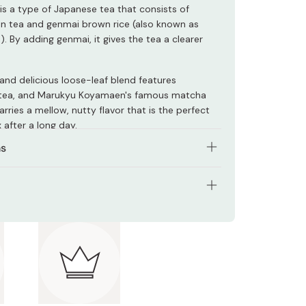
s a type of Japanese tea that consists of
n tea and genmai brown rice (also known as
). By adding genmai, it gives the tea a clearer
 and delicious loose-leaf blend features
tea, and Marukyu Koyamaen's famous matcha
arries a mellow, nutty flavor that is the perfect
 after a long day.
ns
mended that you use boiled water (100C), and
 30 seconds. This temperature and brewing time
o fully enjoy the aroma of the genmaicha.
s: 100g
2 tbsp of tea leaves for approximately 240ml of
nts: Green tea, brown rice
adjust these quantities according to your
.
 Japan
ect drink to go with washoku (Japanese cuisine),
ome Japanese snacks.