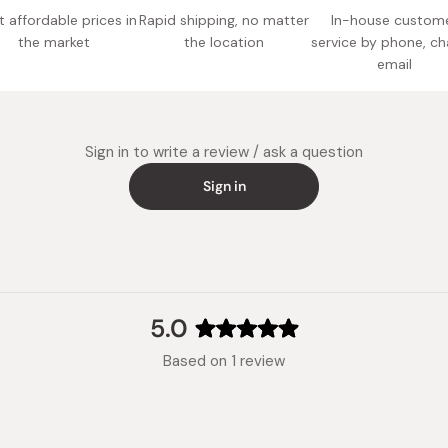
 affordable prices in
Rapid shipping, no matter
In-house custom
the market
the location
service by phone, ch
email
Sign in to write a review / ask a question
Sign in
5.0
Rated
Based on 1 review
5.0
out
of
5