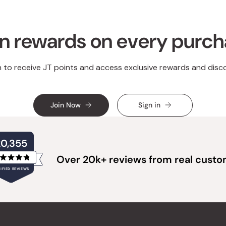
n rewards on every purc
n to receive JT points and access exclusive rewards and disc
Join Now
Sign in
20,355
Over 20k+ reviews from real cust
Rated
IFIED REVIEWS
4.8
out
of
20,355
5
verified
stars
reviews
with