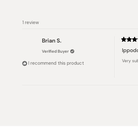
1 review
Brian S.
Rated
5
Ippod
Verified Buyer
out
of
Very sub
5
I recommend this product
stars