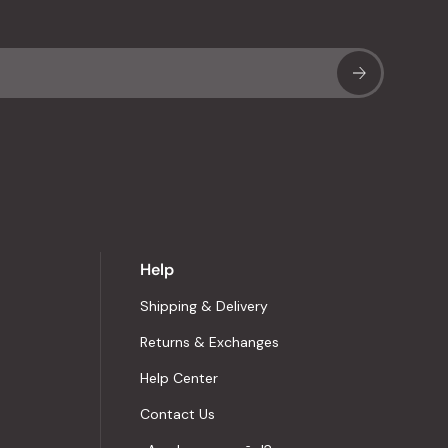
Sub
Help
Shipping & Delivery
Returns & Exchanges
Help Center
Contact Us