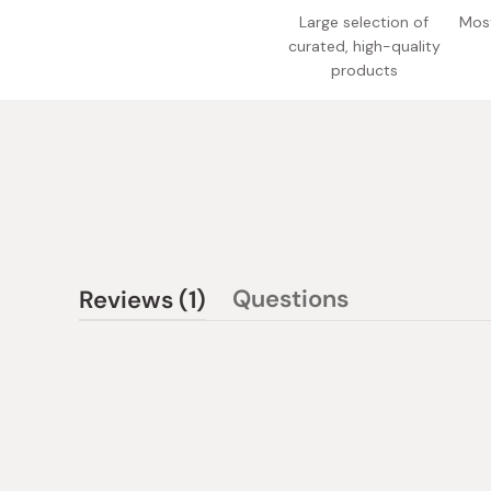
Large selection of
Most
curated, high-quality
products
(tab
Questions
Reviews
1
(tab
expanded)
collapsed)