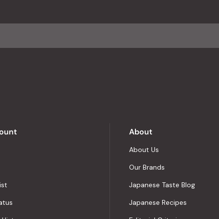
an
average
of
4.8
stars
out
of
5
by
Okendo
Reviews
ount
About
About Us
Our Brands
ist
Japanese Taste Blog
atus
Japanese Recipes