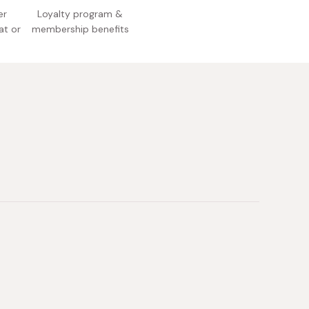
er
Loyalty program &
at or
membership benefits