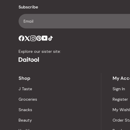
Subscribe
Explore our sister site:
Shop
My Acc
J Taste
Sign In
Groceries
Register
Snacks
My Wishl
Beauty
Order St