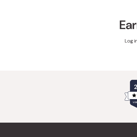
Ear
Log i
VER