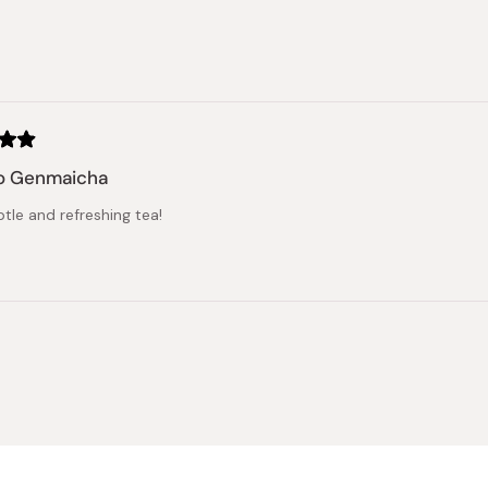
stars
Loading...
o Genmaicha
tle and refreshing tea!
Loading...