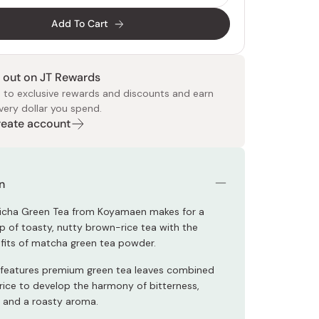
Add To Cart
 out on JT Rewards
 to exclusive rewards and discounts and earn
very dollar you spend.
Create account
 Food
e
ers
 Pans
Program
Japanese Drinks
Japanese Seaweed
Cleansers
Vitamins & Minerals
Japanese Knives
Pencils
Bags & Accessories
Tokiwa
Certified Reviews
n
icha Green Tea from Koyamaen makes for a
up of toasty, nutty brown-rice tea with the
its of matcha green tea powder.
features premium green tea leaves combined
rice to develop the harmony of bitterness,
, and a roasty aroma.