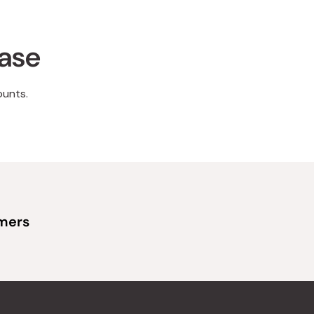
hase
ounts.
omers