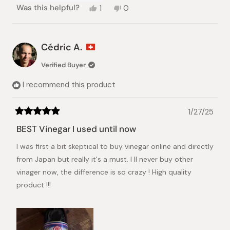
Yes,
No,
Was this helpful?
1
0
this
person
this
people
review
voted
review
voted
from
yes
from
no
Fiona
Fiona
Cédric A.
C.
C.
was
was
Verified Buyer
helpful.
not
helpful.
I recommend this product
1/27/25
Rated
5
BEST Vinegar I used until now
out
of
I was first a bit skeptical to buy vinegar online and directly
5
stars
from Japan but really it's a must. I ll never buy other
vinager now, the difference is so crazy ! High quality
product !!!