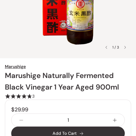
1 / 3
Marushige
Marushige Naturally Fermented
Black Vinegar 1 Year Aged 900ml
3
$29.99
Add To Cart