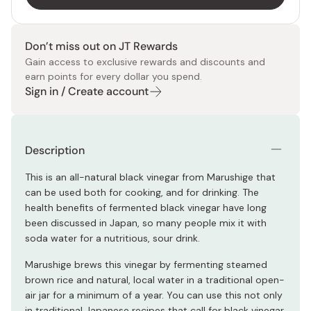
Don’t miss out on JT Rewards
Gain access to exclusive rewards and discounts and
earn points for every dollar you spend.
Sign in / Create account
Description
This is an all-natural black vinegar from Marushige that
can be used both for cooking, and for drinking. The
health benefits of fermented black vinegar have long
been discussed in Japan, so many people mix it with
soda water for a nutritious, sour drink.
Marushige brews this vinegar by fermenting steamed
brown rice and natural, local water in a traditional open-
air jar for a minimum of a year. You can use this not only
in traditional Japanese recipes that call for black vinegar,