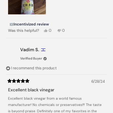
Incentivized review
Yes,
No,
Was this helpful?
0
0
this
people
this
people
review
voted
review
voted
from
yes
from
no
Cédric
Cédric
Vadim S.
A.
A.
was
was
Verified Buyer
helpful.
not
helpful.
I recommend this product
6/28/24
Rated
5
Excellent black vinegar
out
of
Excellent black vinegar from a world famous
5
stars
manufacturer! No chemicals or preservatives!!! The taste
is beyond praise. Definitely one of my favorites in the