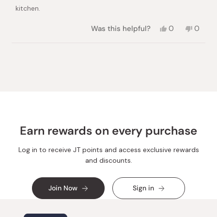
kitchen.
Yes,
No,
Was this helpful?
0
0
this
people
this
peopl
review
voted
review
voted
from
yes
from
no
Loading...
Vadim
Vadim
S.
S.
was
was
helpful.
not
helpful.
Earn rewards on every purchase
Log in to receive JT points and access exclusive rewards
and discounts.
Join Now
Sign in