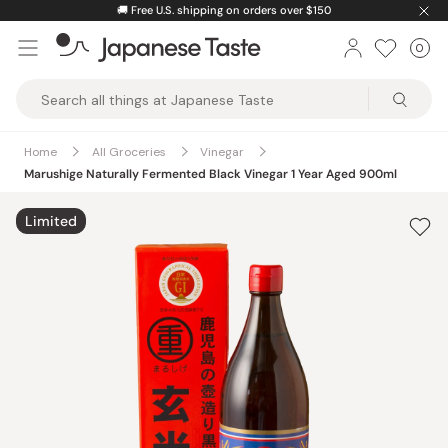
Skip
🚚
Free U.S. shipping on orders over $150
to
0
Car
ite
content
Japanese
Taste
Home
All Groceries
Vinegar
Marushige Naturally Fermented Black Vinegar 1 Year Aged 900ml
Limited