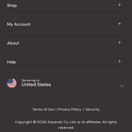
Shop
J Taste
My Account
Groceries
Sign In
About
Snacks
Register
Beauty
About Us
Help
My Wishlist
Health
Our Brands
Order Status
Home
Shipping & Delivery
Delivering to
Japanese Taste Blog
United States
Purchase History
Office
Returns & Exchanges
Japanese Recipes
Request a Product
Gifts
Help Center
Editorial Criteria
My Rewards
Terms of Use
Privacy Policy
Security
Contact Us
JT Rewards
Wholesale
Copyright © 2026, Expandy Co., Ltd. or its affiliates. All rights
¿Ayuda en español?
Refer a Friend
reserved.