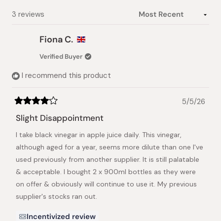
selected
Loading...
3 reviews
Fiona C.
Verified Buyer
I recommend this product
5/5/26
Rated
4
Slight Disappointment
out
of
I take black vinegar in apple juice daily. This vinegar,
5
stars
although aged for a year, seems more dilute than one I've
used previously from another supplier. It is still palatable
& acceptable. I bought 2 x 900ml bottles as they were
on offer & obviously will continue to use it. My previous
supplier's stocks ran out.
Incentivized review