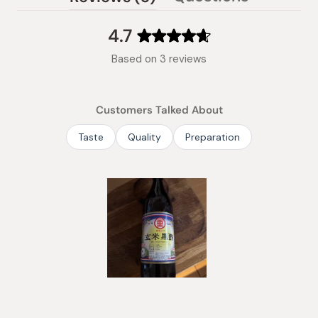
(tab
expanded)
collapsed)
4.7
Rated
Based on 3 reviews
4.7
out
of
Customers Talked About
5
stars
Taste
Quality
Preparation
Slide
1