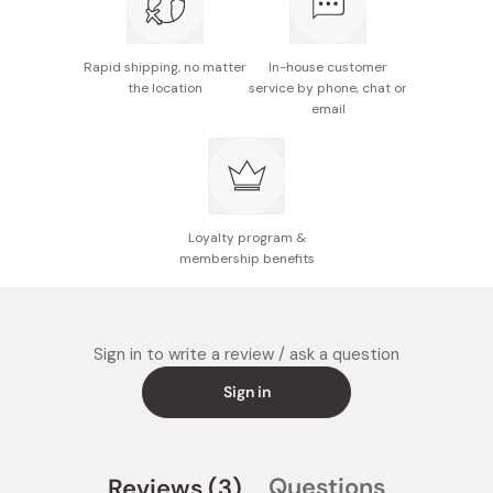
Rapid shipping, no matter
In-house customer
the location
service by phone, chat or
email
Loyalty program &
membership benefits
Sign in to write a review / ask a question
Sign in
(tab
Questions
Reviews
3