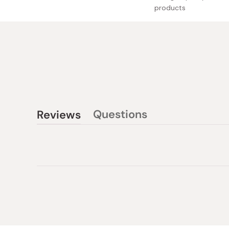
products
Questions
Reviews
(tab
(tab
collapsed)
expanded)