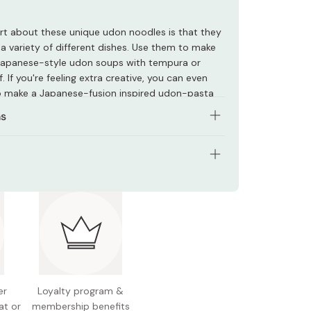
rt about these unique udon noodles is that they
 a variety of different dishes. Use them to make
 Japanese-style udon soups with tempura or
 If you're feeling extra creative, you can even
 make a Japanese-fusion inspired udon-pasta
ns
 5 minutes or until your desired texture is
.
tents: 180g
the noodles from the boiling water and use
wever you please.
nts: Flour, kelp powder, salt, starch
odles taste great in soups, but they can also be
 Japan
 make fusion pasta or even omusoba (omelet-
 noodles).
er
Loyalty program &
at or
membership benefits