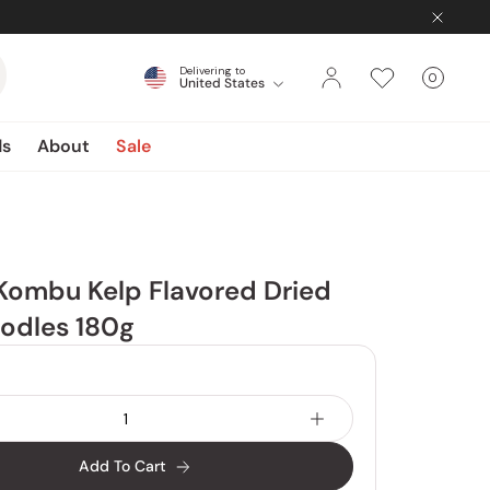
Delivering to
0
United States
Cart
items
ds
About
Sale
Kombu Kelp Flavored Dried
odles 180g
Add To Cart