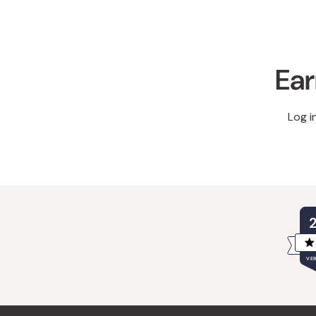
Ear
Log i
VER