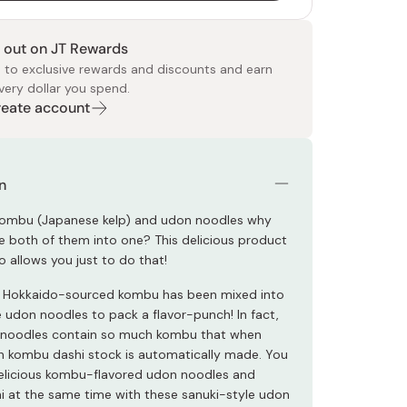
 out on JT Rewards
 to exclusive rewards and discounts and earn
very dollar you spend.
Create account
 Food
e
ers
 Pans
Program
Japanese Drinks
Japanese Seaweed
Cleansers
Vitamins & Minerals
Japanese Knives
Pencils
Bags & Accessories
Tokiwa
Certified Reviews
n
 kombu (Japanese kelp) and udon noodles why
 both of them into one? This delicious product
 allows you just to do that!
 Hokkaido-sourced kombu has been mixed into
e udon noodles to pack a flavor-punch! In fact,
 noodles contain so much kombu that when
ich kombu dashi stock is automatically made. You
elicious kombu-flavored udon noodles and
 at the same time with these sanuki-style udon