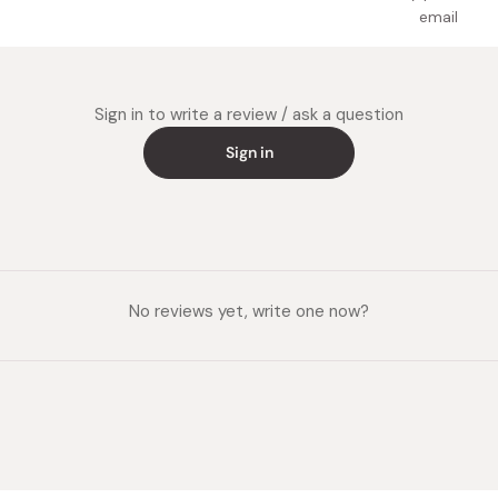
email
Sign in to write a review / ask a question
Sign in
No reviews yet, write one now?