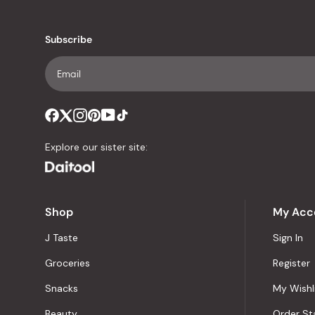
Subscribe
Explore our sister site:
Shop
My Acc
J Taste
Sign In
Groceries
Register
Snacks
My Wishl
Beauty
Order St