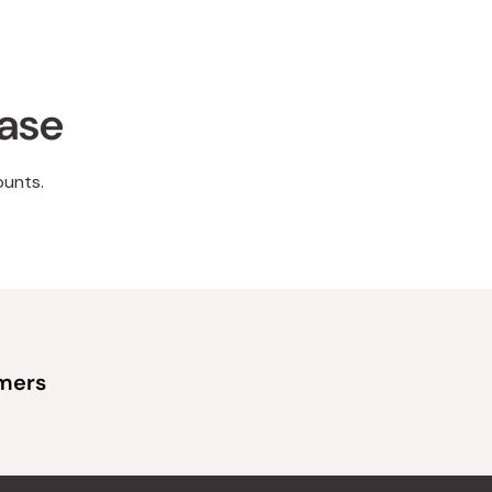
hase
ounts.
omers