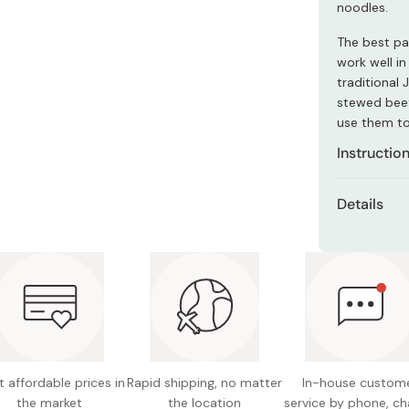
noodles.
Miso
Miso Paste
The best pa
work well in
Dashi Stock
traditional
Shiro Dashi
stewed beef.
use them to
dish!
Instructio
Boil for
Details
reached
Net con
Remove 
them ho
Ingredie
These no
Made in
used to
wrapped
 affordable prices in
Rapid shipping, no matter
In-house custom
the market
the location
service by phone, ch