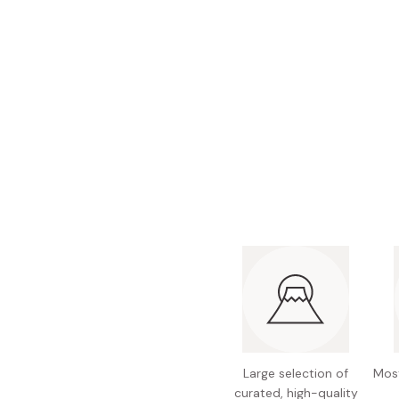
Bonito Flakes
Horiuchi
Furikake
Imagawa
Yuzu Kosho
Kamebishi
Rice Bran Oil
Marushige
Salt
Minamigura
Sesame Oil
Suehiro
Sugiura
Tajima Jozo
Teraoka
Tsuno
Yamakawa Jozo
Large selection of
Most
curated, high-quality