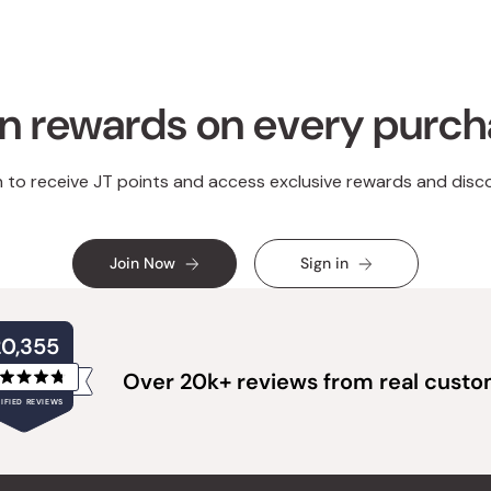
n rewards on every purc
n to receive JT points and access exclusive rewards and disc
Join Now
Sign in
20,355
Over 20k+ reviews from real cust
Rated
IFIED REVIEWS
4.8
out
of
20,355
5
verified
stars