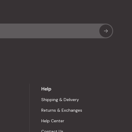
Sub
Help
Shipping & Delivery
Returns & Exchanges
Help Center
Contact Us