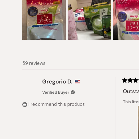
Slide
1
selected
59 reviews
Gregorio D.
Rated
5
Outsta
Verified Buyer
out
of
This lit
5
I recommend this product
stars