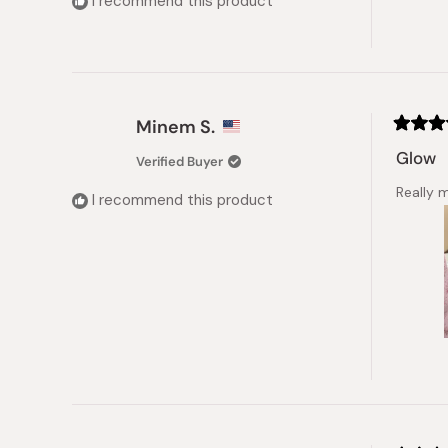
I recommend this product
stars
Minem S.
Rated
5
Glow
Verified Buyer
out
of
Really 
5
I recommend this product
stars