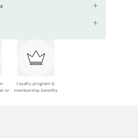
ns
olve and drink everyday with your favorite drink
ng: Resealable bag
(7g) into drinks, yogurt, or any other of your
ods.
ents: 196g (for 28 days)
nts: Fish collagen peptide, maltodextrin,
e oil/glucosamine, vitamin C, arginine, thickener
bic), emulsifier, fragrance
er
Loyalty program &
l allergens: Milk, orange, soybean, gelatin
at or
membership benefits
 Japan