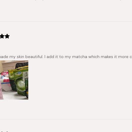
made my skin beautiful. I add it to my matcha which makes it more