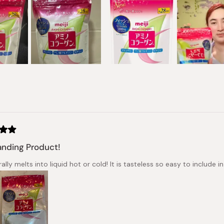
Loading...
nding Product!
erally melts into liquid hot or cold! It is tasteless so easy to include 