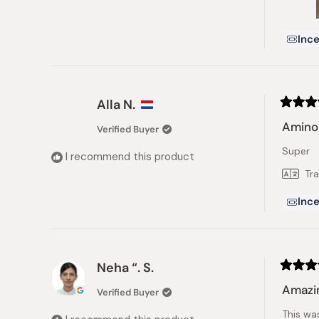
Ince
Alla N.
Rated
5
Amino 
Verified Buyer
out
of
Super
5
I recommend this product
stars
Tr
Ince
Neha “. S.
Rated
5
Amazi
Verified Buyer
out
of
This wa
5