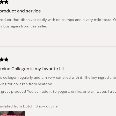
product and service
roduct that dissolves easily with no clumps and a very mild taste. 
ly buy again from this seller.
Amino Collagen is my favorite 👍🏻
is collagen regularly and am very satisfied with it. The key ingredient
king for collagen from seafood.
a great product! You can add it to yogurt, drinks, or plain water. I a
!
anslated from Dutch
Show original