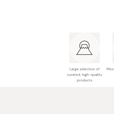
Bonito Flakes
Horiuchi
Furikake
Imagawa
Yuzu Kosho
Kamebishi
Rice Bran Oil
Marushige
Salt
Minamigura
Sesame Oil
Suehiro
Sugiura
Tajima Jozo
Large selection of
Most
curated, high-quality
Teraoka
products
Tsuno
Yamakawa Jozo