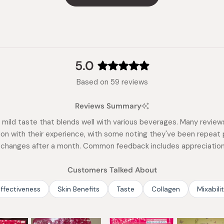
5.0
Rated
Based on 59 reviews
5.0
out
Reviews Summary
of
5
mild taste that blends well with various beverages. Many reviews 
stars
tion with their experience, with some noting they've been repeat 
t changes after a month. Common feedback includes appreciation f
Customers Talked About
ffectiveness
Skin Benefits
Taste
Collagen
Mixabili