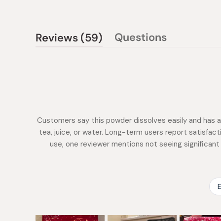
(tab
Questions
Reviews
59
(tab
expanded)
collapsed)
Customers say this powder dissolves easily and has a 
tea, juice, or water. Long-term users report satisfac
use, one reviewer mentions not seeing significan
E