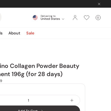
Delivering to
0
United States
Cart
items
ds
About
Sale
ino Collagen Powder Beauty
nt 196g (for 28 days)
9