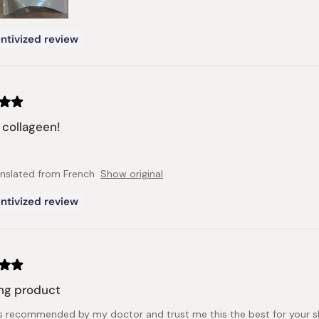
ntivized review
collageen!
anslated from French
Show original
ntivized review
ng product
s recommended by my doctor and trust me this the best for your skin 