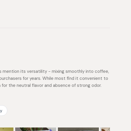
mention its versatility - mixing smoothly into coffee,
purchasers for years. While most find it convenient to
or the neutral flavor and absence of strong odor.
ty