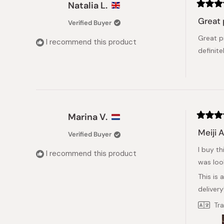
Natalia L.
Rated
5
Great 
Verified Buyer
out
of
Great p
5
I recommend this product
stars
definite
Marina V.
Rated
5
Meiji 
Verified Buyer
out
of
I buy th
5
I recommend this product
stars
was loo
This is 
delivery
Tr