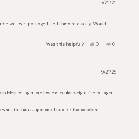
S.
S.
9/22/25
was
was
helpful.
not
helpful.
Order was well packaged, and shipped quickly. Would
Yes,
No,
Was this helpful?
0
0
this
people
this
people
review
voted
review
voted
from
yes
from
no
Natalia
Natalia
L.
L.
9/21/25
was
was
helpful.
not
helpful.
s in Meiji collagen are low molecular weight fish collagen. I
lso want to thank Japanese Taste for the excellent