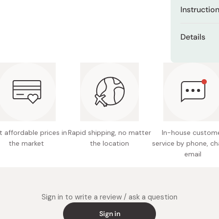
Miso
Instructio
Miso Paste
Easy to diss
Details
Dashi Stock
or dessert.
Shiro Dashi
Packagi
Add 1 scoop 
favorite fo
Net cont
Ingredie
vegetabl
(gum ara
 affordable prices in
Rapid shipping, no matter
In-house custom
Potentia
the market
the location
service by phone, ch
Made in
email
Sign in to write a review / ask a question
Sign in