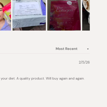
2/5/26
in your diet. A quality product. Will buy again and again.