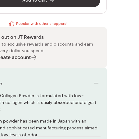
Add To Cart
Popular with other shoppers!
 out on JT Rewards
 to exclusive rewards and discounts and earn
very dollar you spend.
 Food
e
ers
 Pans
Program
Japanese Drinks
Japanese Seaweed
Cleansers
Vitamins & Minerals
Japanese Knives
Pencils
Bags & Accessories
Tokiwa
Certified Reviews
Create account
n
 Collagen Powder is formulated with low-
ish collagen which is easily absorbed and digest
.
en powder has been made in Japan with an
and sophisticated manufacturing process aimed
 low levels of odor.