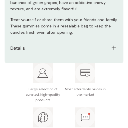
bunches of green grapes, have an addictive chewy
texture, and are extremely flavorful!
Treat yourself or share them with your friends and family.
These gummies come in a resealable bag to keep the
candies fresh even after opening.
Details
Contents: Pack of 3 x 54g bags
Main ingredients: Starch syrup, sugar, muscat juice,
gelatin
Nutritional information (54g): 177kcal, 3.3g protein,
Large selection of
Most affordable prices in
41g carbohydrates
curated, high-quality
the market
products
Potential allergens: Apple, gelatin
Made in Japan