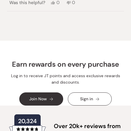
Yes,
No,
Was this helpful?
0
0
this
people
this
people
review
voted
review
voted
from
yes
from
no
Loading...
Sylvia
Sylvia
E.
E.
was
was
helpful.
not
helpful.
Earn rewards on every purchase
Log in to receive JT points and access exclusive rewards
and discounts.
Join Now
Sign in
20,324
Over 20k+ reviews from