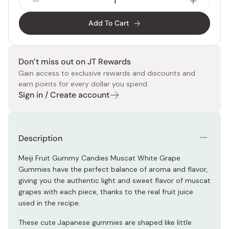
Add To Cart
Don’t miss out on JT Rewards
Gain access to exclusive rewards and discounts and
earn points for every dollar you spend.
Sign in / Create account
Description
Meiji Fruit Gummy Candies Muscat White Grape
Gummies have the perfect balance of aroma and flavor,
giving you the authentic light and sweet flavor of muscat
grapes with each piece, thanks to the real fruit juice
used in the recipe.
These cute Japanese gummies are shaped like little