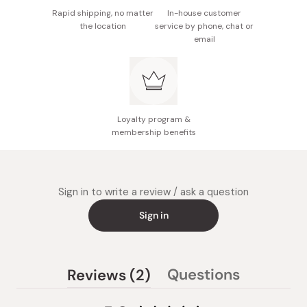
Rapid shipping, no matter
In-house customer
the location
service by phone, chat or
email
Loyalty program &
membership benefits
Sign in to write a review / ask a question
Sign in
(tab
Questions
Reviews
2
(tab
expanded)