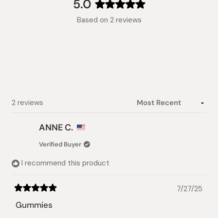
collapsed)
5.0
Rated
Based on 2 reviews
5.0
out
of
5
stars
Loading...
2 reviews
ANNE C.
Verified Buyer
I recommend this product
7/27/25
Rated
5
Gummies
out
of