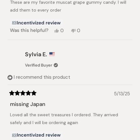
These are my favorite muscat grape gummy candy. I will
5
stars
add them to every order
Incentivized review
Yes,
No,
Was this helpful?
0
0
this
people
this
people
review
voted
review
voted
from
yes
from
no
ANNE
ANNE
Sylvia E.
C.
C.
was
was
Verified Buyer
helpful.
not
helpful.
I recommend this product
5/13/25
Rated
5
missing Japan
out
of
Loved all the sweet treasures I ordered. They arrived
5
stars
safely and I will be ordering again
Incentivized review