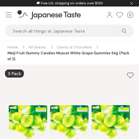
Skip
🚚
Free U.S. shipping on orders over $150
to
0
Car
ite
content
Japanese
Taste
Home
All Snacks
Candy & Chocolate
Meiji Fruit Gummy Candies Muscat White Grape Gummies 54g (Pack
of 3)
3 Pack