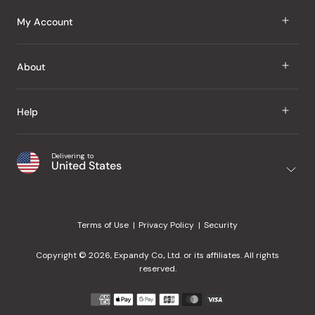
J Taste
My Account
Groceries
Sign In
About
Snacks
Register
Beauty
About Us
Help
My Wishlist
Health
Our Brands
Order Status
Home
Shipping & Delivery
Delivering to
Japanese Taste Blog
United States
Purchase History
Office
Returns & Exchanges
Japanese Recipes
Request a Product
Gifts
Help Center
Editorial Criteria
My Rewards
Terms of Use
Privacy Policy
Security
Contact Us
JT Rewards
Wholesale
Copyright © 2026, Expandy Co., Ltd. or its affiliates. All rights
¿Ayuda en español?
Refer a Friend
reserved.
Reviews
Payment
methods