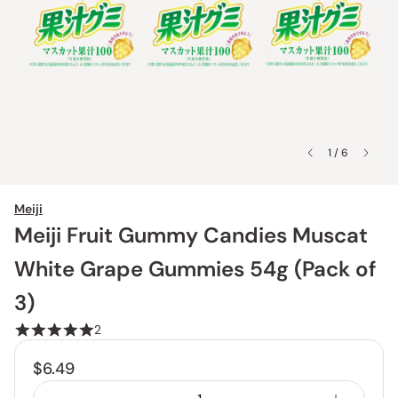
1 / 6
Meiji
Meiji Fruit Gummy Candies Muscat
White Grape Gummies 54g (Pack of
3)
2
$6.49