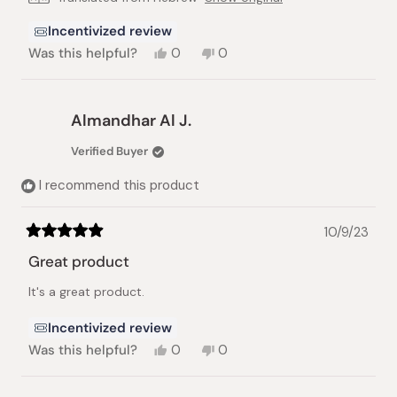
Incentivized review
Yes,
No,
Was this helpful?
0
0
this
people
this
people
review
voted
review
voted
from
yes
from
no
גיל
גיל
Almandhar Al J.
ה.
ה.
was
was
Verified Buyer
helpful.
not
helpful.
I recommend this product
10/9/23
Rated
5
Great product
out
of
It's a great product.
5
stars
Incentivized review
Yes,
No,
Was this helpful?
0
0
this
people
this
people
review
voted
review
voted
from
yes
from
no