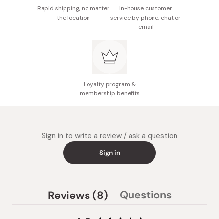
Rapid shipping, no matter
In-house customer
the location
service by phone, chat or
email
Loyalty program &
membership benefits
Sign in to write a review / ask a question
Sign in
(tab
Questions
Reviews
8
(tab
expanded)
collapsed)