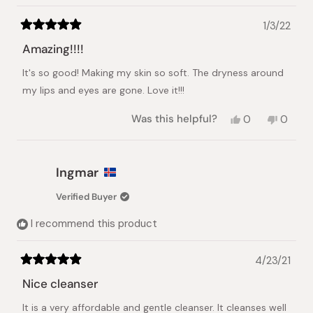
1/3/22
Rated
5
Amazing!!!!
out
of
It's so good! Making my skin so soft. The dryness around
5
stars
my lips and eyes are gone. Love it!!!
Yes,
No,
Was this helpful?
0
0
this
people
this
peopl
review
voted
review
voted
from
yes
from
no
Dennice
Dennic
Ingmar
Z.
Z.
was
was
Verified Buyer
helpful.
not
helpful.
I recommend this product
4/23/21
Rated
5
Nice cleanser
out
of
It is a very affordable and gentle cleanser. It cleanses well
5