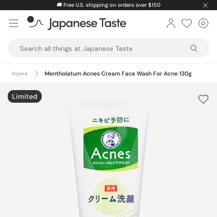
Skip
🚚
Free U.S. shipping on orders over $150
to
0
Car
ite
content
Japanese
Taste
Home
Mentholatum Acnes Cream Face Wash For Acne 130g
Limited