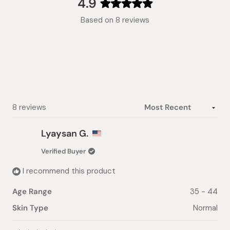
4.9
Rated
Based on 8 reviews
4.9
out
of
5
stars
Loading...
8 reviews
Lyaysan G.
Verified Buyer
I recommend this product
Age Range
35 - 44
Skin Type
Normal