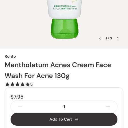
1 / 3
Rohto
Mentholatum Acnes Cream Face
Wash For Acne 130g
8
$7.95
Add To Cart