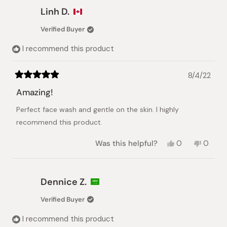
Almandhar
Almandhar
Linh D.
Al
Al
J.
J.
Verified Buyer
was
was
helpful.
not
I recommend this product
helpful.
8/4/22
Rated
5
Amazing!
out
of
Perfect face wash and gentle on the skin. I highly
5
stars
recommend this product.
Yes,
No,
Was this helpful?
0
0
this
people
this
peopl
review
voted
review
voted
from
yes
from
no
Linh
Linh
Dennice Z.
D.
D.
was
was
Verified Buyer
helpful.
not
helpful.
I recommend this product