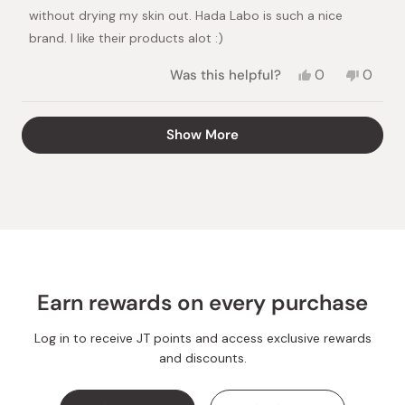
stars
without drying my skin out. Hada Labo is such a nice
brand. I like their products alot :)
Yes,
No,
Was this helpful?
0
0
this
people
this
peopl
review
voted
review
voted
from
yes
from
no
Loading...
Show More
Ingmar
Ingmar
was
was
helpful.
not
helpful.
Earn rewards on every purchase
Log in to receive JT points and access exclusive rewards
and discounts.