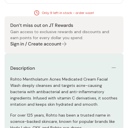
Only 9 left in stock - order soon!
Don’t miss out on JT Rewards
Gain access to exclusive rewards and discounts and
earn points for every dollar you spend.
Sign in / Create account
Description
Rohto Mentholatum Acnes Medicated Cream Facial
Wash deeply cleanses and targets acne-causing
bacteria with antibacterial and anti-inflammatory
ingredients. Infused with vitamin C derivatives, it soothes
irritation and keeps skin hydrated and smooth.
For over 125 years, Rohto has been a trusted name in
science-backed skincare, known for popular brands like
Hada Labo, OXY, and Rohto eye drops.