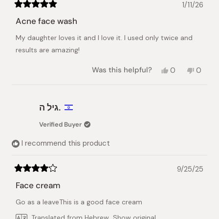
1/11/26
Rated
5
Acne face wash
out
of
My daughter loves it and I love it. I used only twice and
5
stars
results are amazing!
Yes,
No,
Was this helpful?
0
0
this
people
this
peopl
review
voted
review
voted
from
yes
from
no
Lyaysan
Lyaysa
גיל ה.
G.
G.
was
was
Verified Buyer
helpful.
not
helpful.
I recommend this product
9/25/25
Rated
4
Face cream
out
of
Go as a leaveThis is a good face cream
5
stars
Translated from Hebrew
Show original