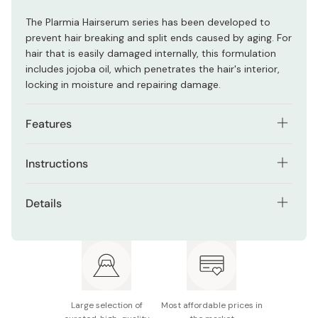
The Plarmia Hairserum series has been developed to
prevent hair breaking and split ends caused by aging. For
hair that is easily damaged internally, this formulation
includes jojoba oil, which penetrates the hair's interior,
locking in moisture and repairing damage.
Features
Japanese formulation reconstructs proteins,
Instructions
providing hydration to dull, stressed hair.
After wetting your hair with lukewarm water, lather an
Plarmia collection combines emollient oils, botanical
Details
appropriate amount in your palm, spread evenly over
extracts, and CMADK™ tech for shine and softness.
hair, and wash thoroughly. Rinse with lukewarm water.
Net contents: 400ml
Prevents hair breakage and split ends
Repeat this step if desired
Made in Japan
Large selection of
Most affordable prices in