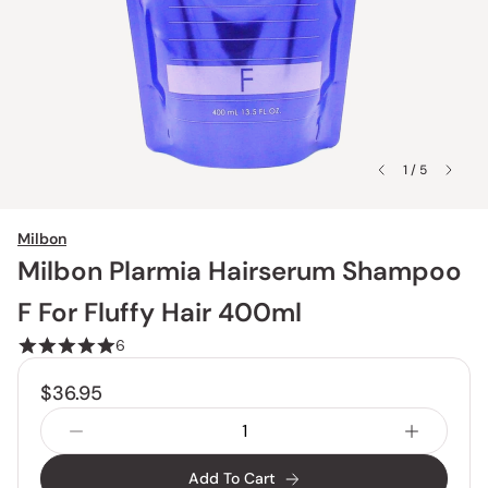
1 / 5
Milbon
Milbon Plarmia Hairserum Shampoo
F For Fluffy Hair 400ml
6
$36.95
Add To Cart