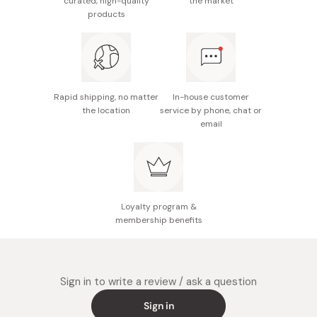
curated, high-quality
the market
products
Rapid shipping, no matter
In-house customer
the location
service by phone, chat or
email
Loyalty program &
membership benefits
Sign in to write a review / ask a question
Sign in