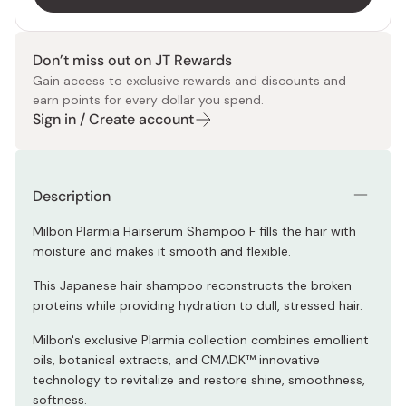
Don’t miss out on JT Rewards
Gain access to exclusive rewards and discounts and
earn points for every dollar you spend.
Sign in / Create account
Description
Milbon Plarmia Hairserum Shampoo F fills the hair with
moisture and makes it smooth and flexible.
This Japanese hair shampoo reconstructs the broken
proteins while providing hydration to dull, stressed hair.
Milbon's exclusive Plarmia collection combines emollient
oils, botanical extracts, and CMADK™ innovative
technology to revitalize and restore shine, smoothness,
softness.