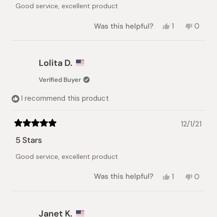
of
Good service, excellent product
5
stars
Yes,
No,
Was this helpful?
1
0
this
person
this
peopl
review
voted
review
voted
from
yes
from
no
Lolita
Lolita
Lolita D.
D.
D.
was
was
Verified Buyer
helpful.
not
helpful.
I recommend this product
12/1/21
Rated
5
5 Stars
out
of
Good service, excellent product
5
stars
Yes,
No,
Was this helpful?
1
0
this
person
this
peopl
review
voted
review
voted
from
yes
from
no
Lolita
Lolita
Janet K.