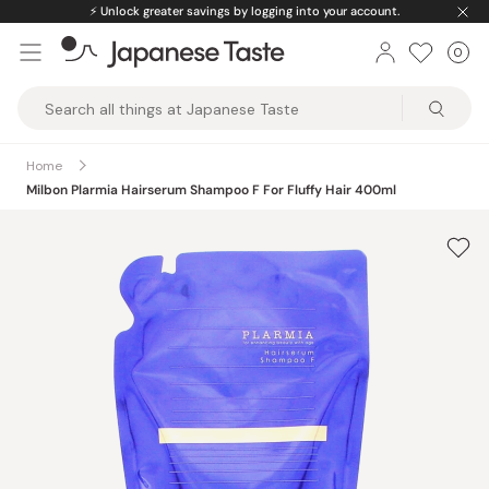
Skip
⚡️
Unlock greater savings by logging into your account.
to
0
Car
ite
content
Japanese
Taste
Home
Milbon Plarmia Hairserum Shampoo F For Fluffy Hair 400ml