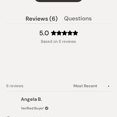
(tab
Questions
Reviews
6
(tab
expanded)
collapsed)
5.0
Rated
Based on 6 reviews
5.0
out
of
5
stars
Loading...
6 reviews
Angela B.
Verified Buyer