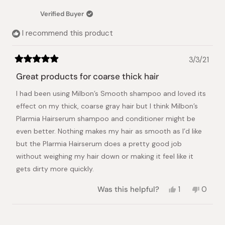
D.
D.
was
was
Verified Buyer
helpful.
not
helpful.
I recommend this product
3/3/21
Rated
5
Great products for coarse thick hair
out
of
I had been using Milbon’s Smooth shampoo and loved its
5
stars
effect on my thick, coarse gray hair but I think Milbon’s
Plarmia Hairserum shampoo and conditioner might be
even better. Nothing makes my hair as smooth as I’d like
but the Plarmia Hairserum does a pretty good job
without weighing my hair down or making it feel like it
gets dirty more quickly.
Yes,
No,
Was this helpful?
1
0
this
person
this
peopl
review
voted
review
voted
from
yes
from
no
Loading...
Janet
Janet