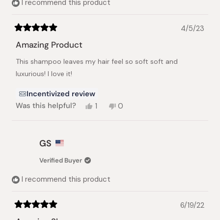
I recommend this product
4/5/23
Rated
5
Amazing Product
out
of
This shampoo leaves my hair feel so soft soft and
5
stars
luxurious! I love it!
Incentivized review
Yes,
No,
Was this helpful?
1
0
this
person
this
people
review
voted
review
voted
from
yes
from
no
Angela
Angela
GS
B.
B.
was
was
Verified Buyer
helpful.
not
helpful.
I recommend this product
6/19/22
Rated
5