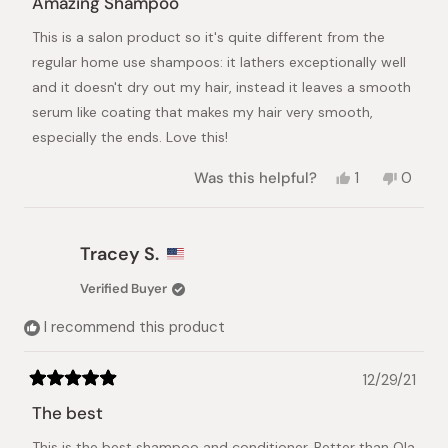
Amazing Shampoo
out
of
This is a salon product so it's quite different from the
5
stars
regular home use shampoos: it lathers exceptionally well
and it doesn't dry out my hair, instead it leaves a smooth
serum like coating that makes my hair very smooth,
especially the ends. Love this!
Yes,
No,
Was this helpful?
1
0
this
person
this
peopl
review
voted
review
voted
from
yes
from
no
GS
GS
Tracey S.
was
was
helpful.
not
Verified Buyer
helpful.
I recommend this product
12/29/21
Rated
5
The best
out
of
This is the best shampoo and conditioner. Better than Ola