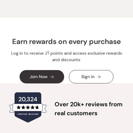
K.
K.
was
was
helpful.
not
helpful.
Earn rewards on every purchase
Log in to receive JT points and access exclusive rewards
and discounts.
Join Now
Sign in
20,324
Over 20k+ reviews from
Rated
real customers
VERIFIED REVIEWS
4.8
out
of
20,324
5