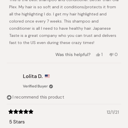
5
stars
Plex. My hair is so soft and it conditions/protects it from
all the highlighting I do. I get my hair highlighted and
colored once every 7 weeks. This shampoo and
conditioner is all I need to have healthy hair. Japanese
Taste is a great company who you can trust and delivers
fast to the US even during these crazy times!
Yes,
No,
Was this helpful?
1
0
this
person
this
peopl
review
voted
review
voted
from
yes
from
no
Tracey
Tracey
Lolita D.
S.
S.
was
was
Verified Buyer
helpful.
not
helpful.
I recommend this product
12/1/21
Rated
5
5 Stars
out