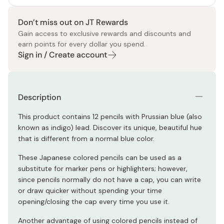
Don’t miss out on JT Rewards
Gain access to exclusive rewards and discounts and
earn points for every dollar you spend.
Sign in / Create account
Description
This product contains 12 pencils with Prussian blue (also
known as indigo) lead. Discover its unique, beautiful hue
that is different from a normal blue color.
These Japanese colored pencils can be used as a
substitute for marker pens or highlighters; however,
since pencils normally do not have a cap, you can write
or draw quicker without spending your time
opening/closing the cap every time you use it.
Another advantage of using colored pencils instead of