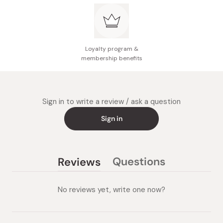
Loyalty program &
membership benefits
Sign in to write a review / ask a question
Sign in
Questions
Reviews
(tab
(tab
collapsed)
expanded)
No reviews yet, write one now?