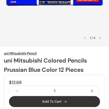
1 / 4
uni Mitsubishi Pencil
uni Mitsubishi Colored Pencils
Prussian Blue Color 12 Pieces
$12.68
Add To Cart