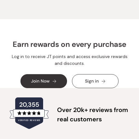
Earn rewards on every purchase
Log in to receive JT points and access exclusive rewards
and discounts.
Join Now
Sign in
20,355
Over 20k+ reviews from
Rated
real customers
VERIFIED REVIEWS
4.8
out
of
20,355
5