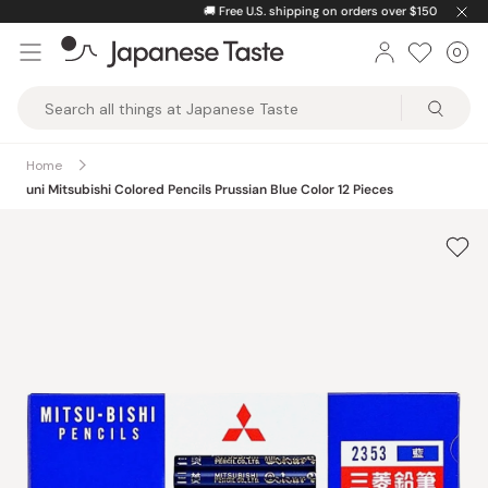
Skip
🚚
Free U.S. shipping on orders over $150
to
0
Car
ite
content
Japanese
Taste
Home
uni Mitsubishi Colored Pencils Prussian Blue Color 12 Pieces