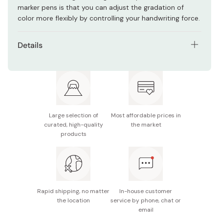
marker pens is that you can adjust the gradation of
color more flexibly by controlling your handwriting force.
Details
Net contents: 12 pencils
Graphite color: Prussian blue (deep blue)
Large selection of
Most affordable prices in
curated, high-quality
the market
products
Rapid shipping, no matter
In-house customer
the location
service by phone, chat or
email