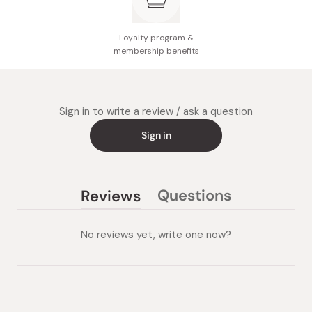
Loyalty program &
membership benefits
Sign in to write a review / ask a question
Sign in
Questions
Reviews
(tab
(tab
collapsed)
expanded)
No reviews yet, write one now?