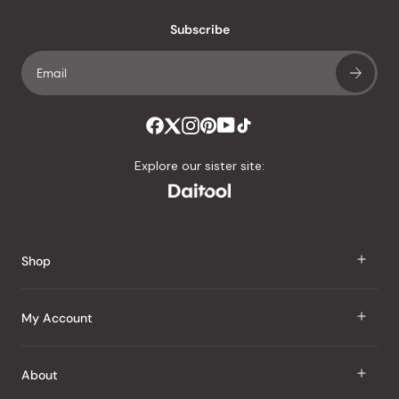
with
an
Subscribe
average
of
4.8
stars
out
of
Explore our sister site:
5
by
Okendo
Reviews
Shop
J Taste
My Account
Groceries
Sign In
About
Snacks