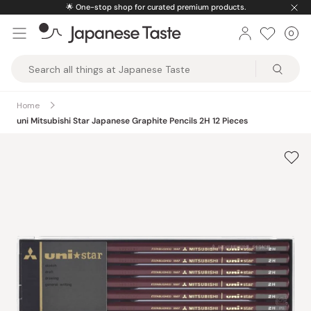
Skip
🌟
One-stop shop for curated premium products.
to
0
Car
ite
content
Japanese
Taste
Home
uni Mitsubishi Star Japanese Graphite Pencils 2H 12 Pieces