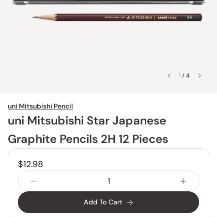
1 / 4
uni Mitsubishi Pencil
uni Mitsubishi Star Japanese
Graphite Pencils 2H 12 Pieces
$12.98
Add To Cart