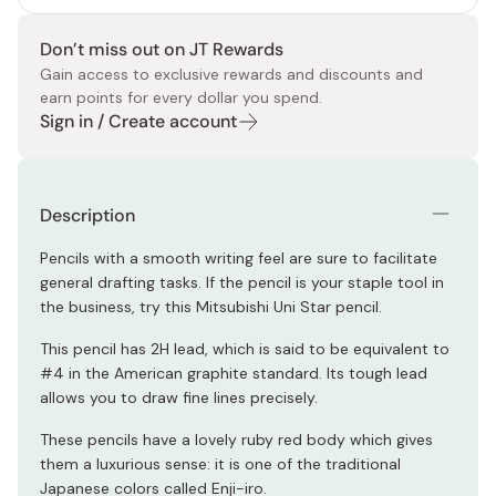
Don’t miss out on JT Rewards
Gain access to exclusive rewards and discounts and
earn points for every dollar you spend.
Sign in / Create account
Description
Pencils with a smooth writing feel are sure to facilitate
general drafting tasks. If the pencil is your staple tool in
the business, try this Mitsubishi Uni Star pencil.
This pencil has 2H lead, which is said to be equivalent to
#4 in the American graphite standard. Its tough lead
allows you to draw fine lines precisely.
These pencils have a lovely ruby red body which gives
them a luxurious sense: it is one of the traditional
Japanese colors called Enji-iro.