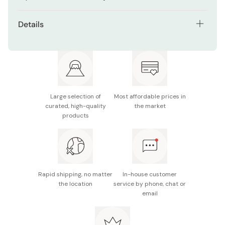
Details
Net contents: 12 pencils
Graphite grade: 2H
Made in Japan
Large selection of
Most affordable prices in
curated, high-quality
the market
products
Rapid shipping, no matter
In-house customer
the location
service by phone, chat or
email