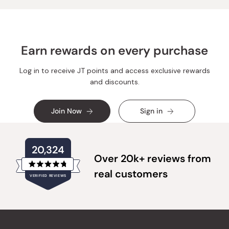
Earn rewards on every purchase
Log in to receive JT points and access exclusive rewards
and discounts.
Join Now
Sign in
20,324
Over 20k+ reviews from
Rated
real customers
VERIFIED REVIEWS
4.8
out
of
20,324
5
verified
stars
reviews