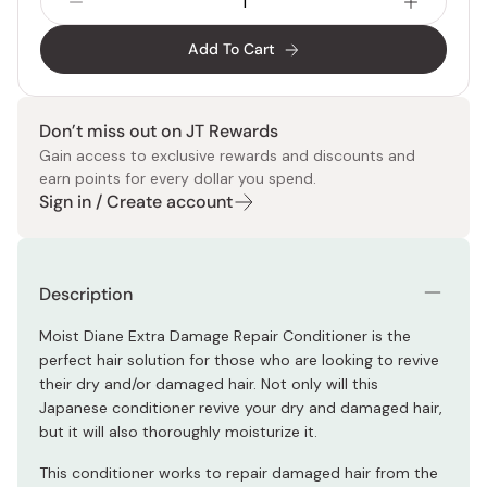
Add To Cart
Don’t miss out on JT Rewards
Gain access to exclusive rewards and discounts and
earn points for every dollar you spend.
Sign in / Create account
Description
Moist Diane Extra Damage Repair Conditioner is the
perfect hair solution for those who are looking to revive
their dry and/or damaged hair. Not only will this
Japanese conditioner revive your dry and damaged hair,
but it will also thoroughly moisturize it.
This conditioner works to repair damaged hair from the