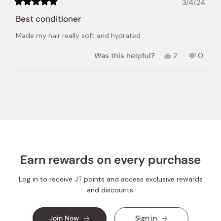
3/4/24
Rated
5
Best conditioner
out
of
Made my hair really soft and hydrated
5
stars
Yes,
No,
Was this helpful?
2
0
this
people
this
peopl
review
voted
review
voted
from
yes
from
no
Loading...
Sowda
Sowda
M.
M.
was
was
helpful.
not
helpful.
Earn rewards on every purchase
Log in to receive JT points and access exclusive rewards
and discounts.
Join Now
Sign in