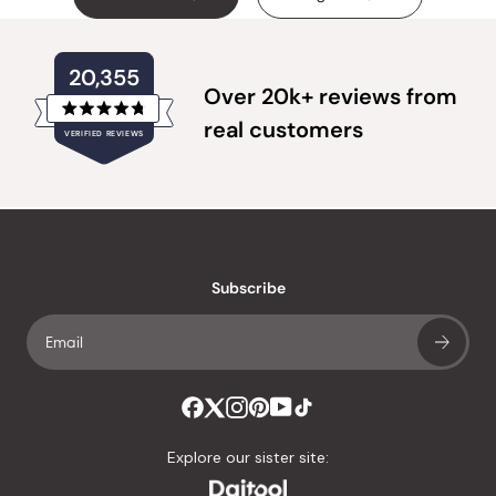
20,355
Over 20k+ reviews from
Rated
real customers
VERIFIED REVIEWS
4.8
out
of
20,355
5
verified
stars
reviews
with
an
Subscribe
average
of
4.8
stars
out
of
Explore our sister site:
5