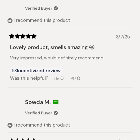
Verified Buyer
I recommend this product
3/7/25
Rated
5
Lovely product, smells amazing 🤩
out
of
Very impressed, would definitely recommend
5
stars
Incentivized review
Yes,
No,
Was this helpful?
0
0
this
people
this
people
review
voted
review
voted
from
yes
from
no
Niki
Niki
Sowda M.
S.
S.
was
was
Verified Buyer
helpful.
not
helpful.
I recommend this product