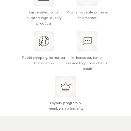
Enchanting floral & berry scent.
For best results, recommended to use with the
Large selection of
Most affordable prices in
matching Moist Diane Extra Damage Repair Shampoo.
curated, high-quality
the market
products
Rapid shipping, no matter
In-house customer
the location
service by phone, chat or
email
Loyalty program &
membership benefits