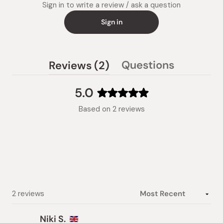
Sign in to write a review / ask a question
Sign in
(tab
Questions
Reviews
2
(tab
expanded)
collapsed)
5.0
Rated
Based on 2 reviews
5.0
out
of
5
stars
Loading...
2 reviews
Niki S.