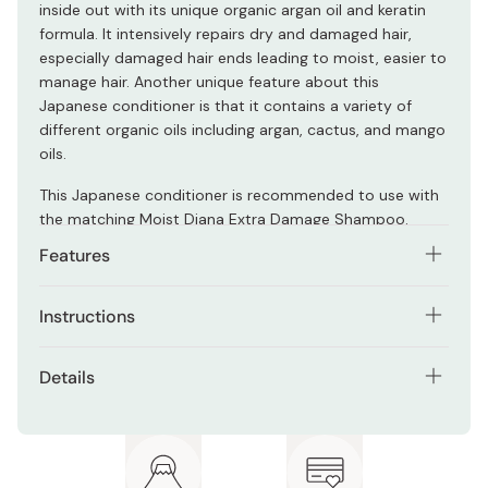
inside out with its unique organic argan oil and keratin
formula. It intensively repairs dry and damaged hair,
especially damaged hair ends leading to moist, easier to
manage hair. Another unique feature about this
Japanese conditioner is that it contains a variety of
different organic oils including argan, cactus, and mango
oils.
This Japanese conditioner is recommended to use with
the matching Moist Diana Extra Damage Shampoo.
Features
Formulated with organic and plant-based oils such
Instructions
as argan, cactus, and mango oils.
After shampooing your hair, take an appropriate amount
Suitable for all hair types.
Details
of conditioner and apply it on your hair making sure to
Safe (and recommended) for those with colored or
mostly apply it to the ends of your hair.
Net contents: 450ml
permed hair to use.
Leave it in your hair for a few minutes before completely
Made in Vietnam
Sulphate free.
rinsing out.