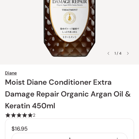
1 / 4
Diane
Moist Diane Conditioner Extra
Damage Repair Organic Argan Oil &
Keratin 450ml
2
$16.95