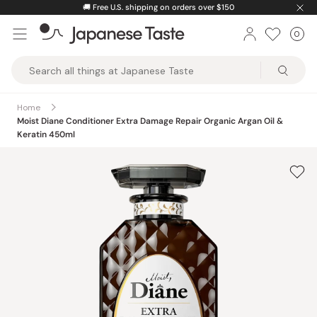
Skip
🚚
Free U.S. shipping on orders over $150
to
0
Car
ite
content
Japanese
Taste
Home
Moist Diane Conditioner Extra Damage Repair Organic Argan Oil &
Keratin 450ml