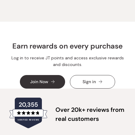
Claudia
Claudi
R.
R.
was
was
helpful.
not
helpful.
Earn rewards on every purchase
Log in to receive JT points and access exclusive rewards
and discounts.
Join Now
Sign in
20,355
Over 20k+ reviews from
Rated
real customers
VERIFIED REVIEWS
4.8
out
of
20,355