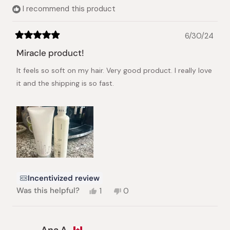
I recommend this product
6/30/24
Rated
5
Miracle product!
out
of
It feels so soft on my hair. Very good product. I really love
5
stars
it and the shipping is so fast.
Incentivized review
Yes,
No,
Was this helpful?
1
0
this
person
this
people
review
voted
review
voted
from
yes
from
no
Anaflor
Anaflor
Ana A.