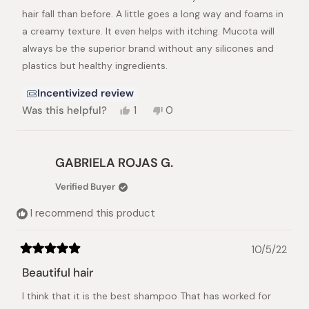
hair fall than before. A little goes a long way and foams in
a creamy texture. It even helps with itching. Mucota will
always be the superior brand without any silicones and
plastics but healthy ingredients.
Incentivized review
Yes,
No,
Was this helpful?
1
0
this
person
this
people
review
voted
review
voted
from
yes
from
no
Ana
Ana
GABRIELA ROJAS G.
A.
A.
was
was
Verified Buyer
helpful.
not
helpful.
I recommend this product
10/5/22
Rated
5
Beautiful hair
out
of
I think that it is the best shampoo That has worked for
5
stars