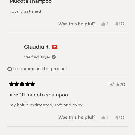
Mucota shampoo
out
of
Totally satisfied
5
stars
Yes,
No,
Was this helpful?
1
0
this
person
this
peopl
review
voted
review
voted
from
yes
from
no
Claudia
Claudi
Claudia R.
R.
R.
was
was
Verified Buyer
helpful.
not
helpful.
I recommend this product
8/19/20
Rated
5
aire 01 mucota shampoo
out
of
my hair is hydratated, soft and shiny.
5
stars
Yes,
No,
Was this helpful?
1
0
this
person
this
peopl
review
voted
review
voted
from
yes
from
no
Loading...