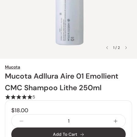
1 / 2
Mucota
Mucota Adllura Aire 01 Emollient
CMC Shampoo Lithe 250ml
5
$18.00
Add To Cart