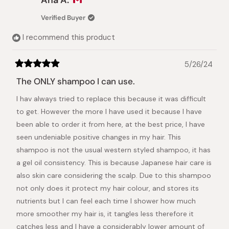
D.
D.
was
was
Verified Buyer
helpful.
not
helpful.
I recommend this product
5/26/24
Rated
5
The ONLY shampoo I can use.
out
of
I hav always tried to replace this because it was difficult
5
stars
to get. However the more I have used it because I have
been able to order it from here, at the best price, I have
seen undeniable positive changes in my hair. This
shampoo is not the usual western styled shampoo, it has
a gel oil consistency. This is because Japanese hair care is
also skin care considering the scalp. Due to this shampoo
not only does it protect my hair colour, and stores its
nutrients but I can feel each time I shower how much
more smoother my hair is, it tangles less therefore it
catches less and I have a considerably lower amount of