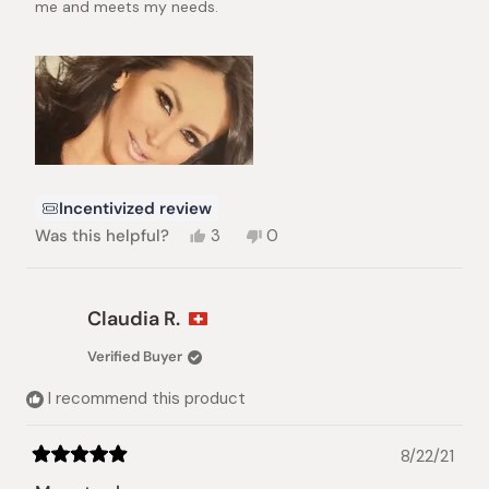
me and meets my needs.
Incentivized review
Yes,
No,
Was this helpful?
3
0
this
people
this
people
review
voted
review
voted
from
yes
from
no
GABRIELA
GABRIELA
Claudia R.
ROJAS
ROJAS
G.
G.
Verified Buyer
was
was
helpful.
not
I recommend this product
helpful.
8/22/21
Rated
5