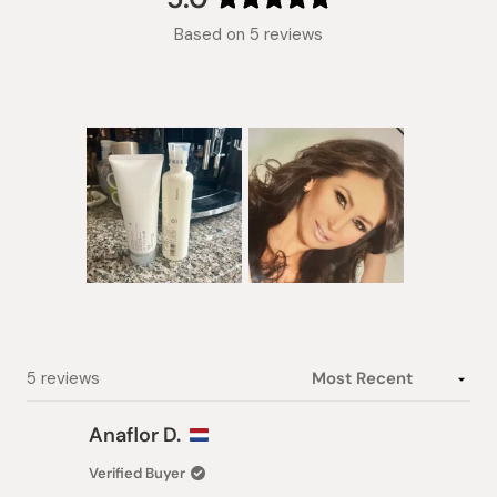
Rated
Based on 5 reviews
5.0
out
of
5
stars
Slide
1
selected
Loading...
5 reviews
Anaflor D.
Verified Buyer