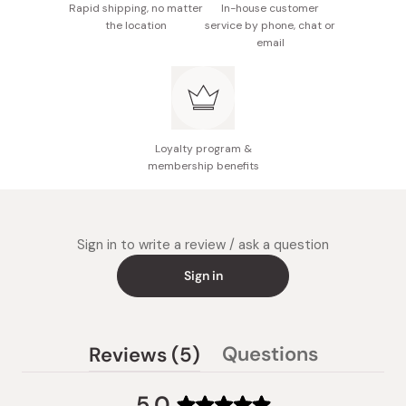
Rapid shipping, no matter
In-house customer
the location
service by phone, chat or
email
Loyalty program &
membership benefits
Sign in to write a review / ask a question
Sign in
(tab
Questions
Reviews
5
(tab
expanded)
collapsed)
5.0