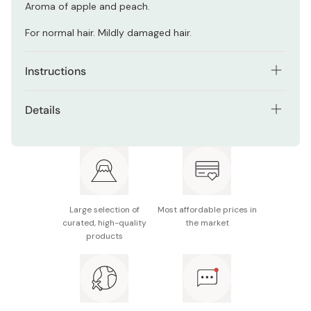
Aroma of apple and peach.
For normal hair. Mildly damaged hair.
Instructions
Rinse your hair with warm water.
Details
Pour shampoo on the palms of your hands and build up
Net contents: 250ml / 8.5oz
bubble with both hands.
Made in Japan
Shampoo the entire hair focusing on the scalp.
After shampoo rinse with warm water.
Large selection of
Most affordable prices in
curated, high-quality
the market
products