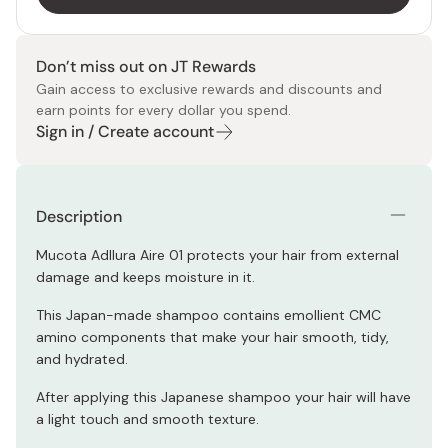
Don’t miss out on JT Rewards
Gain access to exclusive rewards and discounts and
earn points for every dollar you spend.
Sign in / Create account
Description
Mucota Adllura Aire 01 protects your hair from external
damage and keeps moisture in it.
This Japan-made shampoo contains emollient CMC
amino components that make your hair smooth, tidy,
and hydrated.
After applying this Japanese shampoo your hair will have
a light touch and smooth texture.