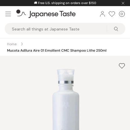
Skip
🚚
Free U.S. shipping on orders over $150
to
0
Car
ite
content
Japanese
Taste
Home
Mucota Adllura Aire 01 Emollient CMC Shampoo Lithe 250ml