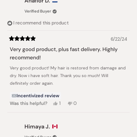
Anaflor D.
L.
L.
was
was
Verified Buyer
helpful.
not
helpful.
I recommend this product
6/22/24
Rated
5
Very good product, plus fast delivery. Highly
out
of
recommend!
5
stars
Very good product! My hair is restored from damage and
dry. Now i have soft hair. Thank you so much! Will
definitely order again.
Incentivized review
Yes,
No,
Was this helpful?
1
0
this
person
this
people
review
voted
review
voted
from
yes
from
no
Anaflor
Anaflor
Himaya J.
D.
D.
was
was