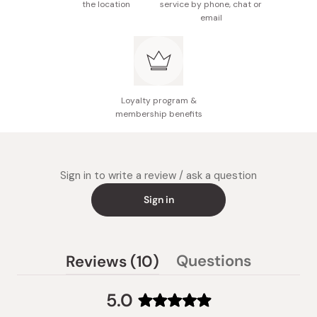
the location
service by phone, chat or
email
Loyalty program &
membership benefits
Sign in to write a review / ask a question
Sign in
(tab
Questions
Reviews
10
(tab
expanded)
collapsed)
5.0
Rated