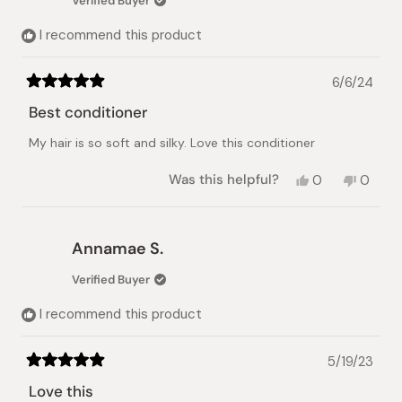
Verified Buyer
helpful.
not
helpful.
I recommend this product
6/6/24
Rated
5
Best conditioner
out
of
My hair is so soft and silky. Love this conditioner
5
stars
Yes,
No,
Was this helpful?
0
0
this
people
this
peopl
review
voted
review
voted
from
yes
from
no
Himaya
Himay
Annamae S.
J.
J.
was
was
Verified Buyer
helpful.
not
helpful.
I recommend this product
5/19/23
Rated
5
Love this
out