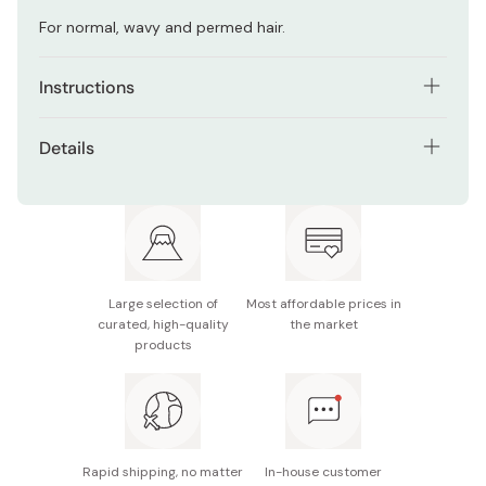
For normal, wavy and permed hair.
Instructions
Use this treatment daily.
Details
After washing your hair with shampoo, used both hands
Net contents: 200g / 7oz
to apply the mask to the entire hair.
Made in Japan
After applying completely, heat it for 3~5 minutes, and
wrap with towel, then leave it – to have better effect.
Finally, rinse thoroughly with warm water.
Large selection of
Most affordable prices in
curated, high-quality
the market
products
Rapid shipping, no matter
In-house customer