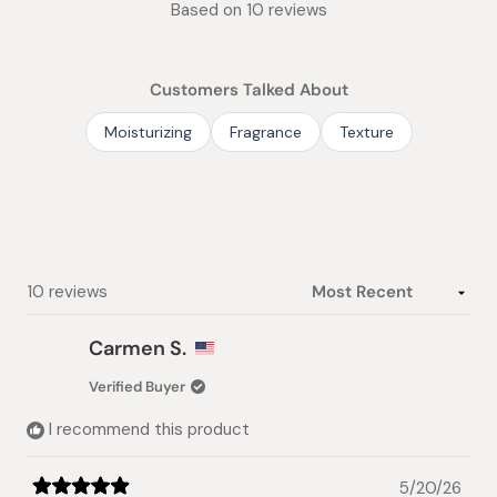
Based on 10 reviews
5.0
out
of
Customers Talked About
5
stars
Moisturizing
Fragrance
Texture
Loading...
10 reviews
Carmen S.
Verified Buyer
I recommend this product
5/20/26