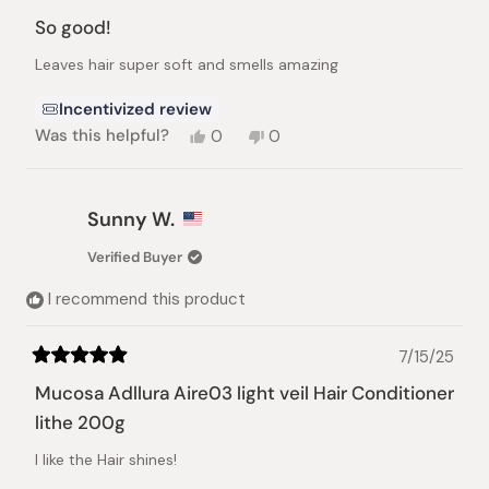
Rated
5
So good!
out
of
Leaves hair super soft and smells amazing
5
stars
Incentivized review
Yes,
No,
Was this helpful?
0
0
this
people
this
people
review
voted
review
voted
from
yes
from
no
Carmen
Carmen
Sunny W.
S.
S.
was
was
Verified Buyer
helpful.
not
helpful.
I recommend this product
7/15/25
Rated
5
Mucosa Adllura Aire03 light veil Hair Conditioner
out
of
lithe 200g
5
stars
I like the Hair shines!