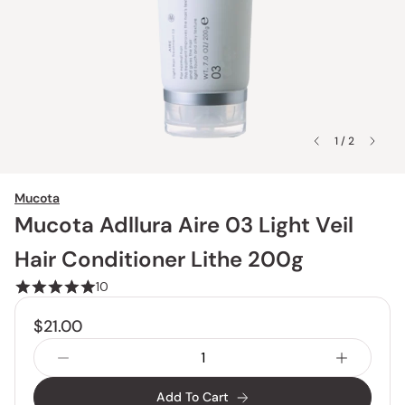
1 / 2
Mucota
Mucota Adllura Aire 03 Light Veil
Hair Conditioner Lithe 200g
10
$21.00
Add To Cart