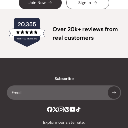
Join Now
Sign in
20,355
Over 20k+ reviews from
Rated
real customers
VERIFIED REVIEWS
4.8
out
of
20,355
5
verified
stars
reviews
with
an
Subscribe
average
of
4.8
stars
out
of
Explore our sister site:
5