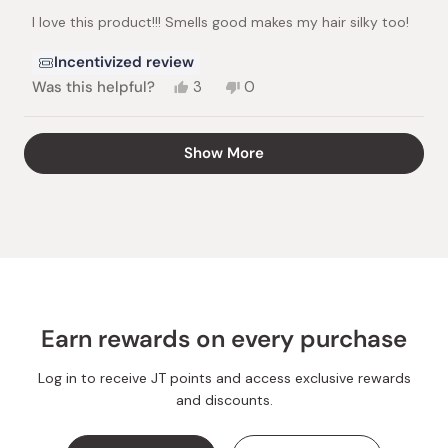
of
I love this product!!! Smells good makes my hair silky too!
5
stars
Incentivized review
Yes,
No,
Was this helpful?
3
0
this
people
this
people
review
voted
review
voted
from
yes
from
no
Loading...
Show More
Annamae
Annamae
S.
S.
was
was
helpful.
not
helpful.
Earn rewards on every purchase
Log in to receive JT points and access exclusive rewards
and discounts.