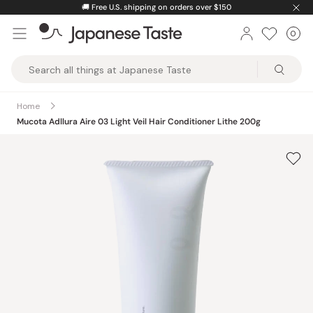
Skip
🚚
Free U.S. shipping on orders over $150
to
0
Car
ite
content
Japanese
Taste
Home
Mucota Adllura Aire 03 Light Veil Hair Conditioner Lithe 200g