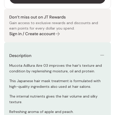
Don’t miss out on JT Rewards
Gain access to exclusive rewards and discounts and
earn points for every dollar you spend.
Sign in / Create account
Description
Mucota Adllura Aire 03 improves the hair's texture and
condition by replenishing moisture, oil and protein.
This Japanese hair mask treatment is formulated with
high-quality ingredients also used at hair salons.
The internal nutrients gives the hair volume and silky
texture.
Refreshing aroma of apple and peach.