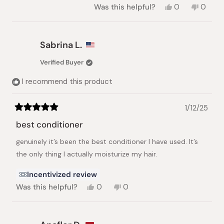
Yes,
No,
Was this helpful?
0
0
this
people
this
peopl
review
voted
review
voted
from
yes
from
no
Sunny
Sunny
Sabrina L.
W.
W.
was
was
Verified Buyer
helpful.
not
helpful.
I recommend this product
1/12/25
Rated
5
best conditioner
out
of
genuinely it’s been the best conditioner I have used. It’s
5
stars
the only thing I actually moisturize my hair.
Incentivized review
Yes,
No,
Was this helpful?
0
0
this
people
this
people
review
voted
review
voted
from
yes
from
no
Sabrina
Sabrina