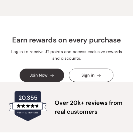
S.
S.
was
was
helpful.
not
helpful.
Earn rewards on every purchase
Log in to receive JT points and access exclusive rewards
and discounts.
Join Now
Sign in
20,355
Over 20k+ reviews from
Rated
real customers
VERIFIED REVIEWS
4.8
out
of
20,355
5
verified
stars