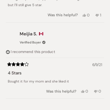
stars
but I'll still give 5 star.
Yes,
No,
Was this helpful?
0
1
this
people
this
pers
review
voted
revie
vote
from
yes
from
no
Fboone
Fboo
Meijia S.
was
was
helpful.
not
Verified Buyer
helpful
I recommend this product
6/9/21
Rated
4
4 Stars
out
of
Bought it for my mom and she liked it
5
stars
Yes,
No,
Was this helpful?
0
0
this
people
this
peopl
review
voted
review
voted
from
yes
from
no
Loading...
Meijia
Meijia