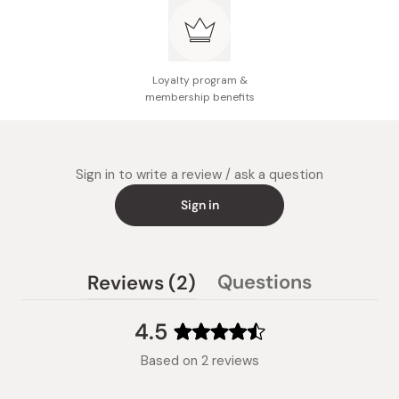
Loyalty program &
membership benefits
Sign in to write a review / ask a question
Sign in
(tab
Questions
Reviews
2
(tab
expanded)
collapsed)
4.5
Rated
Based on 2 reviews
4.5
out