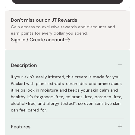
Don’t miss out on JT Rewards
Gain access to exclusive rewards and discounts and
earn points for every dollar you spend.
Sign in / Create account
Description
If your skin’s easily irritated, this cream is made for you.
Packed with plant extracts, ceramides, and amino acids,
it helps lock in moisture and keeps your skin calm and
healthy. It’s fragrance-free, colorant-free, paraben-free,
alcohol-free, and allergy tested*, so even sensitive skin
can feel cared for.
Features