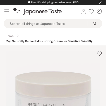
Skip
🚚
Free U.S. shipping on orders over $150
to
0
Car
ite
content
Japanese
Taste
Home
Muji Naturally Derived Moisturizing Cream for Sensitive Skin 50g