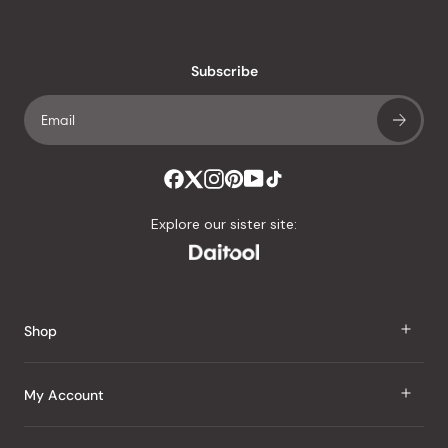
reviews
with
an
Subscribe
average
of
4.8
stars
out
of
Explore our sister site:
5
by
Okendo
Reviews
Shop
J Taste
My Account
Groceries