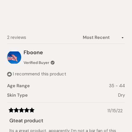
of
5
stars
Loading...
2 reviews
Fboone
Verified Buyer
I recommend this product
Age Range
35 - 44
Skin Type
Dry
11/15/22
Rated
5
Gteat product
out
of
Its a great product, apparently I'm not a big fan of this
5