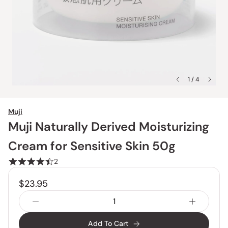
1 / 4
Muji
Muji Naturally Derived Moisturizing
Cream for Sensitive Skin 50g
2
$23.95
Add To Cart