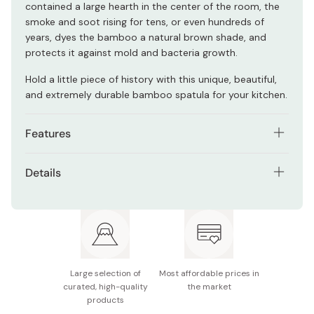
contained a large hearth in the center of the room, the
smoke and soot rising for tens, or even hundreds of
years, dyes the bamboo a natural brown shade, and
protects it against mold and bacteria growth.
Hold a little piece of history with this unique, beautiful,
and extremely durable bamboo spatula for your kitchen.
Features
Made with unique soot bamboo, giving it a fantastic
Details
color.
Size: Approx. 28cm x 11.5cm
Broad head can flip large objects with ease.
Material: Japanese bamboo
Naturally mold-resistant.
Made in Japan
Large selection of
Most affordable prices in
curated, high-quality
the market
products