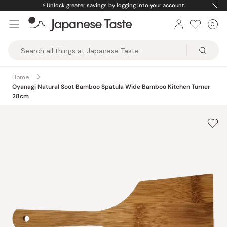
Skip
⚡️
Unlock greater savings by logging into your account.
to
0
Car
ite
content
Japanese
Taste
Home
Oyanagi Natural Soot Bamboo Spatula Wide Bamboo Kitchen Turner
28cm