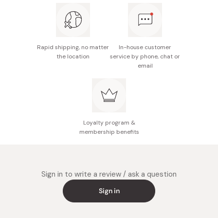
Rapid shipping, no matter
In-house customer
the location
service by phone, chat or
email
Loyalty program &
membership benefits
Sign in to write a review / ask a question
Sign in