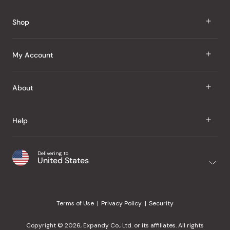
Reviews
Shop
J Taste
My Account
Groceries
Sign In
About
Snacks
Register
Beauty
About Us
Help
My Wishlist
Health
Our Brands
Order Status
Home
Shipping & Delivery
Delivering to
Japanese Taste Blog
United States
Purchase History
Office
Returns & Exchanges
Japanese Recipes
Request a Product
Gifts
Help Center
Editorial Criteria
My Rewards
Terms of Use
Privacy Policy
Security
Contact Us
JT Rewards
Wholesale
Copyright © 2026, Expandy Co., Ltd. or its affiliates. All rights
¿Ayuda en español?