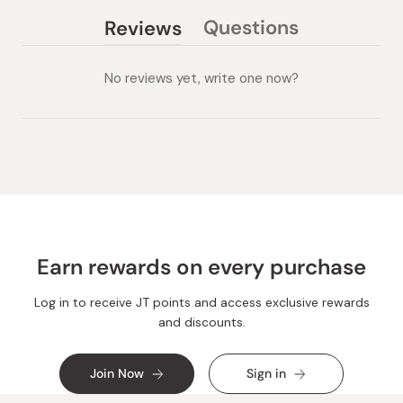
Questions
Reviews
(tab
(tab
collapsed)
expanded)
No reviews yet, write one now?
Earn rewards on every purchase
Log in to receive JT points and access exclusive rewards
and discounts.
Join Now
Sign in