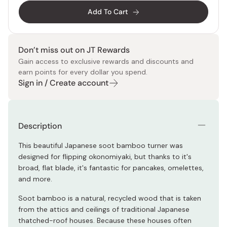
Add To Cart
Don’t miss out on JT Rewards
Gain access to exclusive rewards and discounts and
earn points for every dollar you spend.
Sign in / Create account
Description
This beautiful Japanese soot bamboo turner was
designed for flipping okonomiyaki, but thanks to it's
broad, flat blade, it's fantastic for pancakes, omelettes,
and more.
Soot bamboo is a natural, recycled wood that is taken
from the attics and ceilings of traditional Japanese
thatched-roof houses. Because these houses often