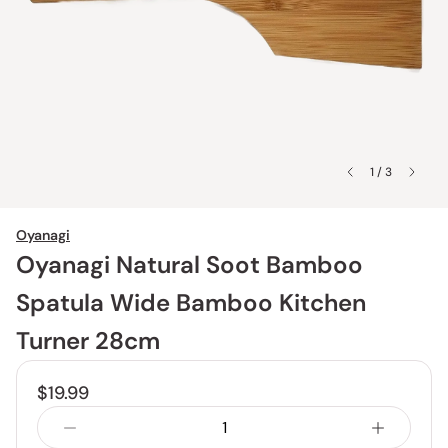
1 / 3
Oyanagi
Oyanagi Natural Soot Bamboo
Spatula Wide Bamboo Kitchen
Turner 28cm
$19.99