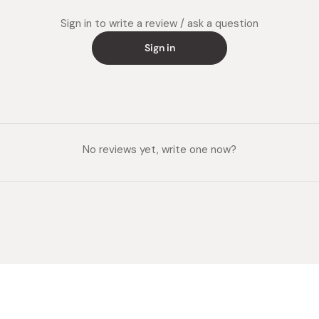
Sign in to write a review / ask a question
Sign in
No reviews yet, write one now?