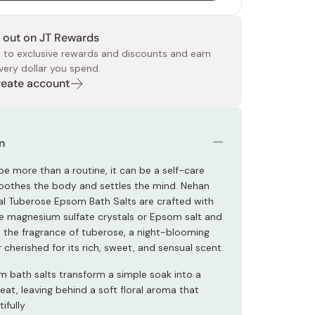
 out on JT Rewards
 to exclusive rewards and discounts and earn
very dollar you spend.
Create account
 Food
e
ers
 Pans
Program
Japanese Drinks
Japanese Seaweed
Cleansers
Vitamins & Minerals
Japanese Knives
Pencils
Bags & Accessories
Tokiwa
Certified Reviews
n
be more than a routine, it can be a self-care
 soothes the body and settles the mind. Nehan
ral Tuberose Epsom Bath Salts are crafted with
 magnesium sulfate crystals or Epsom salt and
h the fragrance of tuberose, a night-blooming
 cherished for its rich, sweet, and sensual scent.
 bath salts transform a simple soak into a
eat, leaving behind a soft floral aroma that
ifully