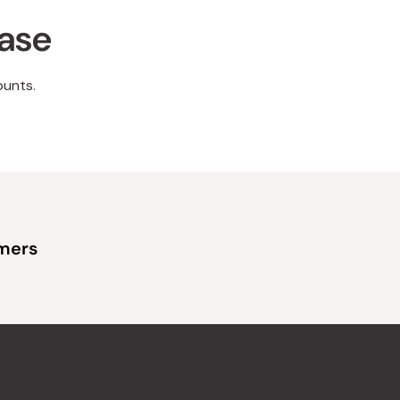
hase
ounts.
omers