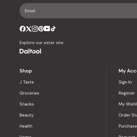
Explore our sister site:
Shop
My Acc
J Taste
Sign In
Groceries
Register
Snacks
My Wishl
Beauty
Order St
Health
Purchase