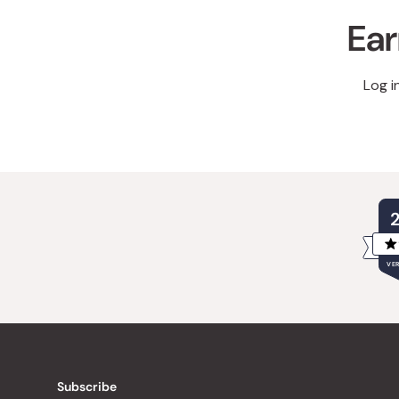
Ear
Log i
VER
Subscribe