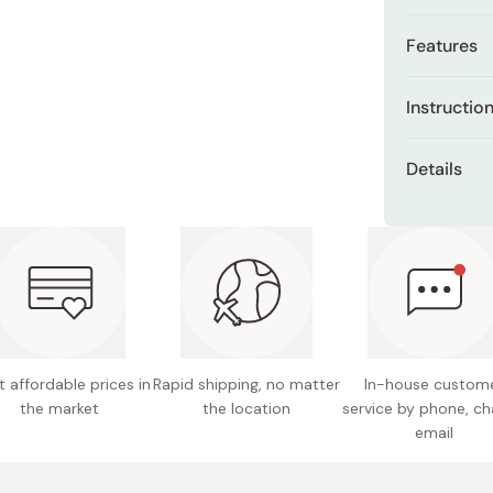
Miso
Features
Miso Paste
Dashi Stock
Tuberos
Instructio
flower s
Shiro Dashi
Add one sac
99.99% p
Details
(approximate
Stylish 
recommend 
Contents
15-20 minu
Creates 
Made in
Does not
 affordable prices in
Rapid shipping, no matter
In-house custom
the market
the location
service by phone, ch
email