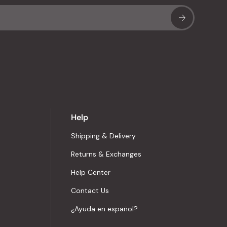
Sub
Help
Shipping & Delivery
Returns & Exchanges
Help Center
Contact Us
¿Ayuda en español?