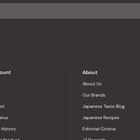
average
of
4.8
stars
out
of
5
by
Okendo
Reviews
ount
About
About Us
Our Brands
ist
Japanese Taste Blog
atus
Japanese Recipes
 History
Editorial Criteria