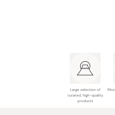
Bonito Flakes
Horiuchi
Furikake
Imagawa
Yuzu Kosho
Kamebishi
Rice Bran Oil
Marushige
Salt
Minamigura
Sesame Oil
Suehiro
Sugiura
Tajima Jozo
Teraoka
Tsuno
Large selection of
Most
Yamakawa Jozo
curated, high-quality
products