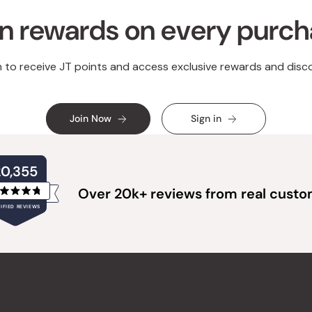
n rewards on every purc
n to receive JT points and access exclusive rewards and disc
Join Now
Sign in
20,355
Over 20k+ reviews from real cust
Rated
IFIED REVIEWS
4.8
out
of
20,355
5
verified
stars
reviews
with
an