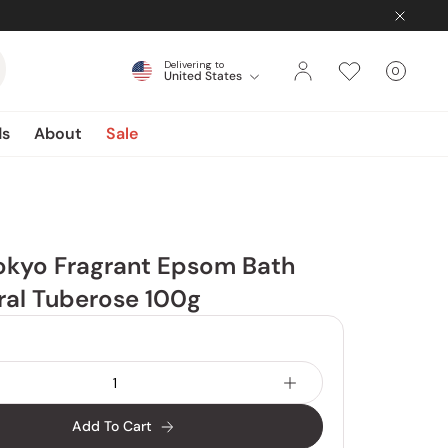
Delivering to
0
United States
Cart
items
ds
About
Sale
okyo Fragrant Epsom Bath
oral Tuberose 100g
Add To Cart