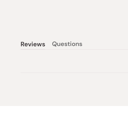
Questions
Reviews
(tab
(tab
collapsed)
expanded)