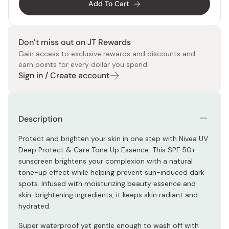
Add To Cart
Don’t miss out on JT Rewards
Gain access to exclusive rewards and discounts and
earn points for every dollar you spend.
Sign in / Create account
Description
Protect and brighten your skin in one step with Nivea UV
Deep Protect & Care Tone Up Essence. This SPF 50+
sunscreen brightens your complexion with a natural
tone-up effect while helping prevent sun-induced dark
spots. Infused with moisturizing beauty essence and
skin-brightening ingredients, it keeps skin radiant and
hydrated.
Super waterproof yet gentle enough to wash off with