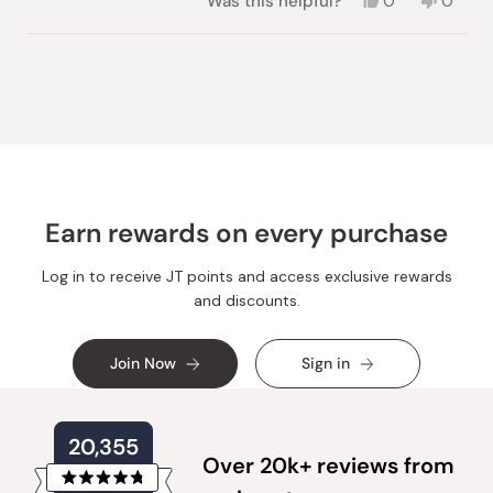
Yes,
No,
Was this helpful?
0
0
this
people
this
peopl
review
voted
review
voted
from
yes
from
no
Loading...
Gary
Gary
C.
C.
was
was
helpful.
not
helpful.
Earn rewards on every purchase
Log in to receive JT points and access exclusive rewards
and discounts.
Join Now
Sign in
20,355
Over 20k+ reviews from