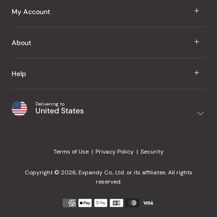
J Taste
My Account
Groceries
Sign In
About
Snacks
Register
Beauty
About Us
Help
My Wishlist
Health
Our Brands
Order Status
Home
Shipping & Delivery
Delivering to
Japanese Taste Blog
United States
Purchase History
Office
Returns & Exchanges
Japanese Recipes
Request a Product
Gifts
Help Center
Editorial Criteria
My Rewards
Terms of Use
Privacy Policy
Security
Contact Us
JT Rewards
Wholesale
Copyright © 2026, Expandy Co., Ltd. or its affiliates. All rights
¿Ayuda en español?
Refer a Friend
reserved.
Reviews
Payment
methods