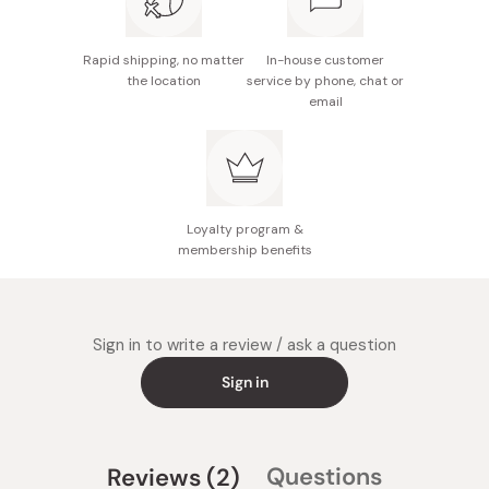
Rapid shipping, no matter
In-house customer
the location
service by phone, chat or
email
Loyalty program &
membership benefits
Sign in to write a review / ask a question
Sign in
(tab
Questions
Reviews
2