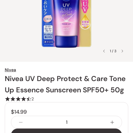
1 / 3
Nivea
Nivea UV Deep Protect & Care Tone
Up Essence Sunscreen SPF50+ 50g
2
$14.99