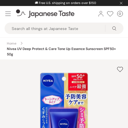
Skip
🚚
Free U.S. shipping on orders over $150
to
0
Car
ite
content
Japanese
Taste
Home
Nivea UV Deep Protect & Care Tone Up Essence Sunscreen SPF50+
50g