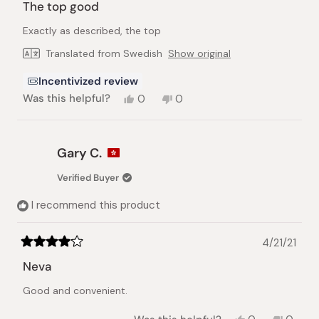
5
The top good
out
of
Exactly as described, the top
5
stars
Translated from Swedish
Show original
Incentivized review
Yes,
No,
Was this helpful?
0
0
this
people
this
people
review
voted
review
voted
from
yes
from
no
Ivana
Ivana
Gary C.
B.
B.
was
was
Verified Buyer
helpful.
not
helpful.
I recommend this product
4/21/21
Rated
4
Neva
out
of
Good and convenient.
5
stars