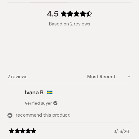
(tab
expanded)
collapsed)
4.5
Rated
Based on 2 reviews
4.5
out
of
5
stars
Loading...
2 reviews
Ivana B.
Verified Buyer
I recommend this product
3/16/26
Rated