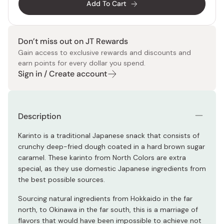
Add To Cart
Don’t miss out on JT Rewards
Gain access to exclusive rewards and discounts and
earn points for every dollar you spend.
Sign in / Create account
Description
Karinto is a traditional Japanese snack that consists of
crunchy deep-fried dough coated in a hard brown sugar
caramel. These karinto from North Colors are extra
special, as they use domestic Japanese ingredients from
the best possible sources.
Sourcing natural ingredients from Hokkaido in the far
north, to Okinawa in the far south, this is a marriage of
flavors that would have been impossible to achieve not