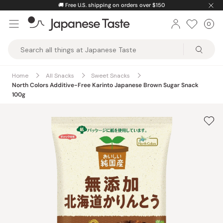
Skip
🚚
Free U.S. shipping on orders over $150
to
0
Car
ite
content
Japanese
Taste
Home
All Snacks
Sweet Snacks
North Colors Additive-Free Karinto Japanese Brown Sugar Snack
100g