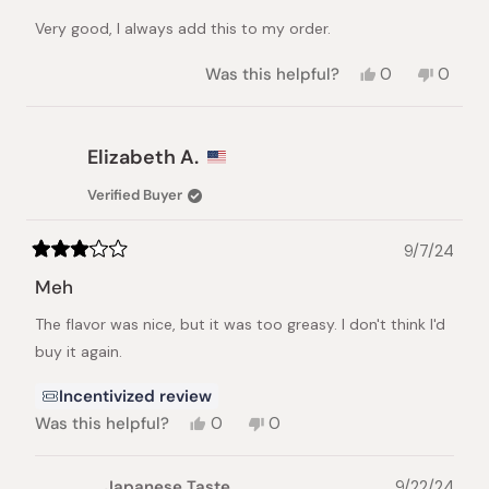
out
of
Very good, I always add this to my order.
5
stars
Yes,
No,
Was this helpful?
0
0
this
people
this
peopl
review
voted
review
voted
from
yes
from
no
Junichiro
Junichi
Elizabeth A.
E.
E.
was
was
Verified Buyer
helpful.
not
helpful.
9/7/24
Rated
3
Meh
out
of
The flavor was nice, but it was too greasy. I don't think I'd
5
stars
buy it again.
Incentivized review
Yes,
No,
Was this helpful?
0
0
this
people
this
people
review
voted
review
voted
from
yes
from
no
Japanese Taste
9/22/24