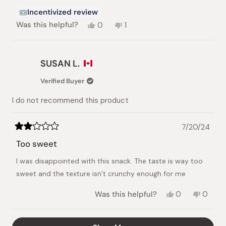
Incentivized review
Yes,
No,
Was this helpful?
0
1
this
people
this
person
review
voted
review
voted
from
yes
from
no
Paul
Paul
SUSAN L.
D.
D.
was
was
Verified Buyer
helpful.
not
helpful.
I do not recommend this product
7/20/24
Rated
2
Too sweet
out
of
I was disappointed with this snack. The taste is way too
5
stars
sweet and the texture isn’t crunchy enough for me
Yes,
No,
Was this helpful?
0
0
this
people
this
peopl
review
voted
review
voted
from
yes
from
no
Loading...