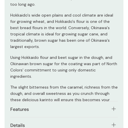
too long ago.
Hokkaido's wide open plains and cool climate are ideal
for growing wheat, and Hokkaido's flour is one of the
best bread flours in the world. Conversely, Okinawa's
tropical climate is ideal for growing sugar cane, and
traditionally, brown sugar has been one of Okinawa's
largest exports.
Using Hokkaido flour and beet sugar in the dough, and
Okinawan brown sugar for the coating was part of North
Colors' committment to using only domestic
ingredients.
The slight bitterness from the caramel, richness from the
dough, and overall sweetness as you crunch through
these delicious karinto will ensure this becomes your
new favorite snack!
Features
Only domestic Japanese ingredients.
Details