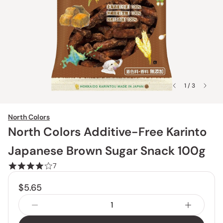
1 / 3
North Colors
North Colors Additive-Free Karinto
Japanese Brown Sugar Snack 100g
7
$5.65