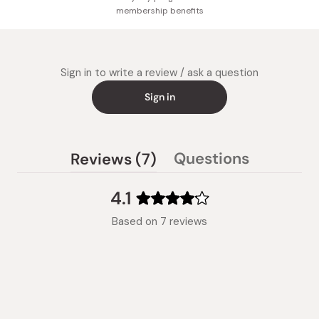
membership benefits
Sign in to write a review / ask a question
Sign in
(tab
Questions
Reviews
7
(tab
expanded)
collapsed)
4.1
Rated
Based on 7 reviews
4.1
out
of
5
stars