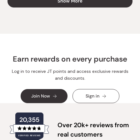
Show More
SUSAN
SUSAN
L.
L.
was
was
helpful.
not
helpful.
Earn rewards on every purchase
Log in to receive JT points and access exclusive rewards
and discounts.
Join Now
Sign in
20,355
Over 20k+ reviews from
Rated
real customers
VERIFIED REVIEWS
4.8