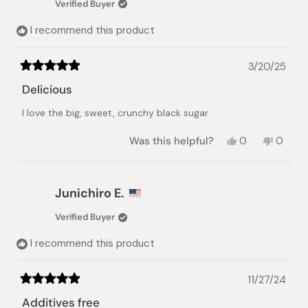
Verified Buyer
helpful.
not
helpful.
I recommend this product
3/20/25
Rated
5
Delicious
out
of
I love the big, sweet, crunchy black sugar
5
stars
Yes,
No,
Was this helpful?
0
0
this
people
this
peopl
review
voted
review
voted
from
yes
from
no
Jun
Jun
Junichiro E.
T.
T.
was
was
Verified Buyer
helpful.
not
helpful.
I recommend this product
11/27/24
Rated
5
Additives free