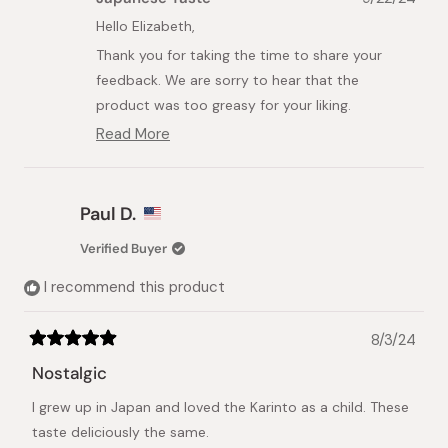
Elizabeth
Elizabeth
A.
A.
Hello Elizabeth,
was
was
Thank you for taking the time to share your
helpful.
not
helpful.
feedback. We are sorry to hear that the
product was too greasy for your liking.
Read More
At Japanese Taste, we strive to provide high-
Read
quality, authentic Japanese products that meet
more
about
our customers' expectations. Your feedback is
this
valuable to us as we continuously work to
Paul D.
review
improve our offerings.
reply
Verified Buyer
We appreciate your honest review and will share
I recommend this product
your comments with our team to explore
potential improvements. Please feel free to
reach out to us if you have any other concerns
8/3/24
Rated
or suggestions.
5
Nostalgic
out
Best Regards,
of
I grew up in Japan and loved the Karinto as a child. These
5
Japanese Taste
stars
taste deliciously the same.