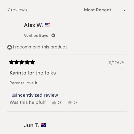
Loading...
7 reviews
Alex W.
Verified Buyer
I recommend this product
11/10/25
Rated
5
Karinto for the folks
out
of
Parents love it!
5
stars
Incentivized review
Yes,
No,
Was this helpful?
0
0
this
people
this
people
review
voted
review
voted
from
yes
from
no
Alex
Alex
Jun T.
W.
W.
was
was