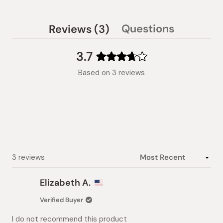
(tab
Questions
Reviews
3
(tab
expanded)
collapsed)
3.7
Rated
Based on 3 reviews
3.7
out
of
5
stars
Loading...
3 reviews
Elizabeth A.
Verified Buyer
I do not recommend this product