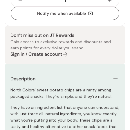
Notify me when available
Don’t miss out on JT Rewards
Gain access to exclusive rewards and discounts and
earn points for every dollar you spend.
Sign in / Create account
Description
North Colors' sweet potato chips are a rarity among
packaged snacks. They're simple, and they're natural.
They have an ingredient list that anyone can understand,
with just three all-natural ingredients, you know exactly
what you're putting into your body. These chips are a
tasty and healthy alternative to other snack foods that