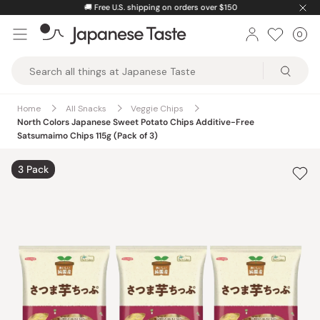
Skip
🚚
Free U.S. shipping on orders over $150
to
0
Car
ite
content
Japanese
Taste
Home
All Snacks
Veggie Chips
North Colors Japanese Sweet Potato Chips Additive-Free
Satsumaimo Chips 115g (Pack of 3)
3 Pack