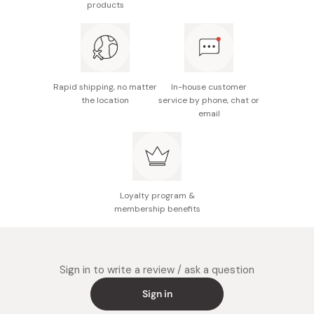
products
Nutrition facts (per 100g): Energy 453kcal, protein
1.6g, fat 16.5g, carbohydrate 76.6g, sodium 0.07g
Made in Japan from Japanese ingredients
Rapid shipping, no matter
In-house customer
the location
service by phone, chat or
email
Loyalty program &
membership benefits
Sign in to write a review / ask a question
Sign in