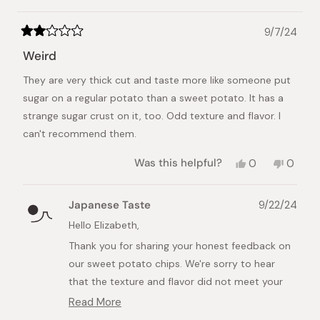
9/7/24
Rated
2
Weird
out
of
They are very thick cut and taste more like someone put
5
stars
sugar on a regular potato than a sweet potato. It has a
strange sugar crust on it, too. Odd texture and flavor. I
can't recommend them.
Yes,
No,
Was this helpful?
0
0
this
people
this
peopl
review
voted
review
voted
from
yes
from
no
Japanese Taste
9/22/24
Elizabeth
Elizab
A.
A.
Hello Elizabeth,
was
was
Thank you for sharing your honest feedback on
helpful.
not
helpful.
our sweet potato chips. We're sorry to hear
that the texture and flavor did not meet your
expectations.
Read More
Read
Our sweet potato chips are crafted using