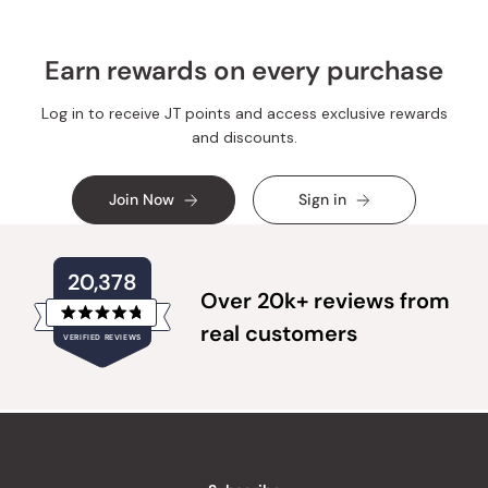
Earn rewards on every purchase
Log in to receive JT points and access exclusive rewards
and discounts.
Join Now
Sign in
20,378
Over 20k+ reviews from
Rated
real customers
VERIFIED REVIEWS
4.8
out
of
20,378
5
verified
stars
reviews
with
an