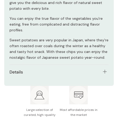
give you the delicious and rich flavor of natural sweet
potato with every bite.
You can enjoy the true flavor of the vegetables you're
eating, free from complicated and distracting flavor
profiles.
Sweet potatoes are very popular in Japan, where they're
often roasted over coals during the winter as a healthy
and tasty hot snack. With these chips you can enjoy the
nostalgic flavor of Japanese sweet potato year-round.
Details
Contents: Pack of 3 bags
Net weight (per bag): 115g
Main ingredients: Sweet potato (from Kyushu), rice
bran oil (100% domestic), non-GMO beet sugar
Large selection of
Most affordable prices in
(from Hokkaido).
curated, high-quality
the market