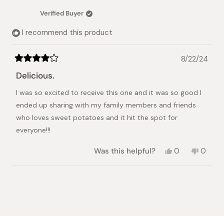
C.
C.
Japanese Taste
was
was
Verified Buyer
helpful.
not
helpful.
I recommend this product
8/22/24
Rated
4
Delicious.
out
of
I was so excited to receive this one and it was so good I
5
stars
ended up sharing with my family members and friends
who loves sweet potatoes and it hit the spot for
everyone!!!
Yes,
No,
Was this helpful?
0
0
this
people
this
peopl
review
voted
review
voted
from
yes
from
no
Loading...
Earl
Earl
D.
D.
was
was
helpful.
not
helpful.