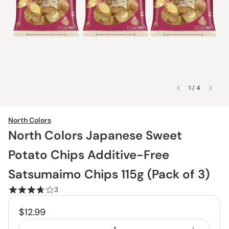
1 / 4
North Colors
North Colors Japanese Sweet
Potato Chips Additive-Free
Satsumaimo Chips 115g (Pack of 3)
3
$12.99