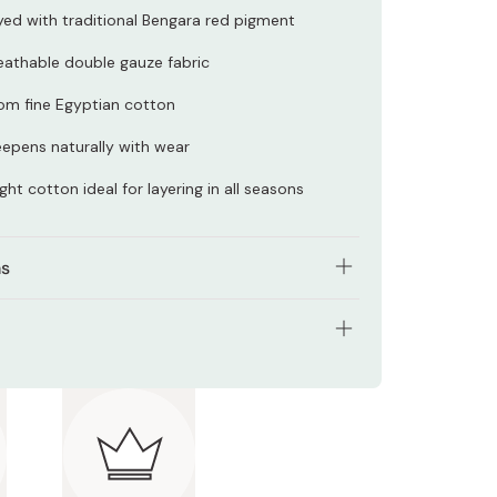
ed with traditional Bengara red pigment
eathable double gauze fabric
om fine Egyptian cotton
epens naturally with wear
ght cotton ideal for layering in all seasons
ns
 Wrap loosely for a relaxed style or twist and tuck
re polished look
l: 100% cotton
: Wash gently by hand with cold water and mild
t; avoid soaking.
prox. 33 x 211 cm
 Japan