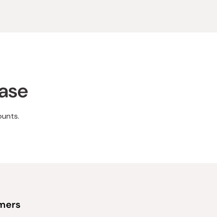
hase
ounts.
omers