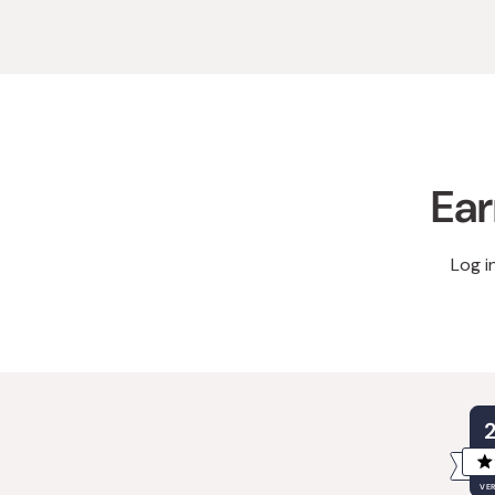
Ear
Log i
VER