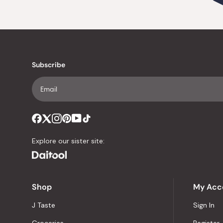
Subscribe
Explore our sister site:
Shop
My Acc
J Taste
Sign In