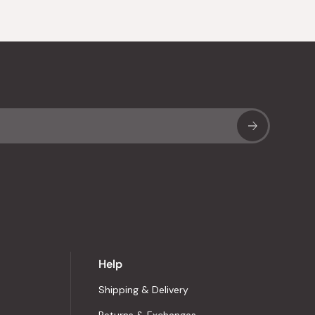
Sub
Help
Shipping & Delivery