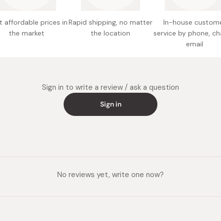
 affordable prices in
Rapid shipping, no matter
In-house custom
the market
the location
service by phone, ch
email
Sign in to write a review / ask a question
Sign in
No reviews yet, write one now?