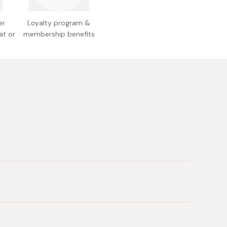
er
Loyalty program &
at or
membership benefits