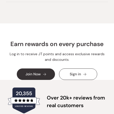
Earn rewards on every purchase
Log in to receive JT points and access exclusive rewards
and discounts.
Join Now
Sign in
20,355
Over 20k+ reviews from
Rated
real customers
VERIFIED REVIEWS
4.8
out