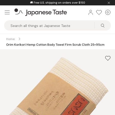
Skip
🚚
Free U.S. shipping on orders over $150
to
0
Car
ite
content
Japanese
Taste
Home
Orim Korikori Hemp Cotton Body Towel Firm Scrub Cloth 25×95cm