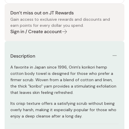
Don’t miss out on JT Rewards
Gain access to exclusive rewards and discounts and
earn points for every dollar you spend.
Sign in / Create account
Description
A favorite in Japan since 1996, Orim's korikori hemp
cotton body towel is designed for those who prefer a
firmer scrub. Woven from a blend of cotton and linen,
the thick "koribo" yarn provides a stimulating exfoliation
that leaves skin feeling refreshed.
Its crisp texture offers a satisfying scrub without being
overly harsh, making it especially popular for those who
enjoy a deep cleanse after a long day.