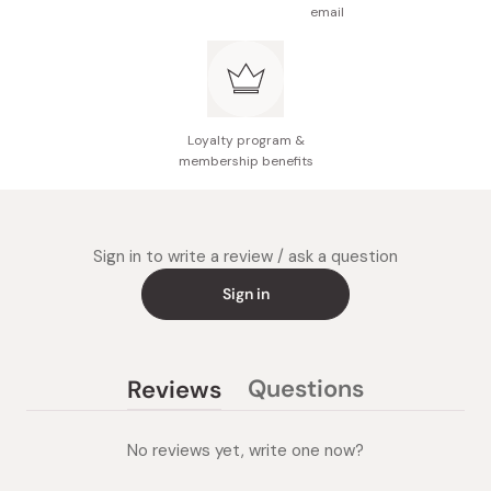
email
Loyalty program &
membership benefits
Sign in to write a review / ask a question
Sign in
Questions
Reviews
(tab
(tab
collapsed)
expanded)
No reviews yet, write one now?