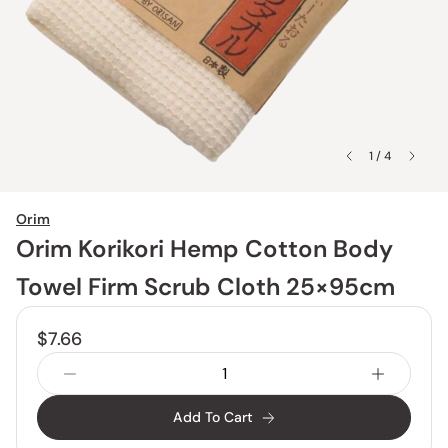
1 / 4
Orim
Orim Korikori Hemp Cotton Body
Towel Firm Scrub Cloth 25×95cm
$7.66
Add To Cart