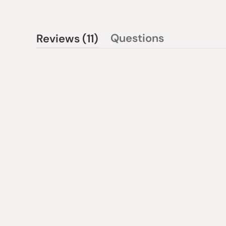
(tab
Questions
Reviews
11
(tab
expanded)
collapsed)