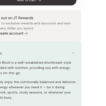
Add To Cart
 out on JT Rewards
 to exclusive rewards and discounts and earn
very dollar you spend.
Create account
 Food
e
ers
 Pans
Program
Japanese Drinks
Japanese Seaweed
Cleansers
Vitamins & Minerals
Japanese Knives
Pencils
Bags & Accessories
Tokiwa
Certified Reviews
n
e Block is a well-established shortbread-style
ked with nutrition, providing you with energy
ts on-the-go.
ly enjoy this nutritionally balanced and delicious
nergy whenever you need it — be it during
work, sports, study sessions, or whenever your
ts busy.