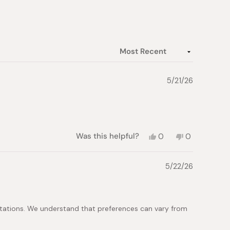
5/21/26
Yes,
No,
Was this helpful?
0
0
this
people
this
people
review
voted
review
voted
from
yes
from
no
5/22/26
Florence
Florence
M.
M.
was
was
helpful.
not
helpful.
tations. We understand that preferences can vary from