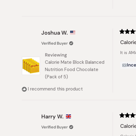
Joshua W.
Rated
5
Calori
Verified Buyer
out
of
It is A
5
Reviewing
stars
Calorie Mate Block Balanced
Ince
Nutrition Food Chocolate
(Pack of 5)
I recommend this product
Harry W.
Rated
5
Calori
Verified Buyer
out
of