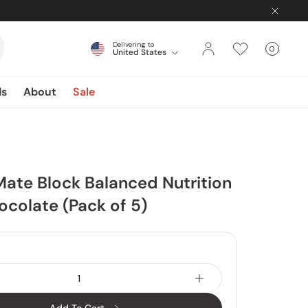
Delivering to
0
United States
Cart
items
ds
About
Sale
Mate Block Balanced Nutrition
colate (Pack of 5)