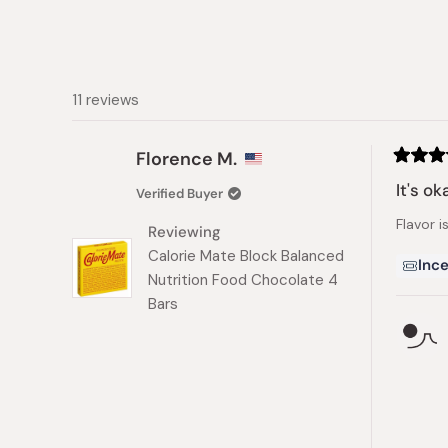
11 reviews
Florence M.
Rated
3
It's ok
Verified Buyer
out
of
Flavor i
5
Reviewing
stars
Calorie Mate Block Balanced
Ince
Nutrition Food Chocolate 4
Bars