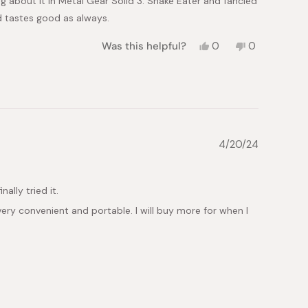
ng about it in Metal Gear Solid 3: Snake Eater and fancied
 tastes good as always.
Yes,
No,
Was this helpful?
0
0
this
people
this
people
review
voted
review
voted
from
yes
from
no
Harry
Harry
W.
W.
was
was
helpful.
not
helpful.
4/20/24
ally tried it.
 very convenient and portable. I will buy more for when I