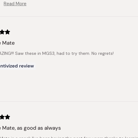
Read More
We appreciate your feedback.
Read
more
about
this
review
reply
e Mate
MAZING!!! Saw these in MGS3, had to try them. No regrets!
ntivized review
e Mate, as good as always