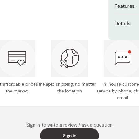
Miso
Features
Miso Paste
It offer
Details
Dashi Stock
protein,
Shiro Dashi
Content
The comp
has a lon
Net weig
Flavor: 
Ingredie
eggs, al
 affordable prices in
Rapid shipping, no matter
In-house custom
wheat pr
the market
the location
service by phone, ch
starch, 
email
Nutritio
8.7g pro
calcium
phosphor
Sign in to write a review / ask a question
vitamin 
Sign in
niacin, 