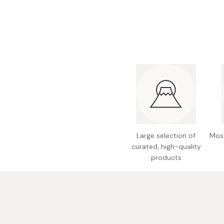
Bonito Flakes
Horiuchi
Furikake
Imagawa
Yuzu Kosho
Kamebishi
Rice Bran Oil
Marushige
Salt
Minamigura
Sesame Oil
Suehiro
Sugiura
Tajima Jozo
Large selection of
Most
curated, high-quality
Teraoka
products
Tsuno
Yamakawa Jozo