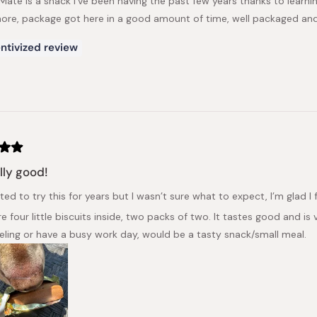
 Mate is a snack I've been having the past few years thanks to learni
re, package got here in a good amount of time, well packaged and
ntivized review
ally good!
ted to try this for years but I wasn’t sure what to expect, I’m glad I fin
e four little biscuits inside, two packs of two. It tastes good and is
eling or have a busy work day, would be a tasty snack/small meal.