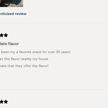
ntivized review
ate flavor
s been my a favorite snack for over 30 years!
get this flavor nearby my house.
iate that they offer this flavor!