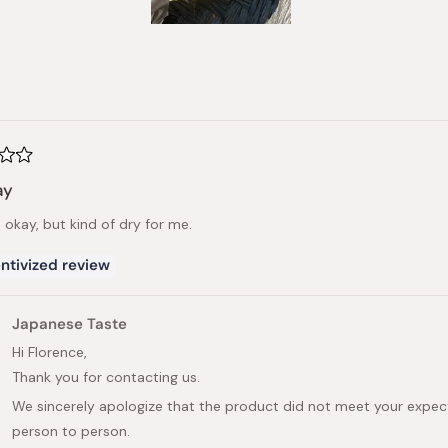
Slide
1
selected
Loading...
ay
s okay, but kind of dry for me.
ntivized review
Japanese Taste
Hi Florence,
Thank you for contacting us.
We sincerely apologize that the product did not meet your expec
person to person.