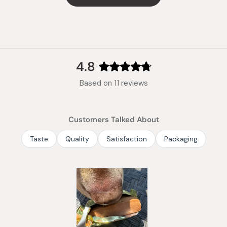
vitamin 
Manufac
Made in
4.8
Rated
Based on 11 reviews
4.8
out
of
Customers Talked About
5
stars
Taste
Quality
Satisfaction
Packaging