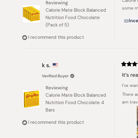
Calorie
5
Reviewing
stars
some mo
Calorie Mate Block Balanced
Nutrition Food Chocolate
Ince
(Pack of 5)
I recommend this product
k s.
Rated
5
It’s re
Verified Buyer
out
of
I’ve wan
5
Reviewing
stars
There ar
Calorie Mate Block Balanced
am trav
Nutrition Food Chocolate 4
Bars
I recommend this product