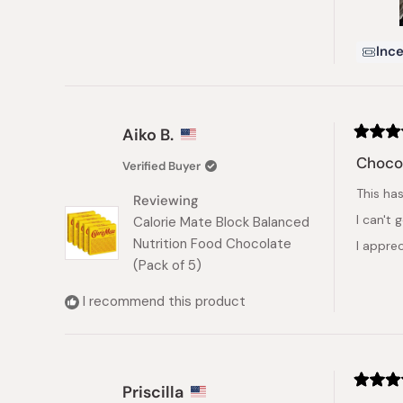
Ince
Aiko B.
Rated
5
Chocol
Verified Buyer
out
of
This ha
5
Reviewing
stars
I can't 
Calorie Mate Block Balanced
Nutrition Food Chocolate
I apprec
(Pack of 5)
I recommend this product
Priscilla
Rated