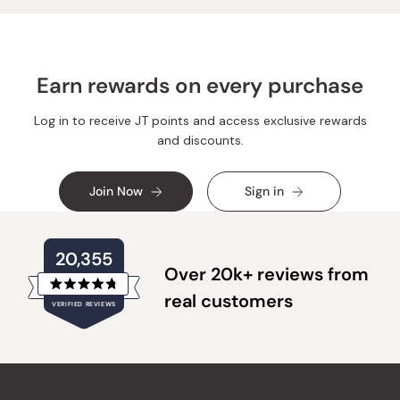
Earn rewards on every purchase
Log in to receive JT points and access exclusive rewards
and discounts.
Join Now
Sign in
20,355
Over 20k+ reviews from
Rated
real customers
VERIFIED REVIEWS
4.8
out
of
20,355
5
verified
stars
reviews