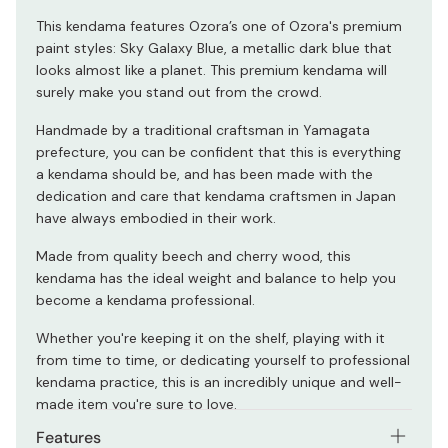
This kendama features Ozora’s one of Ozora's premium
paint styles: Sky Galaxy Blue, a metallic dark blue that
looks almost like a planet. This premium kendama will
surely make you stand out from the crowd.
Handmade by a traditional craftsman in Yamagata
prefecture, you can be confident that this is everything
a kendama should be, and has been made with the
dedication and care that kendama craftsmen in Japan
have always embodied in their work.
Made from quality beech and cherry wood, this
kendama has the ideal weight and balance to help you
become a kendama professional.
Whether you're keeping it on the shelf, playing with it
from time to time, or dedicating yourself to professional
kendama practice, this is an incredibly unique and well-
made item you're sure to love.
Features