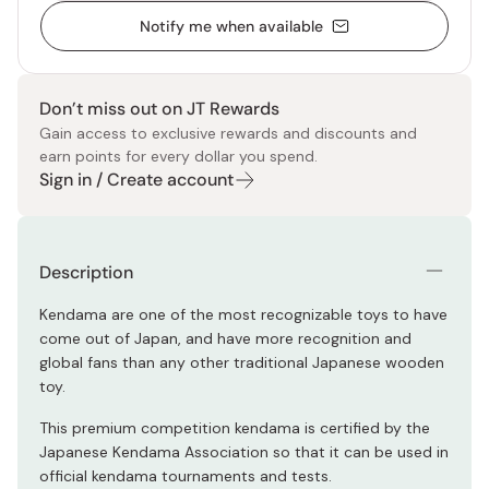
Notify me when available
Don’t miss out on JT Rewards
Gain access to exclusive rewards and discounts and
earn points for every dollar you spend.
Sign in / Create account
Description
Kendama are one of the most recognizable toys to have
come out of Japan, and have more recognition and
global fans than any other traditional Japanese wooden
toy.
This premium competition kendama is certified by the
Japanese Kendama Association so that it can be used in
official kendama tournaments and tests.