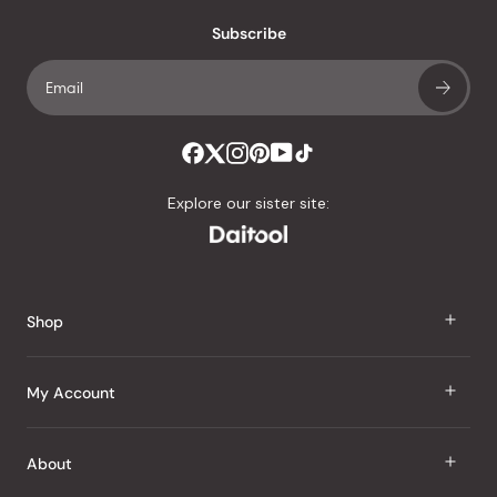
with
an
Subscribe
average
of
4.8
stars
out
of
Explore our sister site:
5
by
Okendo
Reviews
Shop
J Taste
My Account
Groceries
Sign In
About
Snacks