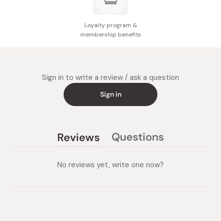
Loyalty program &
membership benefits
Sign in to write a review / ask a question
Sign in
Questions
Reviews
(tab
(tab
collapsed)
expanded)
No reviews yet, write one now?