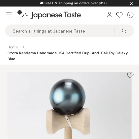
Skip
🚚
Free U.S. shipping on orders over $150
to
0
Car
ite
content
Japanese
Taste
Home
Ozora Kendama Handmade JKA Certified Cup-And-Ball Toy Galaxy
Blue