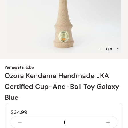
1 / 3
Yamagata Kobo
Ozora Kendama Handmade JKA
Certified Cup-And-Ball Toy Galaxy
Blue
$34.99