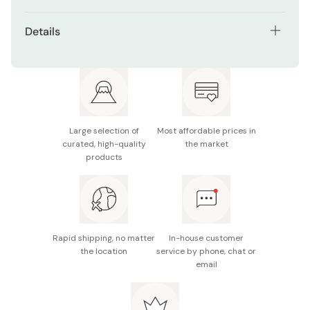
Made from quality beech and cherry wood.
Details
Handmade by traditional kendama craftsmen.
Material: Beech wood, cherry wood
Certified by the Japanese Kendama Association.
Size: 18cm
Ideal balance and weight for professional kendama
Made in Japan
practice.
Large selection of
Most affordable prices in
Premium Sky Galaxy Blue colorway.
curated, high-quality
the market
products
Rapid shipping, no matter
In-house customer
the location
service by phone, chat or
email