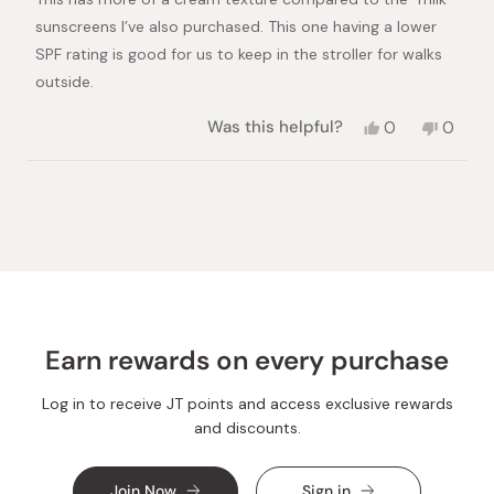
5
stars
sunscreens I’ve also purchased. This one having a lower
SPF rating is good for us to keep in the stroller for walks
outside.
Yes,
No,
Was this helpful?
0
0
this
people
this
peopl
review
voted
review
voted
from
yes
from
no
Loading...
Alex
Alex
H.
H.
was
was
helpful.
not
helpful.
Earn rewards on every purchase
Log in to receive JT points and access exclusive rewards
and discounts.
Join Now
Sign in