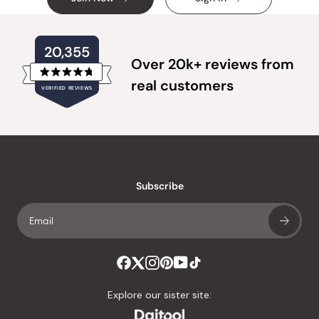
20,355
Over 20k+ reviews from
Rated
real customers
VERIFIED REVIEWS
4.8
out
of
20,355
5
verified
stars
reviews
with
an
Subscribe
average
of
4.8
stars
out
of
Explore our sister site:
5