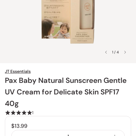
1 / 4
JT Essentials
Pax Baby Natural Sunscreen Gentle
UV Cream for Delicate Skin SPF17
40g
1
$13.99