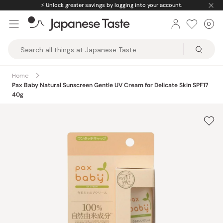
Skip
⚡️
Unlock greater savings by logging into your account.
to
0
Car
ite
content
Japanese
Taste
Home
Pax Baby Natural Sunscreen Gentle UV Cream for Delicate Skin SPF17
40g