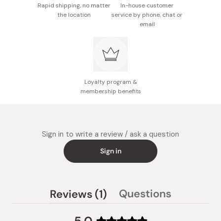
Rapid shipping, no matter
In-house customer
the location
service by phone, chat or
email
Loyalty program &
membership benefits
Sign in to write a review / ask a question
Sign in
(tab
Questions
Reviews
1
(tab
expanded)
collapsed)