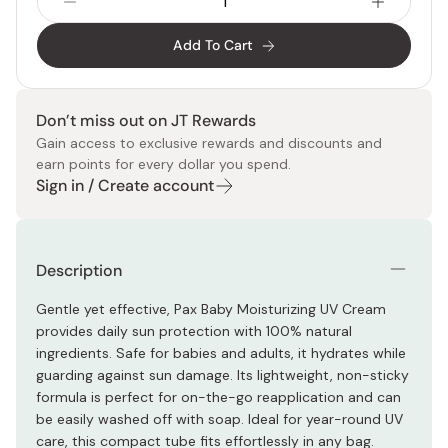
Add To Cart
Don’t miss out on JT Rewards
Gain access to exclusive rewards and discounts and
earn points for every dollar you spend.
Sign in / Create account
Description
Gentle yet effective, Pax Baby Moisturizing UV Cream
provides daily sun protection with 100% natural
ingredients. Safe for babies and adults, it hydrates while
guarding against sun damage. Its lightweight, non-sticky
formula is perfect for on-the-go reapplication and can
be easily washed off with soap. Ideal for year-round UV
care, this compact tube fits effortlessly in any bag.