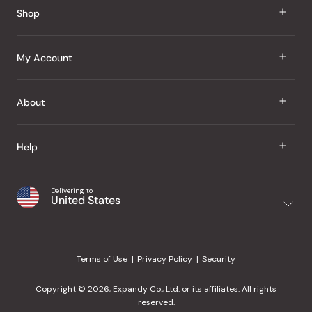
Shop
J Taste
My Account
Groceries
Sign In
About
Snacks
Register
Beauty
About Us
Help
My Wishlist
Health
Our Brands
Order Status
Home
Shipping & Delivery
Delivering to
Japanese Taste Blog
United States
Purchase History
Office
Returns & Exchanges
Japanese Recipes
Request a Product
Gifts
Help Center
Editorial Criteria
My Rewards
Terms of Use
Privacy Policy
Security
Contact Us
JT Rewards
Wholesale
Copyright © 2026, Expandy Co., Ltd. or its affiliates. All rights
¿Ayuda en español?
Refer a Friend
reserved.