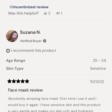
Incentivized review
Yes,
No,
Was this helpful?
2
1
this
people
this
person
review
voted
review
voted
from
yes
from
no
Bella
Bella
Suzana N.
K.
K.
was
was
Verified Buyer
helpful.
not
helpful.
I recommend this product
Age Range
25 - 34
Skin Type
Sensitive
10/13/22
Rated
5
Face mask review
out
of
Absolutely amazing face mask. First time I use it and I
5
stars
would buy it again. I have sensitive skin and this product
is very gentle and makes my skin soft and hydrated.