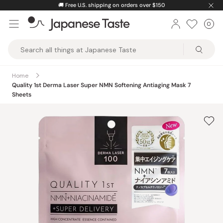
Skip
🚚
Free U.S. shipping on orders over $150
to
0
Car
ite
content
Japanese
Taste
Home
Quality 1st Derma Laser Super NMN Softening Antiaging Mask 7
Sheets