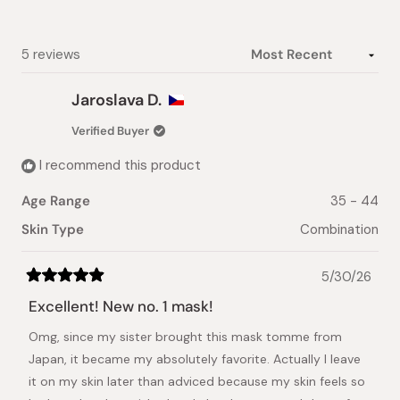
1
selected
Loading...
5 reviews
Jaroslava D.
Verified Buyer
I recommend this product
Age Range
35 - 44
Skin Type
Combination
5/30/26
Rated
5
Excellent! New no. 1 mask!
out
of
Omg, since my sister brought this mask tomme from
5
stars
Japan, it became my absolutely favorite. Actually I leave
it on my skin later than adviced because my skin feels so