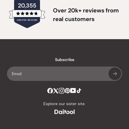
20,355
Over 20k+ reviews from
Rated
real customers
VERIFIED REVIEWS
4.8
out
of
20,355
5
verified
stars
reviews
with
an
Subscribe
average
of
4.8
stars
out
of
Explore our sister site:
5
by
Okendo
Reviews