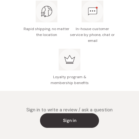
Rapid shipping, no matter
In-house customer
the location
service by phone, chat or
email
Loyalty program &
membership benefits
Sign in to write a review / ask a question
Sign in