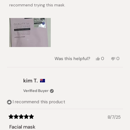
recommend trying this mask.
Yes,
No,
Was this helpful?
0
0
this
people
this
peopl
review
voted
review
voted
from
yes
from
no
Iryna
Iryna
kim T.
K.
K.
was
was
Verified Buyer
helpful.
not
helpful.
I recommend this product
8/7/25
Rated
5
Facial mask
out