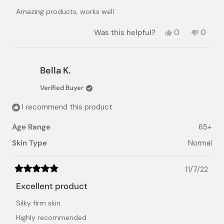
of
Amazing products, works well
5
stars
Yes,
No,
Was this helpful?
0
0
this
people
this
peopl
review
voted
review
voted
from
yes
from
no
kim
kim
Bella K.
T.
T.
was
was
Verified Buyer
helpful.
not
helpful.
I recommend this product
Age Range
65+
Skin Type
Normal
11/7/22
Rated
5
Excellent product
out
of
Silky firm skin.
5
stars
Highly recommended