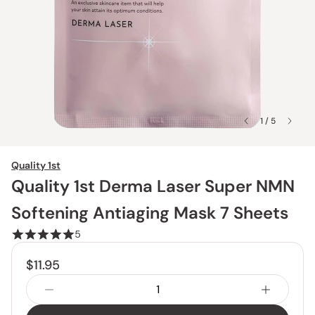
1 / 5
Quality 1st
Quality 1st Derma Laser Super NMN
Softening Antiaging Mask 7 Sheets
5
$11.95