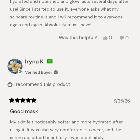
hydrated and nourished and glow lasts several days after
use! Since I started to use it, everyone asks what my
scincare routine is and I will recommend it to everyone
again and again. Absolutely must-have!
Yes,
No,
Was this helpful?
0
0
this
people
this
peopl
review
voted
review
voted
from
yes
from
no
Jaroslava
Jarosl
Iryna K.
D.
D.
was
was
Verified Buyer
helpful.
not
helpful.
I recommend this product
3/26/26
Rated
5
Good mask
out
of
My skin felt noticeably softer and more hydrated after
5
stars
using it. It was also very comfortable to wear, and the
serum absorbed beautifully. I would definitely