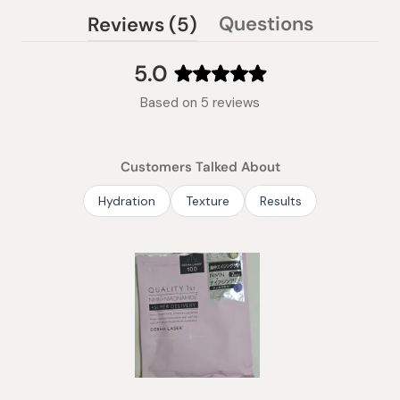
(tab
Questions
Reviews
5
(tab
expanded)
collapsed)
5.0
Rated
Based on 5 reviews
5.0
out
of
Customers Talked About
5
stars
Hydration
Texture
Results
Slide