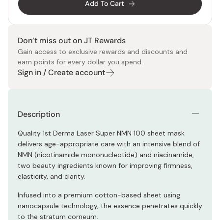
Add To Cart
Don’t miss out on JT Rewards
Gain access to exclusive rewards and discounts and
earn points for every dollar you spend.
Sign in / Create account
Description
Quality 1st Derma Laser Super NMN 100 sheet mask
delivers age-appropriate care with an intensive blend of
NMN (nicotinamide mononucleotide) and niacinamide,
two beauty ingredients known for improving firmness,
elasticity, and clarity.
Infused into a premium cotton-based sheet using
nanocapsule technology, the essence penetrates quickly
to the stratum corneum.