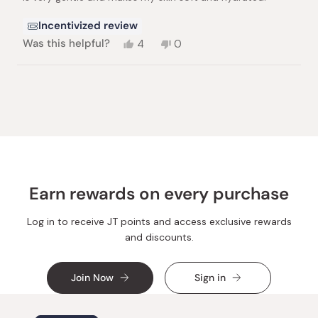
Incentivized review
Yes,
No,
Was this helpful?
4
0
this
people
this
people
review
voted
review
voted
from
yes
from
no
Loading...
Suzana
Suzana
N.
N.
was
was
helpful.
not
helpful.
Earn rewards on every purchase
Log in to receive JT points and access exclusive rewards
and discounts.
Join Now
Sign in