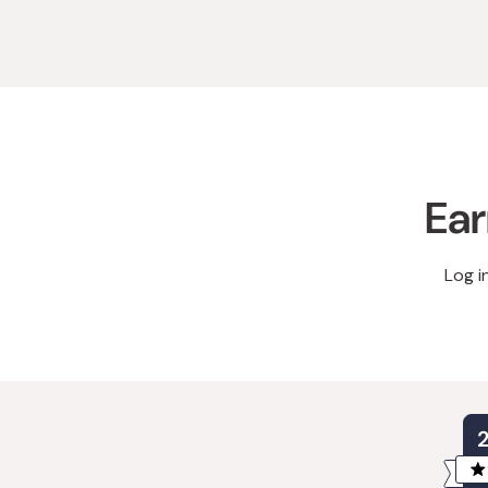
Ear
Log i