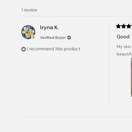
1 review
Iryna K.
Rated
5
Good
Verified Buyer
out
of
My skin
5
I recommend this product
stars
beautif