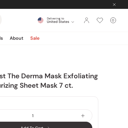
Delivering to
0
United States
Cart
items
ds
About
Sale
1st The Derma Mask Exfoliating
rizing Sheet Mask 7 ct.