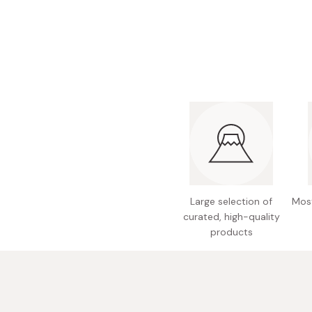
Bonito Flakes
Horiuchi
Furikake
Imagawa
Yuzu Kosho
Kamebishi
Rice Bran Oil
Marushige
Salt
Minamigura
Sesame Oil
Suehiro
Sugiura
Tajima Jozo
Large selection of
Most
Teraoka
curated, high-quality
products
Tsuno
Yamakawa Jozo