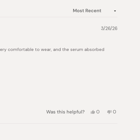
3/26/26
so very comfortable to wear, and the serum absorbed
Yes,
No,
Was this helpful?
0
0
this
people
this
people
review
voted
review
voted
from
yes
from
no
Iryna
Iryna
K.
K.