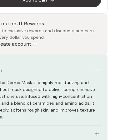
Add To Cart
 out on JT Rewards
 to exclusive rewards and discounts and earn
very dollar you spend.
Create account
 Food
e
ers
 Pans
Program
Japanese Drinks
Japanese Seaweed
Cleansers
Vitamins & Minerals
Japanese Knives
Pencils
Bags & Accessories
Tokiwa
Certified Reviews
n
 The Derma Mask is a highly moisturizing and
 sheet mask designed to deliver comprehensive
just one use. Infused with high-concentration
 and a blend of ceramides and amino acids, it
eply, softens rough skin, and improves texture
e.