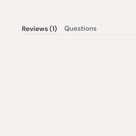
(tab
Questions
Reviews
1
(tab
expanded)
collapsed)