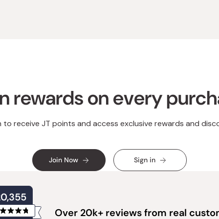
n rewards on every purc
n to receive JT points and access exclusive rewards and disc
Join Now
Sign in
20,355
Over 20k+ reviews from real cust
Rated