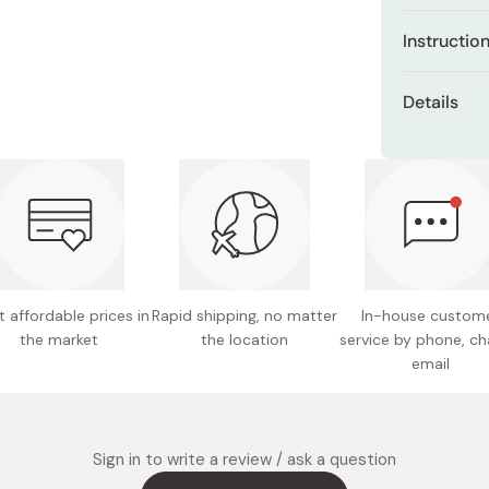
Miso
Contain
Instructio
amino ac
Miso Paste
After washin
Dashi Stock
Provides
Details
aligning it 
adhesiv
Shiro Dashi
minutes, th
Net con
Balances
used mask t
moisture
Made in
Hypoalle
skin
Combines
easy-to
 affordable prices in
Rapid shipping, no matter
In-house custom
the market
the location
service by phone, ch
email
Sign in to write a review / ask a question