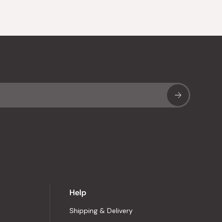
Sub
Help
Shipping & Delivery