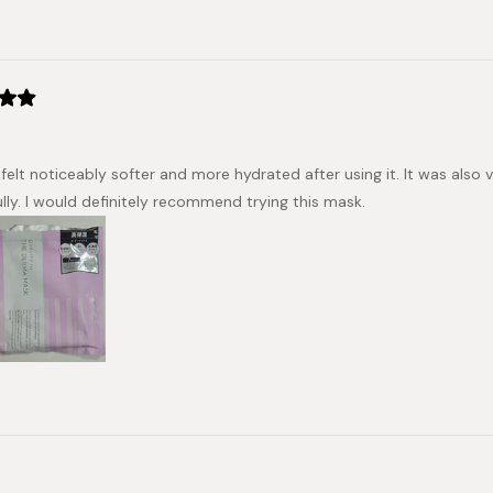
selected
Loading...
 felt noticeably softer and more hydrated after using it. It was al
ully. I would definitely recommend trying this mask.
Loading...