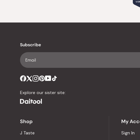
VER
Subscribe
Explore our sister site:
Shop
My Acc
J Taste
Sign In