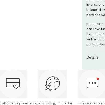
Miso
intense cho
balanced sw
Miso Paste
perfect swe
Dashi Stock
It comes in 
Shiro Dashi
can save ti
the perfect 
with a cup 
perfect dec
Details
Contents
Main ing
flour, 
Nutritio
fat 27.7
 affordable prices in
Rapid shipping, no matter
In-house custom
Potentia