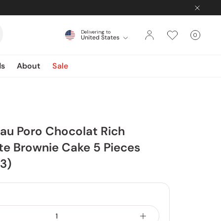
Delivering to
0
United States
Cart
items
ds
About
Sale
au Poro Chocolat Rich
e Brownie Cake 5 Pieces
 3)