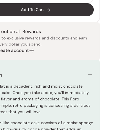
Add To Cart
 out on JT Rewards
 to exclusive rewards and discounts and earn
very dollar you spend.
Create account
 Food
e
ers
 Pans
Program
Japanese Drinks
Japanese Seaweed
Cleansers
Vitamins & Minerals
Japanese Knives
Pencils
Bags & Accessories
Tokiwa
Certified Reviews
n
at is a decadent, rich and moist chocolate
 cake. Once you take a bite, you’ll immediately
h flavor and aroma of chocolate. This Poro
imple, retro packaging is concealing a delicious,
eat that you will love.
e-like chocolate cake consists of a moist sponge
th high-quality cocoa powder that adds an