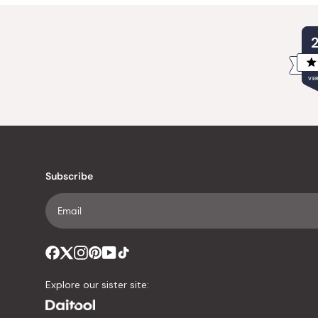
VER
Subscribe
Explore our sister site: