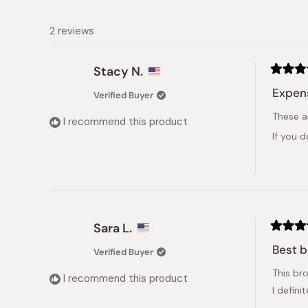
2 reviews
Stacy N.
Rated
5
Expens
Verified Buyer
out
of
These a
5
I recommend this product
stars
If you 
Sara L.
Rated
5
Best b
Verified Buyer
out
of
This bro
5
I recommend this product
stars
I defin