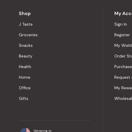
Shop
My Acc
J Taste
Sign In
Groceries
Register
Snacks
My Wishl
Beauty
Order St
Health
Purchase
Home
Request 
Office
My Rewa
Gifts
Wholesa
Delivering to