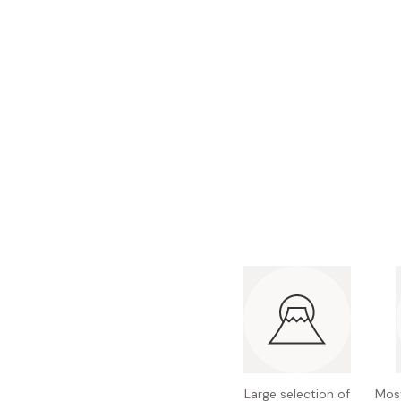
Bonito Flakes
Horiuchi
Furikake
Imagawa
Yuzu Kosho
Kamebishi
Rice Bran Oil
Marushige
Salt
Minamigura
Sesame Oil
Suehiro
Sugiura
Tajima Jozo
Teraoka
Tsuno
Yamakawa Jozo
Large selection of
Most