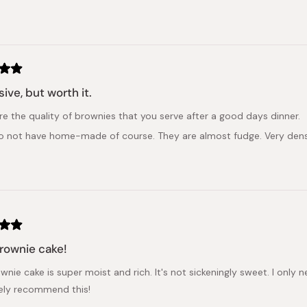
Loading...
ive, but worth it.
re the quality of brownies that you serve after a good days dinner.
do not have home-made of course. They are almost fudge. Very dense
rownie cake!
wnie cake is super moist and rich. It's not sickeningly sweet. I only n
itely recommend this!