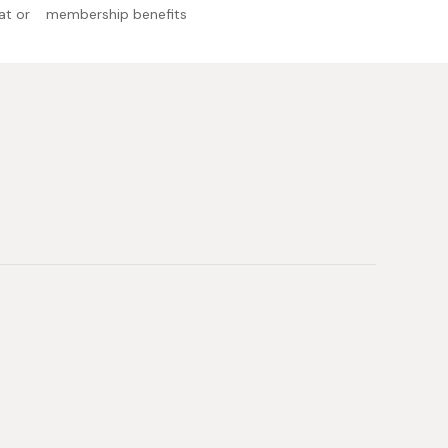
at or
membership benefits
 Japan