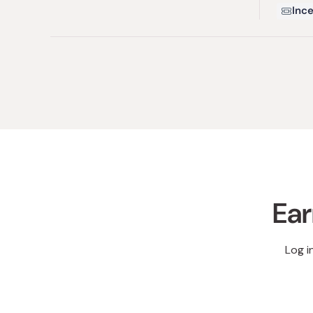
Ince
Ear
Log i