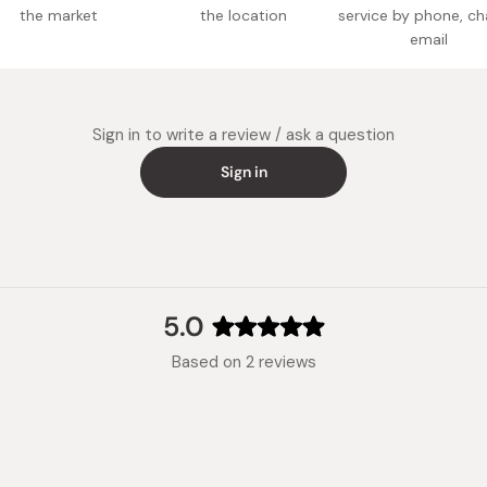
the market
the location
service by phone, ch
Made in
email
Sign in to write a review / ask a question
Sign in
5.0
Rated
Based on 2 reviews
5.0
out
of
5
stars