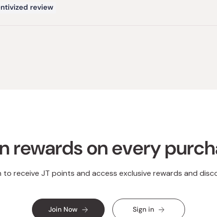
ntivized review
Loading...
n rewards on every purc
n to receive JT points and access exclusive rewards and disc
Join Now
Sign in