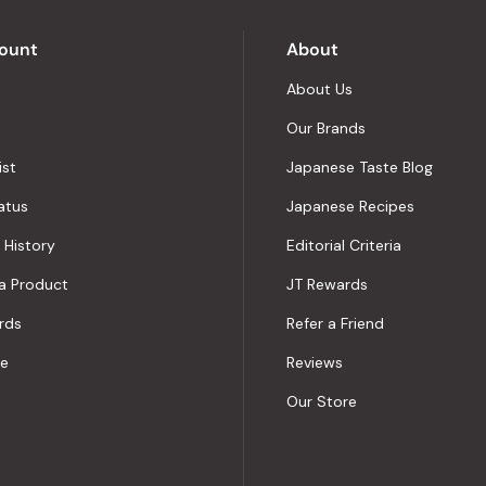
Okendo
Reviews
ount
About
About Us
Our Brands
ist
Japanese Taste Blog
atus
Japanese Recipes
 History
Editorial Criteria
a Product
JT Rewards
rds
Refer a Friend
le
Reviews
Our Store