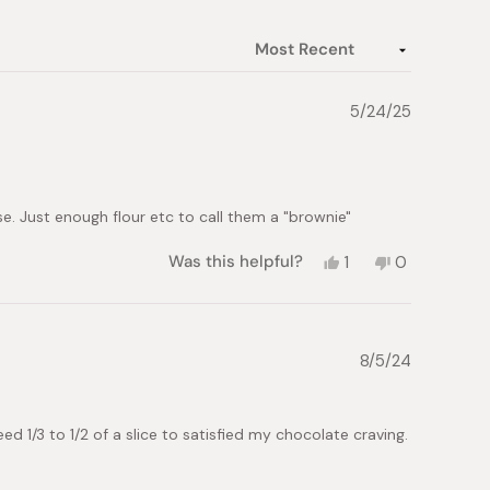
5/24/25
. Just enough flour etc to call them a "brownie"
Yes,
No,
Was this helpful?
1
0
this
person
this
people
review
voted
review
voted
from
yes
from
no
Stacy
Stacy
N.
N.
8/5/24
was
was
helpful.
not
helpful.
eed 1/3 to 1/2 of a slice to satisfied my chocolate craving.