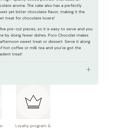
colate aroma. The cake also has a perfectly
eet yet bitter chocolate flavor, making it the
et treat for chocolate lovers!
five pre-cut pieces, so it is easy to serve and you
me by doing fewer dishes. Poro Chocolat makes
afternoon sweet treat or dessert. Serve it along
of hot coffee or milk tea and you’ve got the
adent treat!
: Pack of 3 cakes
redients: Chocolate, milk, margarine, egg, sugar,
sweetened pasteurized egg, cocoa powder
n facts (per 100g): Energy 455kcal, protein 6.9g,
g, carbohydrates 44.3g, sodium 0.09g
er
Loyalty program &
l allergens: Wheat, egg, milk, soybean