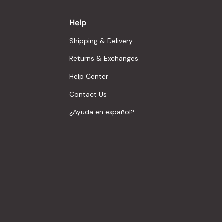
Help
Shipping & Delivery
Returns & Exchanges
Help Center
Contact Us
¿Ayuda en español?