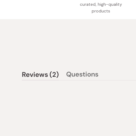
curated, high-quality
products
(tab
Questions
Reviews
2
(tab
expanded)
collapsed)