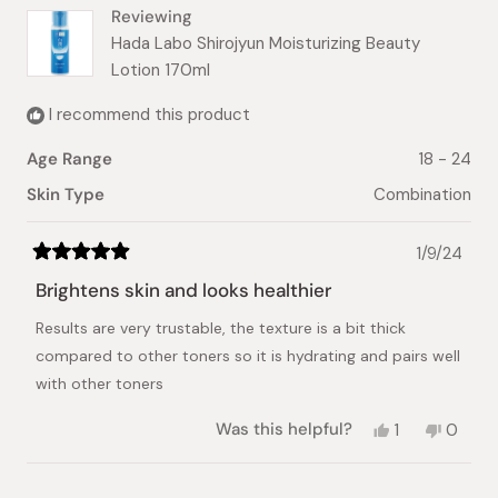
Reviewing
Hada Labo Shirojyun Moisturizing Beauty
Lotion 170ml
I recommend this product
Age Range
18 - 24
Skin Type
Combination
1/9/24
Rated
5
Brightens skin and looks healthier
out
of
Results are very trustable, the texture is a bit thick
5
stars
compared to other toners so it is hydrating and pairs well
with other toners
Yes,
No,
Was this helpful?
1
0
this
person
this
peopl
review
voted
review
voted
from
yes
from
no