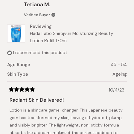
Tess
Tess
Tetiana M.
K.
K.
was
was
Verified Buyer
helpful.
not
helpful.
Reviewing
Hada Labo Shirojyun Moisturizing Beauty
Lotion Refill 170ml
I recommend this product
Age Range
45 - 54
Skin Type
Ageing
10/4/23
Rated
5
Radiant Skin Delivered!
out
of
Lotion is a skincare game-changer. This Japanese beauty
5
stars
gem has transformed my skin, leaving it hydrated, plump,
and visibly brighter. The lightweight, non-sticky formula
absorbs like a dream, making it the perfect addition to