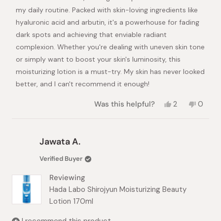
my daily routine. Packed with skin-loving ingredients like
hyaluronic acid and arbutin, it's a powerhouse for fading
dark spots and achieving that enviable radiant
complexion. Whether you're dealing with uneven skin tone
or simply want to boost your skin's luminosity, this
moisturizing lotion is a must-try. My skin has never looked
better, and I can't recommend it enough!
Yes,
No,
Was this helpful?
2
0
this
people
this
peopl
review
voted
review
voted
from
yes
from
no
Tetiana
Tetian
Jawata A.
M.
M.
was
was
Verified Buyer
helpful.
not
helpful.
Reviewing
Hada Labo Shirojyun Moisturizing Beauty
Lotion 170ml