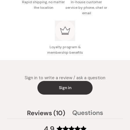
Rapid shipping, no matter
In-house customer
the location
service by phone, chat or
email
Loyalty program &
membership benefits
Sign in to write a review / ask a question
Sign in
(tab
Questions
Reviews
10
(tab
expanded)
collapsed)
4.9