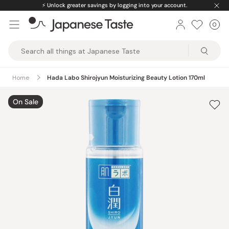
Skip
⚡️
Unlock greater savings by logging into your account.
to
0
Car
ite
content
Japanese
Taste
Home
Hada Labo Shirojyun Moisturizing Beauty Lotion 170ml
On Sale