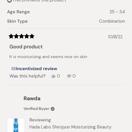
I recommend this product
Age Range
25 - 34
Skin Type
Combination
10/8/22
Rated
5
Good product
out
of
It is moisturizing and seems nice on skin
5
stars
Incentivized review
Yes,
No,
Was this helpful?
0
0
this
people
this
people
review
voted
review
voted
from
yes
from
no
Jawata
Jawata
Rawda
A.
A.
was
was
Verified Buyer
helpful.
not
helpful.
Reviewing
Hada Labo Shirojyun Moisturizing Beauty