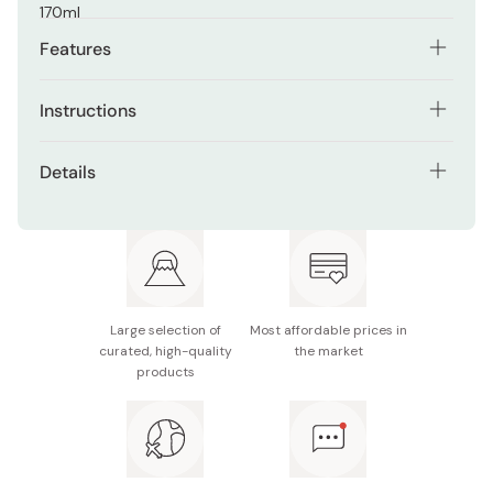
170ml
Features
New Hada Labo Shirojun contains 1.5 times more
Instructions
hyaluronic acid.
After washing face, apply on your skin.
Japanese and Chinese Natural Medicine Coix
Details
Lacryma-jobi, Vitamin E, and Vitamin C derivant are
Follow with a moisturizer.
blended as hydrating components.
Net contents: 170ml
Highly pure arbutin is blended for aid in
Format: Bottle
suppressing the generation of melanin.
Made in Japan
Mild acidic.
Large selection of
Most affordable prices in
※ Package design may be subject to change without
curated, high-quality
the market
Free of fragrance, coloring, paraffinum liquidum, and
notice.
products
alcohol.