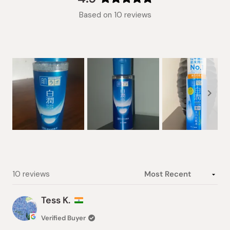
Rated
Based on 10 reviews
4.9
out
of
5
stars
Slide
1
selected
Loading...
10 reviews
Tess K.
Verified Buyer