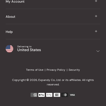
My Account
Groceries
Sign In
About
Snacks
Register
Beauty
About Us
Help
My Wishlist
Health
Our Brands
Order Status
Home
Shipping & Delivery
Delivering to
Japanese Taste Blog
United States
Purchase History
Office
Returns & Exchanges
Japanese Recipes
Request a Product
Gifts
Help Center
Editorial Criteria
My Rewards
Terms of Use
Privacy Policy
Security
Contact Us
JT Rewards
Wholesale
Copyright © 2026, Expandy Co., Ltd. or its affiliates. All rights
¿Ayuda en español?
Refer a Friend
reserved.
Reviews
Payment
methods
Our Store
accepted