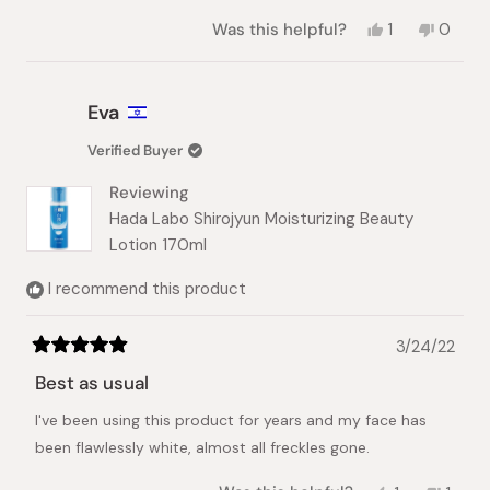
Yes,
No,
Was this helpful?
1
0
this
person
this
peopl
review
voted
review
voted
from
yes
from
no
Rawda
Rawda
Eva
was
was
helpful.
not
Verified Buyer
helpful.
Reviewing
Hada Labo Shirojyun Moisturizing Beauty
Lotion 170ml
I recommend this product
3/24/22
Rated
5
Best as usual
out
of
I've been using this product for years and my face has
5
stars
been flawlessly white, almost all freckles gone.