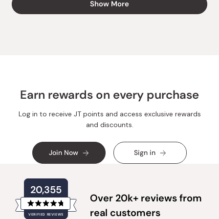
Show More
Lamija
Lamija
was
was
helpful.
not
helpful.
Earn rewards on every purchase
Log in to receive JT points and access exclusive rewards
and discounts.
Join Now
Sign in
20,355
Over 20k+ reviews from
Rated
real customers
VERIFIED REVIEWS
4.8