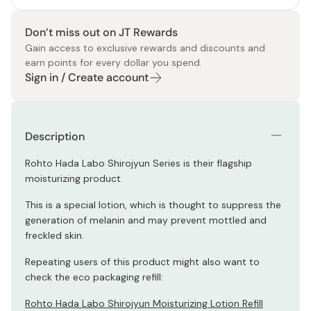
Don’t miss out on JT Rewards
Gain access to exclusive rewards and discounts and
earn points for every dollar you spend.
Sign in / Create account
Description
Rohto Hada Labo Shirojyun Series is their flagship
moisturizing product.
This is a special lotion, which is thought to suppress the
generation of melanin and may prevent mottled and
freckled skin.
Repeating users of this product might also want to
check the eco packaging refill:
Rohto Hada Labo Shirojyun Moisturizing Lotion Refill