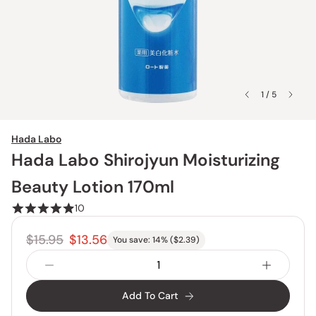
1 / 5
Hada Labo
Hada Labo Shirojyun Moisturizing
Beauty Lotion 170ml
10
$15.95
$13.56
You save:
14
% (
$2.39
)
Add To Cart