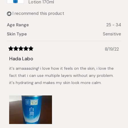
Lotion 170ml
I recommend this product
Age Range
25 - 34
Skin Type
Sensitive
8/19/22
Rated
5
Hada Labo
out
of
it's amaaaazing! i love how it feels on the skin, i love the
5
stars
fact that i can use multiple layers without any problem.
it's hydrating and makes my skin look more calm.