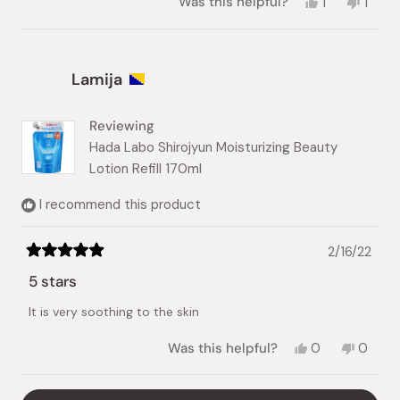
Yes,
No,
Was this helpful?
1
1
this
person
this
pers
review
voted
revie
vote
from
yes
from
no
Eva
Eva
Lamija
was
was
helpful.
not
helpful
Reviewing
Hada Labo Shirojyun Moisturizing Beauty
Lotion Refill 170ml
I recommend this product
2/16/22
Rated
5
5 stars
out
of
It is very soothing to the skin
5
stars
Yes,
No,
Was this helpful?
0
0
this
people
this
peopl
review
voted
review
voted
from
yes
from
no
Loading...